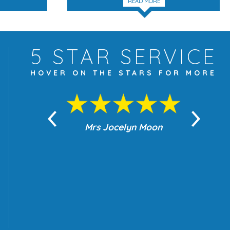
READ MORE
5 STAR
SERVICE
HOVER ON THE
STARS FOR MORE
yn Moon
Mrs Jocelyn Moon
Je