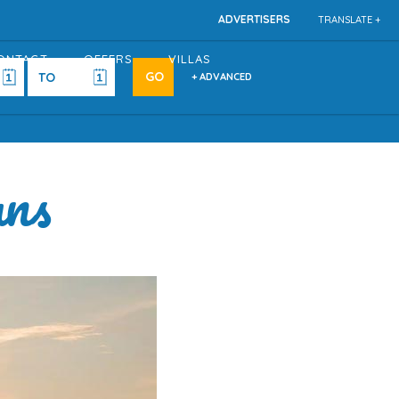
ADVERTISERS
TRANSLATE +
ONTACT
OFFERS
VILLAS
+ ADVANCED
ans