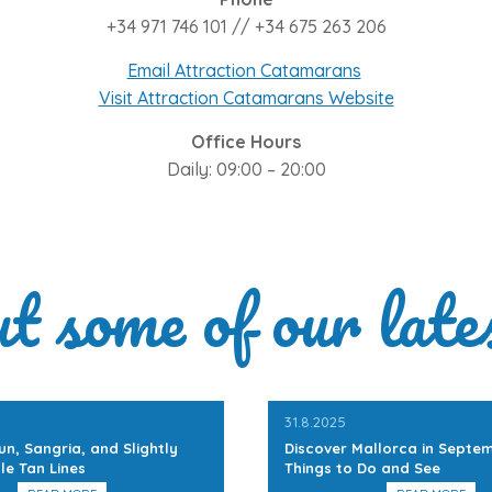
+34 971 746 101 // +34 675 263 206
Email Attraction Catamarans
Visit Attraction Catamarans Website
Office Hours
Daily: 09:00 – 20:00
ut some of our late
31.8.2025
un, Sangria, and Slightly
Discover Mallorca in Septem
le Tan Lines
Things to Do and See