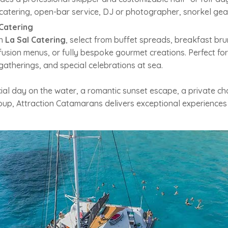
catering, open-bar service, DJ or photographer, snorkel gear
Catering
th
La Sal Catering
, select from buffet spreads, breakfast bru
-fusion menus, or fully bespoke gourmet creations. Perfect fo
gatherings, and special celebrations at sea.
al day on the water, a romantic sunset escape, a private cha
roup, Attraction Catamarans delivers exceptional experiences 