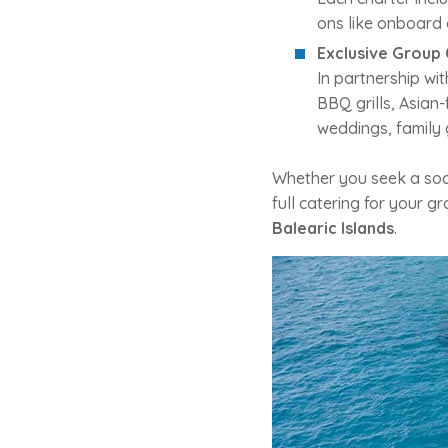
ons like onboard 
Exclusive Group 
In partnership wi
BBQ grills, Asian
weddings, family 
Whether you seek a soci
full catering for your g
Balearic Islands
.