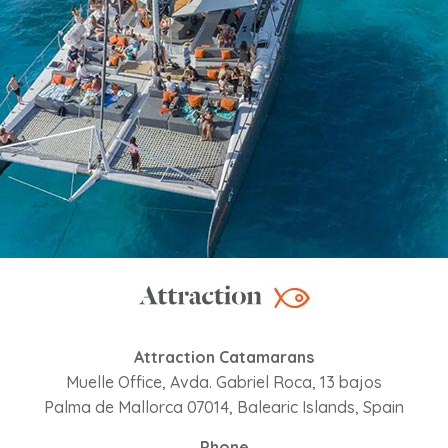
Attraction Catamarans
Muelle Office, Avda. Gabriel Roca, 13 bajos
Palma de Mallorca 07014, Balearic Islands, Spain
Phone