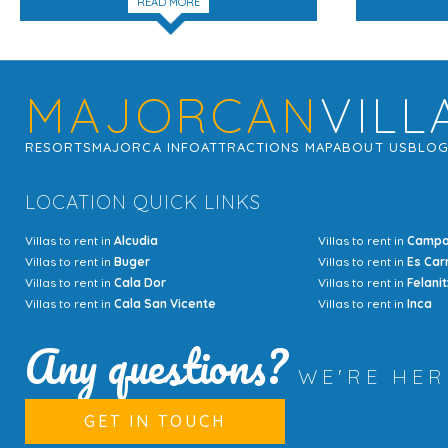
READ MORE
MAJORCAN
VILL
RESORTS
MAJORCA INFO
ATTRACTIONS MAP
ABOUT US
BLO
LOCATION QUICK LINKS
Villas to rent in
Alcudia
Villas to rent in
Camp
Villas to rent in
Buger
Villas to rent in
Es Car
Villas to rent in
Cala Dor
Villas to rent in
Felanit
Villas to rent in
Cala San Vicente
Villas to rent in
Inca
Any questions?
WE'RE HE
GET IN TOUCH