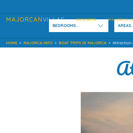
MAJORCAN
VILLAS
RESORTS
MAJORCA I
BEDROOMS...
AREAS..
HOME
>
MAJORCA INFO
>
BOAT TRIPS IN MAJORCA
>
Attraction
At