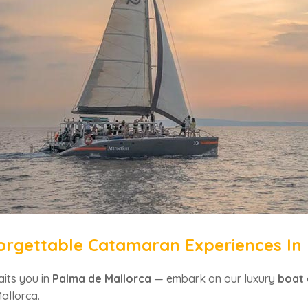
orgettable Catamaran Experiences In
its you in
Palma de Mallorca
— embark on our luxury
boat 
allorca.