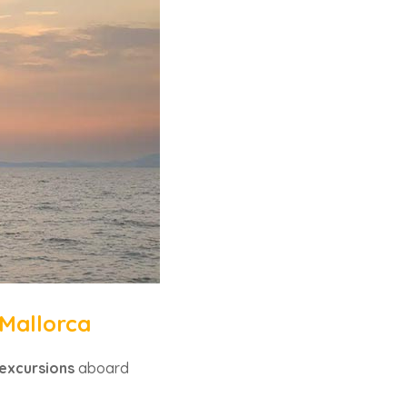
 Mallorca
excursions
aboard