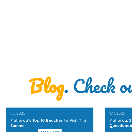
Blog
. Check o
9.5.2025
17.3.2025
Mallorca’s Top 10 Beaches to Visit This
Mallorca: S
Summer
Questionab