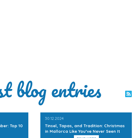
st blog entries
30.12.2024
ber: Top 10
Tinsel, Tapas, and Tradition: Christmas
in Mallorca Like You’ve Never Seen It