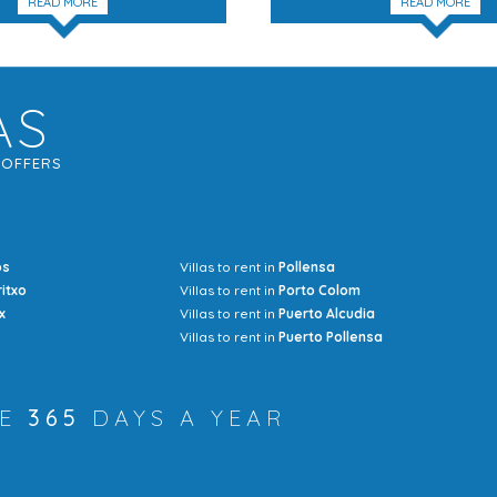
READ MORE
READ MORE
AS
G
OFFERS
os
Villas to rent in
Pollensa
Mrs Jocel
ritxo
Villas to rent in
Porto Colom
x
Villas to rent in
Puerto Alcudia
Villas to rent in
Puerto Pollensa
RE
365
DAYS A YEAR