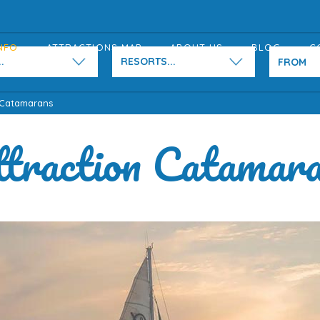
NFO
ATTRACTIONS MAP
ABOUT US
BLOG
C
.
RESORTS...
 Catamarans
traction Catamar