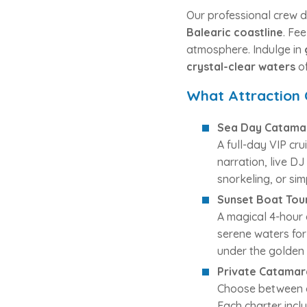
Our professional crew d
Balearic coastline
. Fe
atmosphere. Indulge in
crystal-clear waters
of
What Attraction
Sea Day Catama
A full-day VIP cr
narration, live D
snorkeling, or si
Sunset Boat Tou
A magical 4-hour 
serene waters for
under the golden 
Private Catamar
Choose between o
Each charter inclu