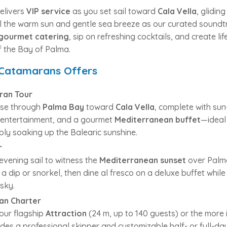
elivers
VIP service
as you set sail toward
Cala Vella
, glidin
el the warm sun and gentle sea breeze as our curated soundtr
gourmet catering
, sip on refreshing cocktails, and create l
 the Bay of Palma.
 Catamarans Offers
ran Tour
uise through
Palma Bay
toward
Cala Vella
, complete with sun
J entertainment, and a gourmet
Mediterranean buffet
—ideal
mply soaking up the Balearic sunshine.
r
evening sail to witness the
Mediterranean sunset
over Palma
 a dip or snorkel, then dine al fresco on a deluxe buffet whil
sky.
an Charter
ur flagship
Attraction
(24 m, up to 140 guests) or the more
des a professional skipper and customizable half- or full-day 