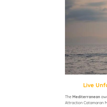
Live Unf
The
Mediterranean
awa
Attraction Catamaran M