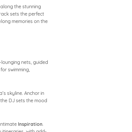
g along the stunning
ack sets the perfect
ifelong memories on the
-lounging nets, guided
 for swimming,
’s skyline. Anchor in
e the DJ sets the mood
 intimate
Inspiration
.
itineraries, with add-