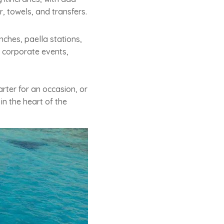
, towels, and transfers.
nches, paella stations,
r corporate events,
rter for an occasion, or
in the heart of the