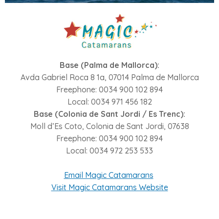
Base (Palma de Mallorca):
Avda Gabriel Roca 8 1a, 07014 Palma de Mallorca
Freephone: 0034 900 102 894
Local: 0034 971 456 182
Base (Colonia de Sant Jordi / Es Trenc):
Moll d’Es Coto, Colonia de Sant Jordi, 07638
Freephone: 0034 900 102 894
Local: 0034 972 253 533
Email Magic Catamarans
Visit Magic Catamarans Website