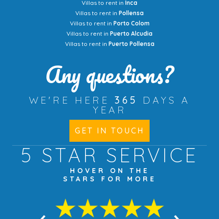
Villas to rent in
Inca
Villas to rent in
Pollensa
Villas to rent in
Porto Colom
Villas to rent in
Puerto Alcudia
Villas to rent in
Puerto Pollensa
Any questions?
WE'RE HERE
365
DAYS A
YEAR
GET IN TOUCH
5 STAR
SERVICE
HOVER ON THE
STARS FOR MORE