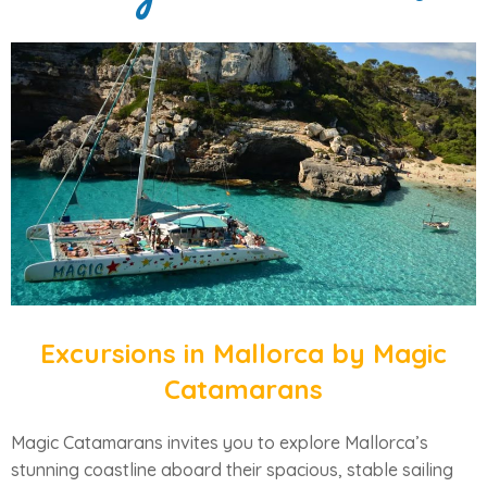
Excursions in Mallorca by Magic
Catamarans
Magic Catamarans invites you to explore Mallorca’s
stunning coastline aboard their spacious, stable sailing