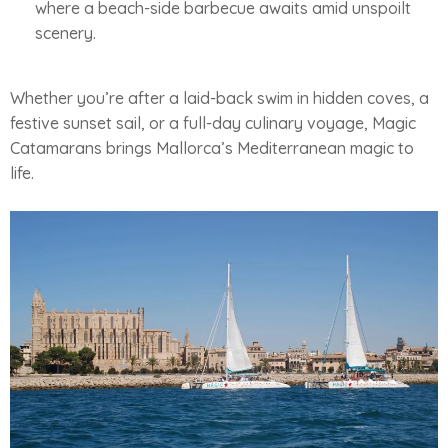
where a beach-side barbecue awaits amid unspoilt
scenery.
Whether you’re after a laid-back swim in hidden coves, a
festive sunset sail, or a full-day culinary voyage, Magic
Catamarans brings Mallorca’s Mediterranean magic to
life.