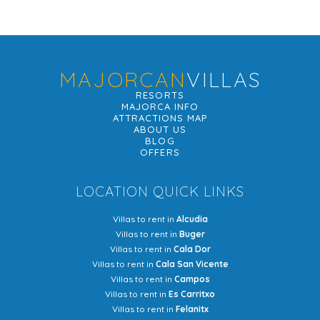
MAJORCAN
VILLAS
RESORTS
MAJORCA INFO
ATTRACTIONS MAP
ABOUT US
BLOG
OFFERS
LOCATION QUICK LINKS
Villas to rent in
Alcudia
Villas to rent in
Buger
Villas to rent in
Cala Dor
Villas to rent in
Cala San Vicente
Villas to rent in
Campos
Villas to rent in
Es Carritxo
Villas to rent in
Felanitx