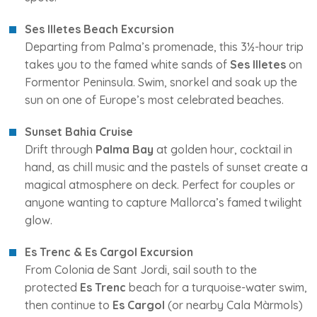
Ses Illetes Beach Excursion
Departing from Palma’s promenade, this 3½-hour trip
takes you to the famed white sands of
Ses Illetes
on
Formentor Peninsula. Swim, snorkel and soak up the
sun on one of Europe’s most celebrated beaches.
Sunset Bahia Cruise
Drift through
Palma Bay
at golden hour, cocktail in
hand, as chill music and the pastels of sunset create a
magical atmosphere on deck. Perfect for couples or
anyone wanting to capture Mallorca’s famed twilight
glow.
Es Trenc & Es Cargol Excursion
From Colonia de Sant Jordi, sail south to the
protected
Es Trenc
beach for a turquoise-water swim,
then continue to
Es Cargol
(or nearby Cala Màrmols)