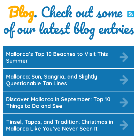
Blog
. Check out some
of our latest blog entries
Mallorca’s Top 10 Beaches to Visit This
Summer
Mallorca: Sun, Sangria, and Slightly
Questionable Tan Lines
Discover Mallorca in September: Top 10
Things to Do and See
Tinsel, Tapas, and Tradition: Christmas in
Mallorca Like You’ve Never Seen It