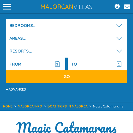
MAJORCAN
VILLAS
BEDROOMS...
AREAS...
RESORTS...
+ ADVANCED
HOME
>
MAJORCA INFO
>
BOAT TRIPS IN MAJORCA
>
Magic Catamarans
Magic Catamarans