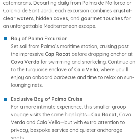
catamarans. Departing daily from Palma de Mallorca or
Colonia de Sant Jordi, each excursion combines
crystal-
clear waters
,
hidden coves
, and
gourmet touches
for
an unforgettable Mediterranean escape.
Bay of Palma Excursion
Set sail from Palma’s maritime station, cruising past
the impressive
Cap Rocat
before dropping anchor at
Cova Verda
for swimming and snorkeling. Continue on
to the turquoise enclave of
Cala Vella
, where you’ll
enjoy an onboard barbecue and time to relax on sun-
lounging nets.
Exclusive Bay of Palma Cruise
For a more intimate experience, this smaller-group
voyage visits the same highlights—
Cap Rocat
, Cova
Verda and Cala Vella—but with extra attention to
privacy, bespoke service and quieter anchorage
spots.