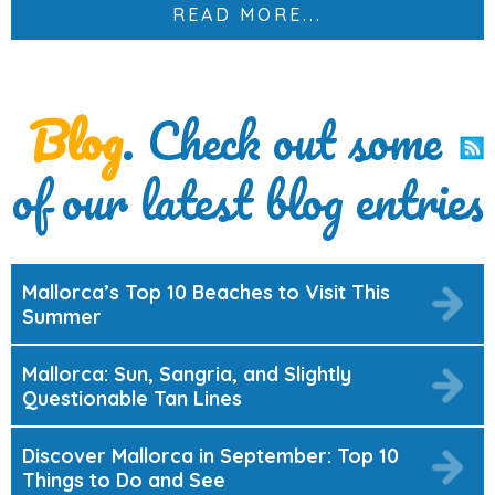
READ MORE...
Blog
. Check out some
of our latest blog entries
Mallorca’s Top 10 Beaches to Visit This
Summer
Mallorca: Sun, Sangria, and Slightly
Questionable Tan Lines
Discover Mallorca in September: Top 10
Things to Do and See