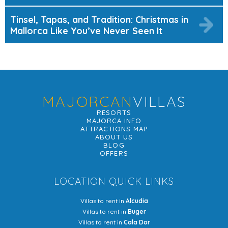
Tinsel, Tapas, and Tradition: Christmas in
Mallorca Like You’ve Never Seen It
MAJORCAN
VILLAS
RESORTS
MAJORCA INFO
ATTRACTIONS MAP
ABOUT US
BLOG
OFFERS
LOCATION QUICK LINKS
Villas to rent in
Alcudia
Villas to rent in
Buger
Villas to rent in
Cala Dor