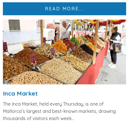
READ MORE...
Inca Market
The
Inca Market
, held every
Thursday
, is one of
Mallorca’s largest and best-known markets, drawing
thousands of visitors each week...