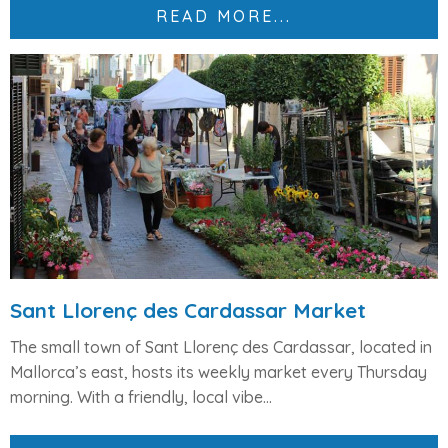
READ MORE...
Sant Llorenç des Cardassar Market
The small town of
Sant Llorenç des Cardassar
, located in
Mallorca’s east, hosts its weekly market every
Thursday
morning
. With a friendly, local vibe...