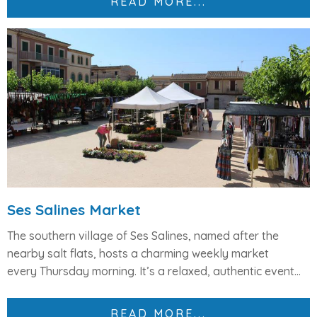
READ MORE...
Ses Salines Market
The southern village of
Ses Salines
, named after the
nearby salt flats, hosts a charming weekly market
every
Thursday morning
. It’s a relaxed, authentic event...
READ MORE...