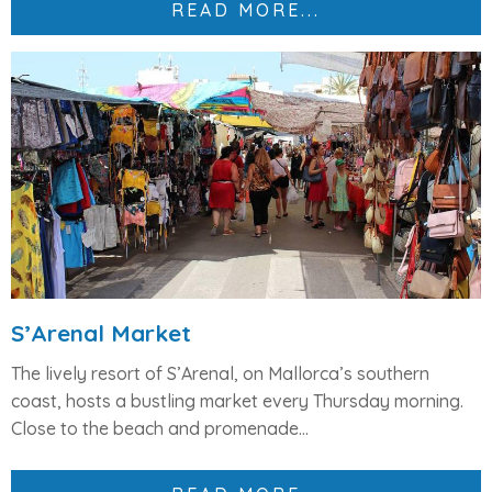
READ MORE...
S’Arenal Market
The lively resort of
S’Arenal
, on Mallorca’s southern
coast, hosts a bustling market every
Thursday morning
.
Close to the beach and promenade...