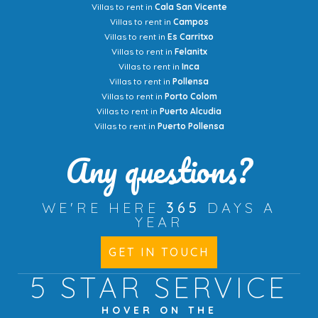
Villas to rent in
Cala San Vicente
Villas to rent in
Campos
Villas to rent in
Es Carritxo
Villas to rent in
Felanitx
Villas to rent in
Inca
Villas to rent in
Pollensa
Villas to rent in
Porto Colom
Villas to rent in
Puerto Alcudia
Villas to rent in
Puerto Pollensa
Any questions?
WE'RE HERE
365
DAYS A
YEAR
GET IN TOUCH
5 STAR
SERVICE
HOVER ON THE