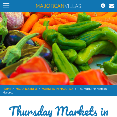
MAJORCAN
VILLAS
HOME
>
MAJORCA INFO
>
MARKETS IN MAJORCA
>
Thursday Markets in
Majorca
Thursday Markets in