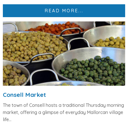
READ MORE...
Consell Market
The town of Consell hosts a traditional Thursday morning
market, offering a glimpse of everyday Mallorcan village
life...