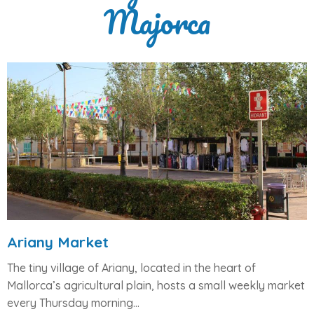
Majorca
Ariany Market
The tiny village of
Ariany
, located in the heart of
Mallorca’s agricultural plain, hosts a small weekly market
every
Thursday morning
...