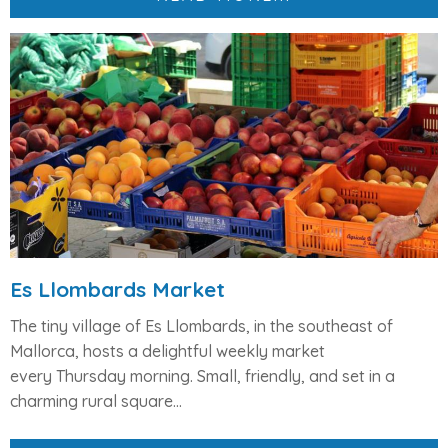
Es Llombards Market
The tiny village of
Es Llombards
, in the southeast of
Mallorca, hosts a delightful weekly market
every
Thursday morning
. Small, friendly, and set in a
charming rural square...