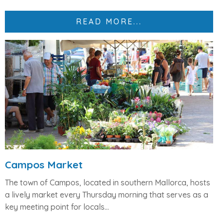
READ MORE...
Campos Market
The town of
Campos
, located in southern Mallorca, hosts
a lively market every
Thursday morning
that serves as a
key meeting point for locals...