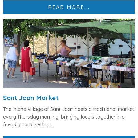
READ MORE...
Sant Joan Market
The inland village of
Sant Joan
hosts a traditional market
every
Thursday morning
, bringing locals together in a
friendly, rural setting...