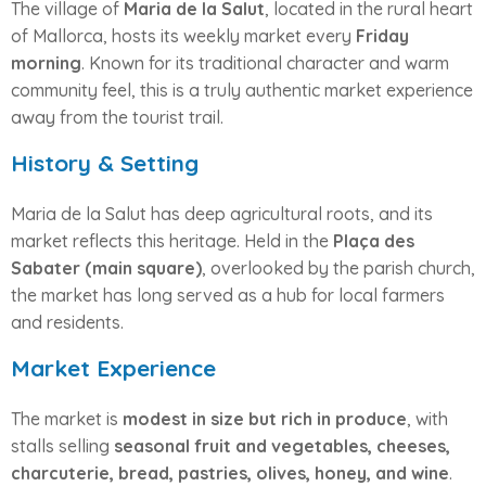
The village of
Maria de la Salut
, located in the rural heart
of Mallorca, hosts its weekly market every
Friday
morning
. Known for its traditional character and warm
community feel, this is a truly authentic market experience
away from the tourist trail.
History & Setting
Maria de la Salut has deep agricultural roots, and its
market reflects this heritage. Held in the
Plaça des
Sabater (main square)
, overlooked by the parish church,
the market has long served as a hub for local farmers
and residents.
Market Experience
The market is
modest in size but rich in produce
, with
stalls selling
seasonal fruit and vegetables, cheeses,
charcuterie, bread, pastries, olives, honey, and wine
.