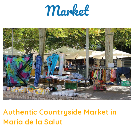
Market
Authentic Countryside Market in
Maria de la Salut