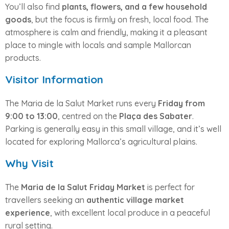
You’ll also find
plants, flowers, and a few household
goods
, but the focus is firmly on fresh, local food. The
atmosphere is calm and friendly, making it a pleasant
place to mingle with locals and sample Mallorcan
products.
Visitor Information
The Maria de la Salut Market runs every
Friday from
9:00 to 13:00
, centred on the
Plaça des Sabater
.
Parking is generally easy in this small village, and it’s well
located for exploring Mallorca’s agricultural plains.
Why Visit
The
Maria de la Salut Friday Market
is perfect for
travellers seeking an
authentic village market
experience
, with excellent local produce in a peaceful
rural setting.