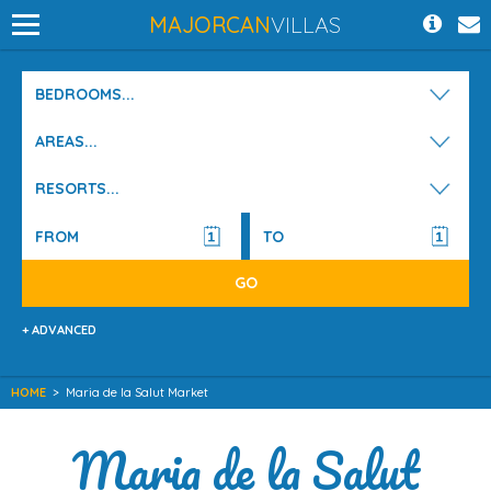
MAJORCAN
VILLAS
BEDROOMS...
AREAS...
RESORTS...
+ ADVANCED
HOME
>
Maria de la Salut Market
Maria de la Salut