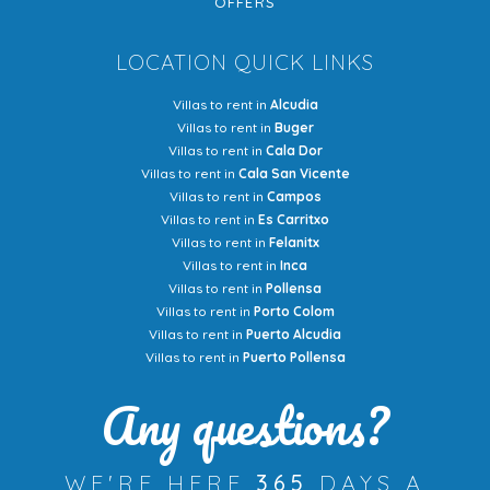
OFFERS
LOCATION QUICK LINKS
Villas to rent in
Alcudia
Villas to rent in
Buger
Villas to rent in
Cala Dor
Villas to rent in
Cala San Vicente
Villas to rent in
Campos
Villas to rent in
Es Carritxo
Villas to rent in
Felanitx
Villas to rent in
Inca
Villas to rent in
Pollensa
Villas to rent in
Porto Colom
Villas to rent in
Puerto Alcudia
Villas to rent in
Puerto Pollensa
Any questions?
WE'RE HERE
365
DAYS A