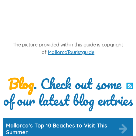
The picture provided within this guide is copyright
of
MallorcaTouristguide
Blog
. Check out some
of our latest blog entries
Mallorca’s Top 10 Beaches to Visit This
Summer