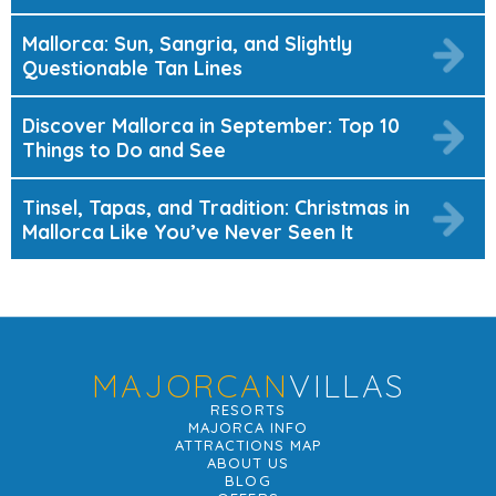
Mallorca: Sun, Sangria, and Slightly
Questionable Tan Lines
Discover Mallorca in September: Top 10
Things to Do and See
Tinsel, Tapas, and Tradition: Christmas in
Mallorca Like You’ve Never Seen It
MAJORCAN
VILLAS
RESORTS
MAJORCA INFO
ATTRACTIONS MAP
ABOUT US
BLOG