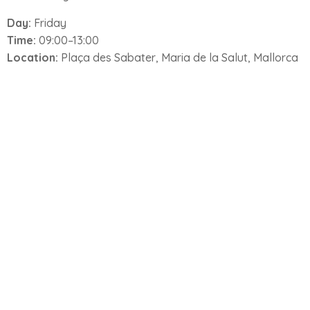
Day:
Friday
Time:
09:00–13:00
Location:
Plaça des Sabater, Maria de la Salut, Mallorca