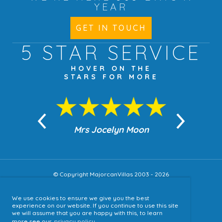
YEAR
GET IN TOUCH
5 STAR
SERVICE
HOVER ON THE
STARS FOR MORE
n Moon
Mrs Jocelyn Moon
Jea
© Copyright MajorcanVillas 2003 - 2026
We use cookies to ensure we give you the best
Accessibility
experience on our website. If you continue to use this site
we will assume that you are happy with this, to learn
Sitemap
more see our
privacy policy