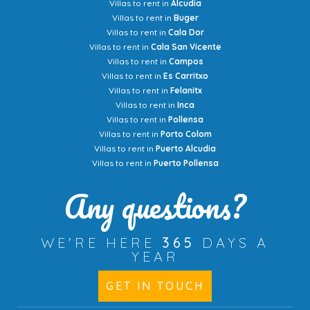
Villas to rent in
Alcudia
Villas to rent in
Buger
Villas to rent in
Cala Dor
Villas to rent in
Cala San Vicente
Villas to rent in
Campos
Villas to rent in
Es Carritxo
Villas to rent in
Felanitx
Villas to rent in
Inca
Villas to rent in
Pollensa
Villas to rent in
Porto Colom
Villas to rent in
Puerto Alcudia
Villas to rent in
Puerto Pollensa
Any questions?
WE'RE HERE
365
DAYS A
YEAR
GET IN TOUCH