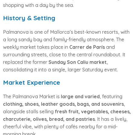
shopping with a day by the sea.
History & Setting
Palmanova is one of Mallorca’s best-known resorts, with
a long sandy bay and family-friendly atmosphere. The
weekly market takes place in
Carrer de París
and
surrounding streets, close to the central roundabout. It
replaced the former
Sunday Son Caliu market
,
consolidating it into a single, larger Saturday event.
Market Experience
The Palmanova Market is
large and varied
, featuring
clothing, shoes, leather goods, bags, and souvenirs
,
alongside stalls selling
fresh fruit, vegetables, cheeses,
charcuterie, olives, bread, and pastries
. It has a lively,
cheerful vibe, with plenty of cafés nearby for a mid-
morning break.