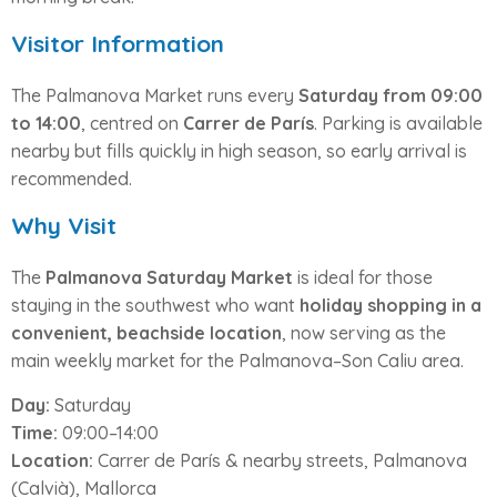
Visitor Information
The Palmanova Market runs every
Saturday from 09:00
to 14:00
, centred on
Carrer de París
. Parking is available
nearby but fills quickly in high season, so early arrival is
recommended.
Why Visit
The
Palmanova Saturday Market
is ideal for those
staying in the southwest who want
holiday shopping in a
convenient, beachside location
, now serving as the
main weekly market for the Palmanova–Son Caliu area.
Day:
Saturday
Time:
09:00–14:00
Location:
Carrer de París & nearby streets, Palmanova
(Calvià), Mallorca