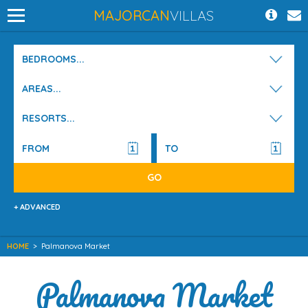
MAJORCAN
VILLAS
BEDROOMS...
AREAS...
RESORTS...
+ ADVANCED
HOME
>
Palmanova Market
Palmanova Market