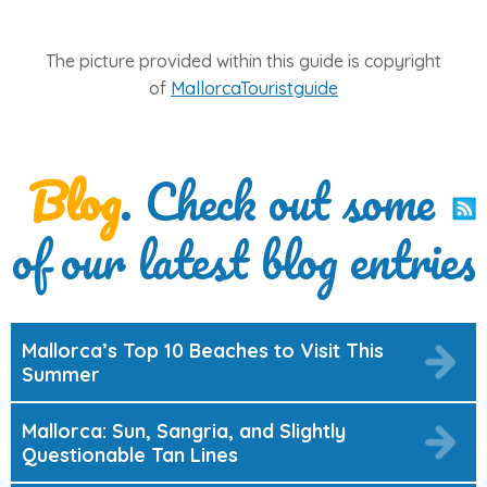
The picture provided within this guide is copyright
of
MallorcaTouristguide
Blog
. Check out some
of our latest blog entries
Mallorca’s Top 10 Beaches to Visit This
Summer
Mallorca: Sun, Sangria, and Slightly
Questionable Tan Lines