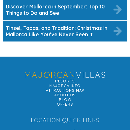
Discover Mallorca in September: Top 10
Things to Do and See
Tinsel, Tapas, and Tradition: Christmas in
Mallorca Like You’ve Never Seen It
MAJORCAN
VILLAS
RESORTS
MAJORCA INFO
ATTRACTIONS MAP
ABOUT US
BLOG
OFFERS
LOCATION QUICK LINKS