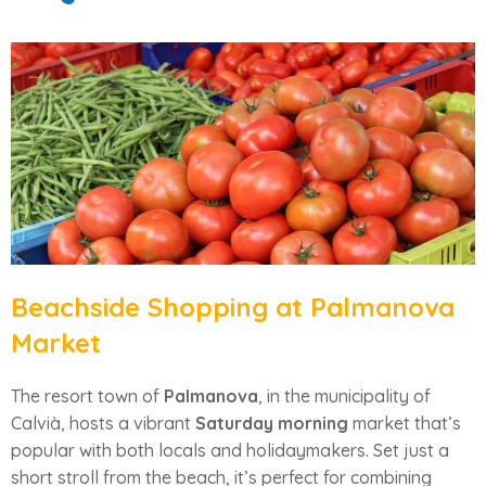
Beachside Shopping at Palmanova
Market
The resort town of
Palmanova
, in the municipality of
Calvià, hosts a vibrant
Saturday morning
market that’s
popular with both locals and holidaymakers. Set just a
short stroll from the beach, it’s perfect for combining