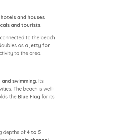
y
hotels and houses
cals and tourists
.
y, connected to the beach
 doubles as a
jetty for
ivity to the area.
g and swimming
. Its
ities. The beach is well-
olds the
Blue Flag
for its
ng depths of
4 to 5