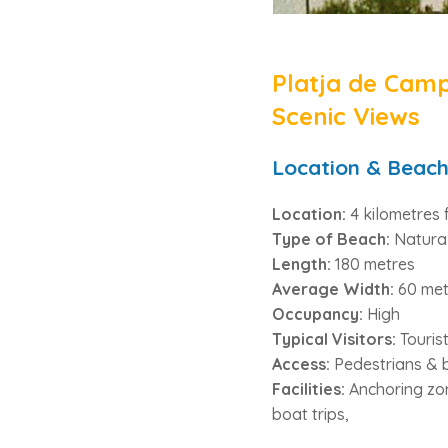
Platja de Camp
Scenic Views
Location & Beach
Location:
4 kilometres 
Type of Beach:
Natura
Length:
180 metres
Average Width:
60 met
Occupancy:
High
Typical Visitors:
Touris
Access:
Pedestrians & 
Facilities:
Anchoring zone
boat trips,