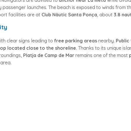
. Navigators are advised to
anchor near La Illeta
while avoi
by passenger launches. The beach is exposed to winds from t
ort facilities are at
Club Nàutic Santa Ponça
, about
3.8 nau
ity
ith clear signs leading to
free parking areas
nearby.
Public
top located close to the shoreline
. Thanks to its unique isl
urroundings,
Platja de Camp de Mar
remains one of the most
 area.