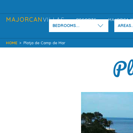
MAJORCAN
VILLAS
RESORTS
MAJORCA I
BEDROOMS...
AREAS..
HOME
>
Platja de Camp de Mar
Pl