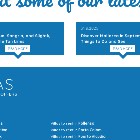
31.8.2025
un, Sangria, and Slightly
Discover Mallorca in Septem
le Tan Lines
Things to Do and See
READ MORE
READ MORE
AS
G
OFFERS
os
Villas to rent in
Pollensa
Mrs Jocel
ritxo
Villas to rent in
Porto Colom
x
Villas to rent in
Puerto Alcudia