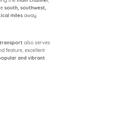
ding the
main channel
,
he
south, southwest,
tical miles
away.
 transport
also serves
and feature, excellent
popular and vibrant