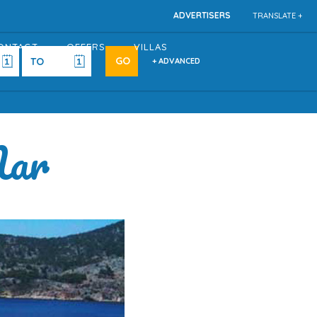
ADVERTISERS
TRANSLATE +
ONTACT
OFFERS
VILLAS
+ ADVANCED
Mar