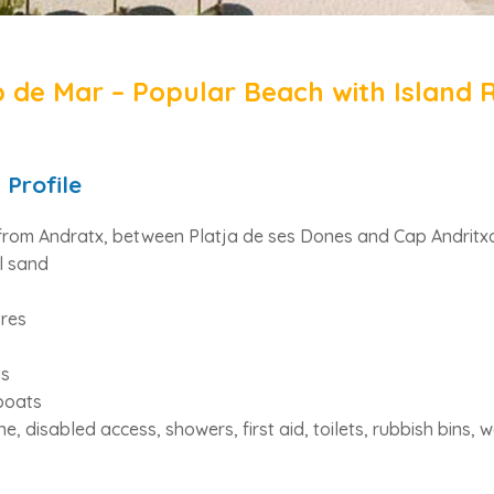
 de Mar – Popular Beach with Island 
 Profile
from Andratx, between Platja de ses Dones and Cap Andritxo
l sand
res
ts
boats
, disabled access, showers, first aid, toilets, rubbish bins, 