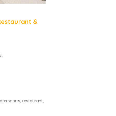
Restaurant &
l.
watersports, restaurant,