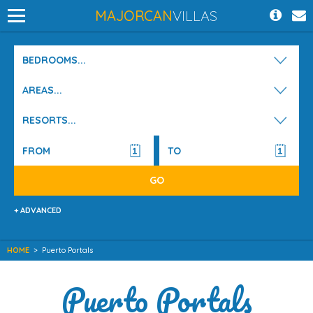
MAJORCAN
VILLAS
BEDROOMS...
AREAS...
RESORTS...
+ ADVANCED
HOME
>
Puerto Portals
Puerto Portals