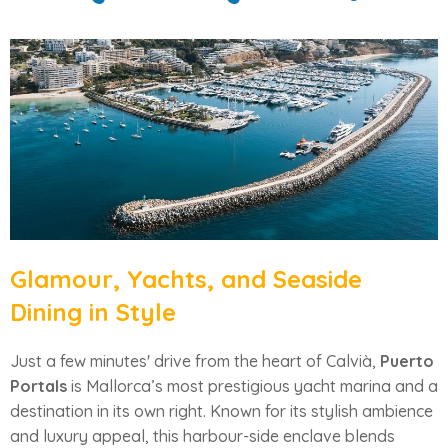
Glamour, Yachts, and Seaside
Dining in Style
Just a few minutes' drive from the heart of Calvià,
Puerto
Portals
is Mallorca’s most prestigious yacht marina and a
destination in its own right. Known for its stylish ambience
and luxury appeal, this harbour-side enclave blends