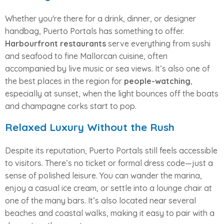
Whether you're there for a drink, dinner, or designer
handbag, Puerto Portals has something to offer.
Harbourfront restaurants
serve everything from sushi
and seafood to fine Mallorcan cuisine, often
accompanied by live music or sea views. It’s also one of
the best places in the region for
people-watching
,
especially at sunset, when the light bounces off the boats
and champagne corks start to pop.
Relaxed Luxury Without the Rush
Despite its reputation, Puerto Portals still feels accessible
to visitors. There’s no ticket or formal dress code—just a
sense of polished leisure. You can wander the marina,
enjoy a casual ice cream, or settle into a lounge chair at
one of the many bars. It’s also located near several
beaches and coastal walks, making it easy to pair with a