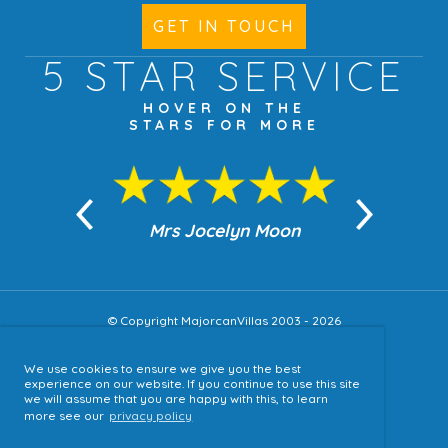
GET IN TOUCH
5 STAR
SERVICE
HOVER ON THE
STARS FOR MORE
n Moon
Mrs Jocelyn Moon
Jea
© Copyright MajorcanVillas 2003 - 2026
We use cookies to ensure we give you the best
Accessibility
experience on our website. If you continue to use this site
we will assume that you are happy with this, to learn
Sitemap
more see our
privacy policy
Terms & Conditions
Privacy Policy