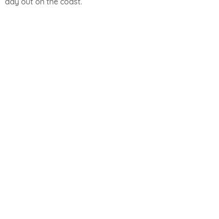
day out on the coast.