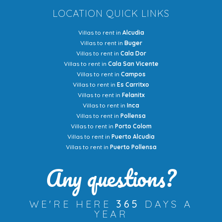
LOCATION QUICK LINKS
Villas to rent in
Alcudia
Villas to rent in
Buger
Villas to rent in
Cala Dor
Villas to rent in
Cala San Vicente
Villas to rent in
Campos
Villas to rent in
Es Carritxo
Villas to rent in
Felanitx
Villas to rent in
Inca
Villas to rent in
Pollensa
Villas to rent in
Porto Colom
Villas to rent in
Puerto Alcudia
Villas to rent in
Puerto Pollensa
Any questions?
WE'RE HERE
365
DAYS A
YEAR