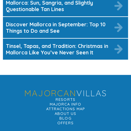
Mallorca: Sun, Sangria, and Slightly
Questionable Tan Lines
Discover Mallorca in September: Top 10
Things to Do and See
Tinsel, Tapas, and Tradition: Christmas in
Mallorca Like You’ve Never Seen It
MAJORCAN
VILLAS
RESORTS
MAJORCA INFO
ATTRACTIONS MAP
ABOUT US
BLOG
OFFERS