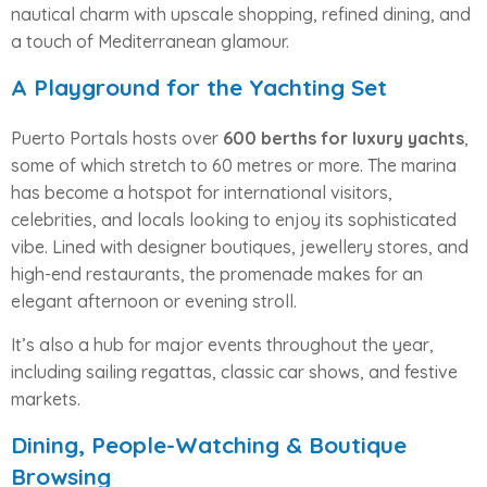
nautical charm with upscale shopping, refined dining, and
a touch of Mediterranean glamour.
A Playground for the Yachting Set
Puerto Portals hosts over
600 berths for luxury yachts
,
some of which stretch to 60 metres or more. The marina
has become a hotspot for international visitors,
celebrities, and locals looking to enjoy its sophisticated
vibe. Lined with designer boutiques, jewellery stores, and
high-end restaurants, the promenade makes for an
elegant afternoon or evening stroll.
It’s also a hub for major events throughout the year,
including sailing regattas, classic car shows, and festive
markets.
Dining, People-Watching & Boutique
Browsing