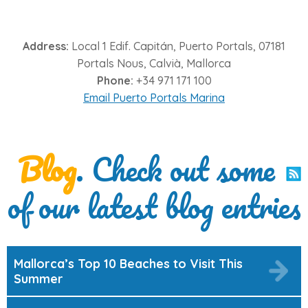
Address:
Local 1 Edif. Capitán, Puerto Portals, 07181
Portals Nous, Calvià, Mallorca
Phone:
+34 971 171 100
Email Puerto Portals Marina
Blog
. Check out some
of our latest blog entries
Mallorca’s Top 10 Beaches to Visit This
Summer