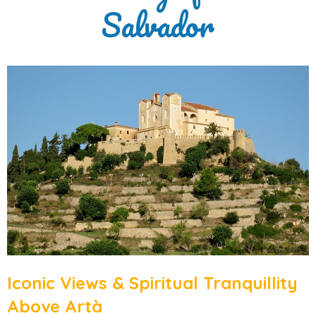
Salvador
Iconic Views & Spiritual Tranquillity
Above Artà