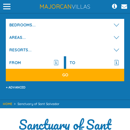
MAJORCAN
VILLAS
BEDROOMS...
AREAS...
RESORTS...
+ ADVANCED
HOME
>
Sanctuary of Sant Salvador
Sanctuary of Sant