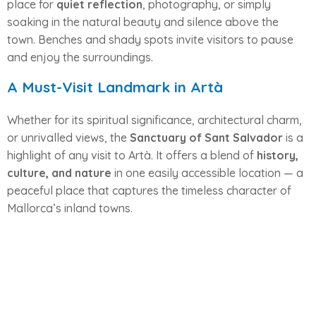
place for
quiet reflection
, photography, or simply
soaking in the natural beauty and silence above the
town. Benches and shady spots invite visitors to pause
and enjoy the surroundings.
A Must-Visit Landmark in Artà
Whether for its spiritual significance, architectural charm,
or unrivalled views, the
Sanctuary of Sant Salvador
is a
highlight of any visit to Artà. It offers a blend of
history,
culture, and nature
in one easily accessible location — a
peaceful place that captures the timeless character of
Mallorca’s inland towns.