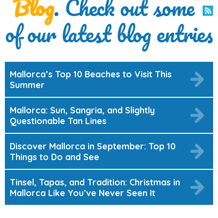
Blog
. Check out some
of our latest blog entries
Mallorca’s Top 10 Beaches to Visit This
Summer
Mallorca: Sun, Sangria, and Slightly
Questionable Tan Lines
Discover Mallorca in September: Top 10
Things to Do and See
Tinsel, Tapas, and Tradition: Christmas in
Mallorca Like You’ve Never Seen It