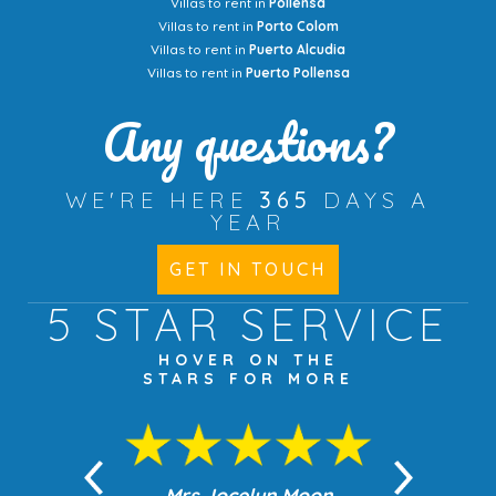
Villas to rent in
Pollensa
Villas to rent in
Porto Colom
Villas to rent in
Puerto Alcudia
Villas to rent in
Puerto Pollensa
Any questions?
WE'RE HERE
365
DAYS A
YEAR
GET IN TOUCH
5 STAR
SERVICE
HOVER ON THE
STARS FOR MORE
n Moon
Mrs Jocelyn Moon
Jea