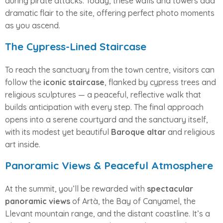
during pirate attacks. Today, these walls and towers add
dramatic flair to the site, offering perfect photo moments
as you ascend.
The Cypress-Lined Staircase
To reach the sanctuary from the town centre, visitors can
follow the
iconic staircase
, flanked by cypress trees and
religious sculptures — a peaceful, reflective walk that
builds anticipation with every step. The final approach
opens into a serene courtyard and the sanctuary itself,
with its modest yet beautiful
Baroque altar
and religious
art inside.
Panoramic Views & Peaceful Atmosphere
At the summit, you’ll be rewarded with
spectacular
panoramic views
of Artà, the Bay of Canyamel, the
Llevant mountain range, and the distant coastline. It’s a