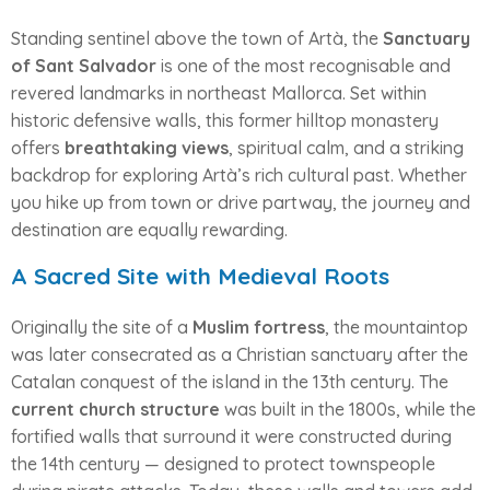
Standing sentinel above the town of Artà, the
Sanctuary
of Sant Salvador
is one of the most recognisable and
revered landmarks in northeast Mallorca. Set within
historic defensive walls, this former hilltop monastery
offers
breathtaking views
, spiritual calm, and a striking
backdrop for exploring Artà’s rich cultural past. Whether
you hike up from town or drive partway, the journey and
destination are equally rewarding.
A Sacred Site with Medieval Roots
Originally the site of a
Muslim fortress
, the mountaintop
was later consecrated as a Christian sanctuary after the
Catalan conquest of the island in the 13th century. The
current church structure
was built in the 1800s, while the
fortified walls that surround it were constructed during
the 14th century — designed to protect townspeople