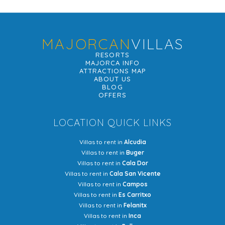
MAJORCAN
VILLAS
RESORTS
MAJORCA INFO
ATTRACTIONS MAP
ABOUT US
BLOG
OFFERS
LOCATION QUICK LINKS
Villas to rent in
Alcudia
Villas to rent in
Buger
Villas to rent in
Cala Dor
Villas to rent in
Cala San Vicente
Villas to rent in
Campos
Villas to rent in
Es Carritxo
Villas to rent in
Felanitx
Villas to rent in
Inca