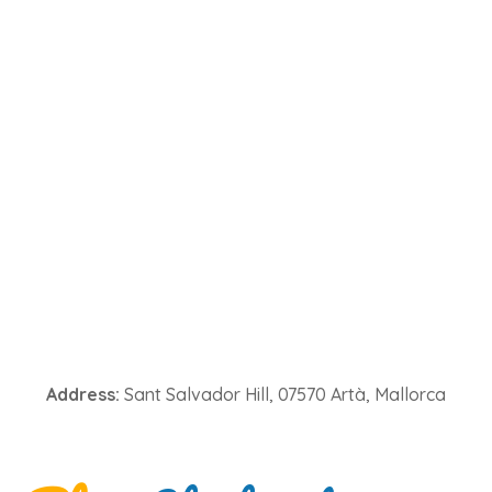
Address:
Sant Salvador Hill, 07570 Artà, Mallorca