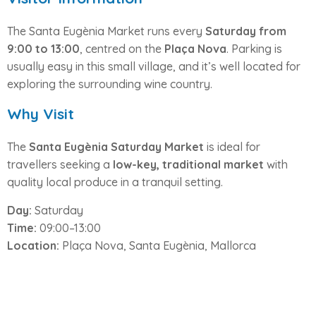
The Santa Eugènia Market runs every
Saturday from
9:00 to 13:00
, centred on the
Plaça Nova
. Parking is
usually easy in this small village, and it’s well located for
exploring the surrounding wine country.
Why Visit
The
Santa Eugènia Saturday Market
is ideal for
travellers seeking a
low-key, traditional market
with
quality local produce in a tranquil setting.
Day:
Saturday
Time:
09:00–13:00
Location:
Plaça Nova, Santa Eugènia, Mallorca