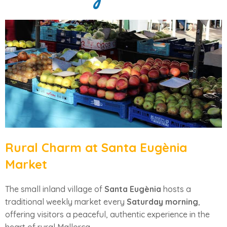
Rural Charm at Santa Eugènia
Market
The small inland village of
Santa Eugènia
hosts a
traditional weekly market every
Saturday morning
,
offering visitors a peaceful, authentic experience in the