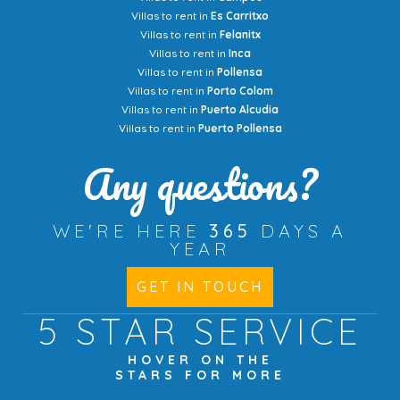
Villas to rent in
Es Carritxo
Villas to rent in
Felanitx
Villas to rent in
Inca
Villas to rent in
Pollensa
Villas to rent in
Porto Colom
Villas to rent in
Puerto Alcudia
Villas to rent in
Puerto Pollensa
Any questions?
WE'RE HERE
365
DAYS A
YEAR
GET IN TOUCH
5 STAR
SERVICE
HOVER ON THE
STARS FOR MORE