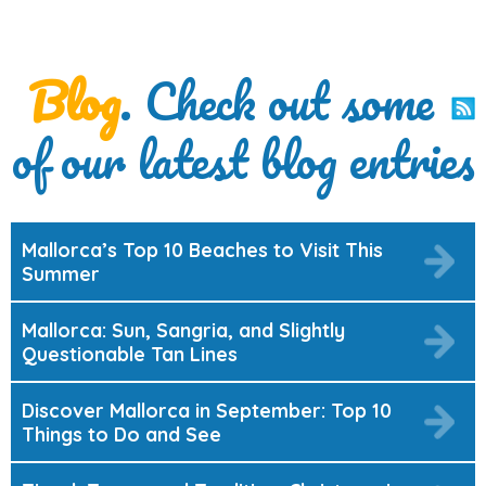
Blog
. Check out some
of our latest blog entries
Mallorca’s Top 10 Beaches to Visit This
Summer
Mallorca: Sun, Sangria, and Slightly
Questionable Tan Lines
Discover Mallorca in September: Top 10
Things to Do and See