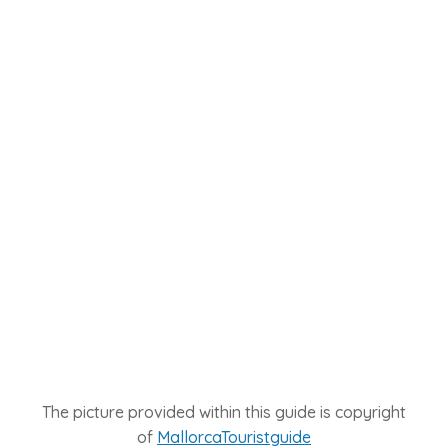
The picture provided within this guide is copyright
of
MallorcaTouristguide