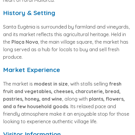
heart of rural Mallorca.
History & Setting
Santa Eugènia is surrounded by farmland and vineyards,
and its market reflects this agricultural heritage. Held in
the
Plaça Nova
, the main village square, the market has
long served as a hub for locals to buy and sell fresh
produce.
Market Experience
The market is
modest in size
, with stalls selling
fresh
fruit and vegetables, cheeses, charcuterie, bread,
pastries, honey, and wine
, along with
plants, flowers,
and a few household goods
. Its relaxed pace and
friendly atmosphere make it an enjoyable stop for those
looking to experience authentic village life.
Visitor Information