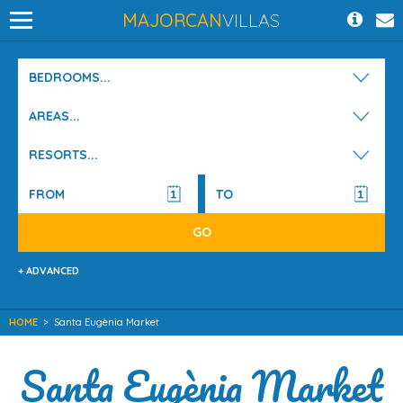
MAJORCAN
VILLAS
BEDROOMS...
AREAS...
RESORTS...
+ ADVANCED
HOME
>
Santa Eugènia Market
Santa Eugènia Market