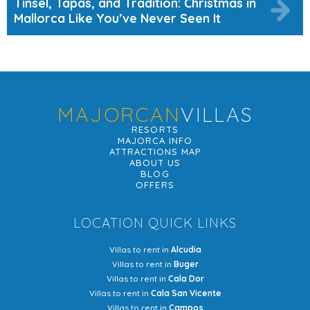
Tinsel, Tapas, and Tradition: Christmas in
Mallorca Like You’ve Never Seen It
MAJORCAN
VILLAS
RESORTS
MAJORCA INFO
ATTRACTIONS MAP
ABOUT US
BLOG
OFFERS
LOCATION QUICK LINKS
Villas to rent in
Alcudia
Villas to rent in
Buger
Villas to rent in
Cala Dor
Villas to rent in
Cala San Vicente
Villas to rent in
Campos