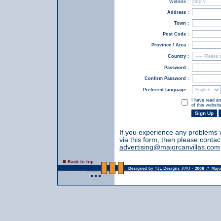
Website :
Address :
Town :
Post Code :
Province / Area :
Country :
Password :
Confirm Password :
Preferred language :
I have read a
of this websit
If you experience any problems 
via this form, then please contac
advertising@majorcanvillas.com