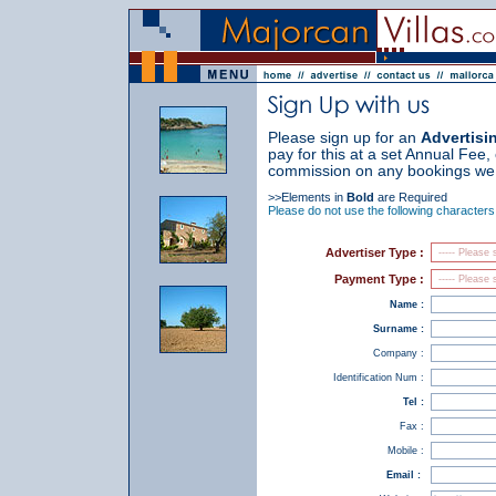
Please sign up for an
Advertisi
pay for this at a set Annual Fee,
commission on any bookings we 
>>Elements in
Bold
are Required
Please do not use the following characters
Advertiser Type :
Payment Type :
Name :
Surname :
Company :
Identification Num :
Tel :
Fax :
Mobile :
Email :