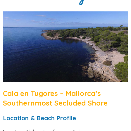
Cala en Tugores – Mallorca’s
Southernmost Secluded Shore
Location & Beach Profile