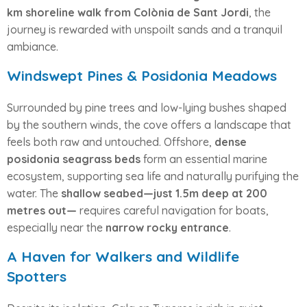
km shoreline walk from Colònia de Sant Jordi
, the
journey is rewarded with unspoilt sands and a tranquil
ambiance.
Windswept Pines & Posidonia Meadows
Surrounded by pine trees and low-lying bushes shaped
by the southern winds, the cove offers a landscape that
feels both raw and untouched. Offshore,
dense
posidonia seagrass beds
form an essential marine
ecosystem, supporting sea life and naturally purifying the
water. The
shallow seabed—just 1.5m deep at 200
metres out—
requires careful navigation for boats,
especially near the
narrow rocky entrance
.
A Haven for Walkers and Wildlife
Spotters