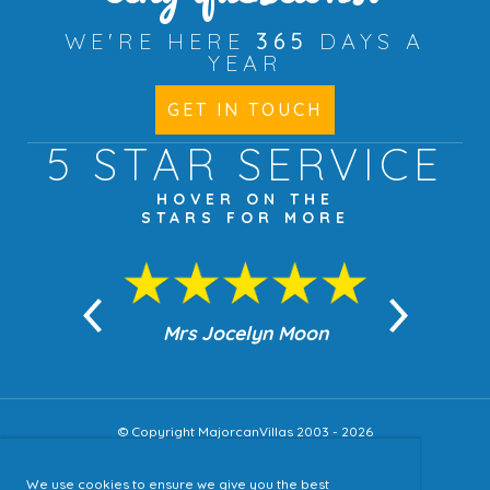
WE'RE HERE
365
DAYS A
YEAR
GET IN TOUCH
5 STAR
SERVICE
HOVER ON THE
STARS FOR MORE
n Moon
Mrs Jocelyn Moon
Jea
© Copyright MajorcanVillas 2003 - 2026
We use cookies to ensure we give you the best