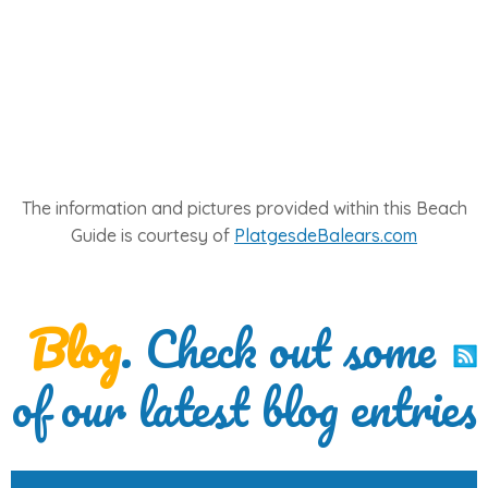
The information and pictures provided within this Beach
Guide is courtesy of
PlatgesdeBalears.com
Blog
. Check out some
of our latest blog entries