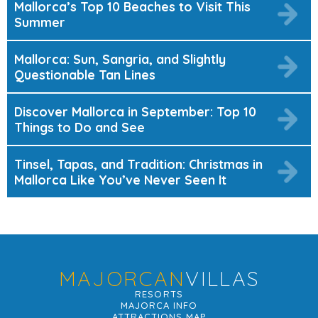
Mallorca’s Top 10 Beaches to Visit This
Summer
Mallorca: Sun, Sangria, and Slightly
Questionable Tan Lines
Discover Mallorca in September: Top 10
Things to Do and See
Tinsel, Tapas, and Tradition: Christmas in
Mallorca Like You’ve Never Seen It
MAJORCAN
VILLAS
RESORTS
MAJORCA INFO
ATTRACTIONS MAP