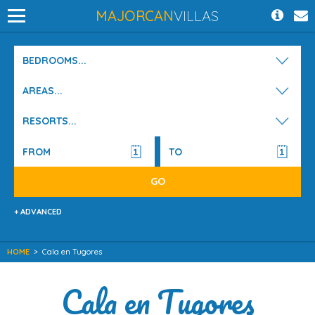
MAJORCAN
VILLAS
BEDROOMS...
AREAS...
RESORTS...
+ ADVANCED
HOME
>
Cala en Tugores
Cala en Tugores