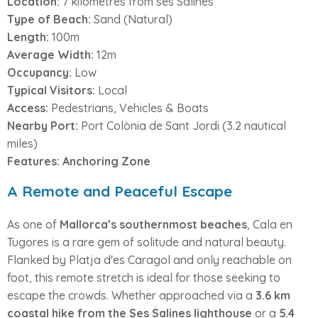
Location:
7 kilometres from ses Salines
Type of Beach:
Sand (Natural)
Length:
100m
Average Width:
12m
Occupancy:
Low
Typical Visitors:
Local
Access:
Pedestrians, Vehicles & Boats
Nearby Port:
Port Colònia de Sant Jordi (3.2 nautical
miles)
Features:
Anchoring Zone
A Remote and Peaceful Escape
As one of
Mallorca’s southernmost beaches
, Cala en
Tugores is a rare gem of solitude and natural beauty.
Flanked by Platja d'es Caragol and only reachable on
foot, this remote stretch is ideal for those seeking to
escape the crowds. Whether approached via a
3.6 km
coastal hike from the Ses Salines lighthouse
or a
5.4