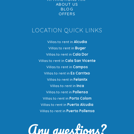
ABOUT US
BLOG
OFFERS
LOCATION QUICK LINKS
Villas to rent in
Alcudia
Villas to rent in
Buger
Villas to rent in
Cala Dor
Villas to rent in
Cala San Vicente
Villas to rent in
Campos
Villas to rent in
Es Carritxo
Villas to rent in
Felanitx
Villas to rent in
Inca
Villas to rent in
Pollensa
Villas to rent in
Porto Colom
Villas to rent in
Puerto Alcudia
Villas to rent in
Puerto Pollensa
Any questions?