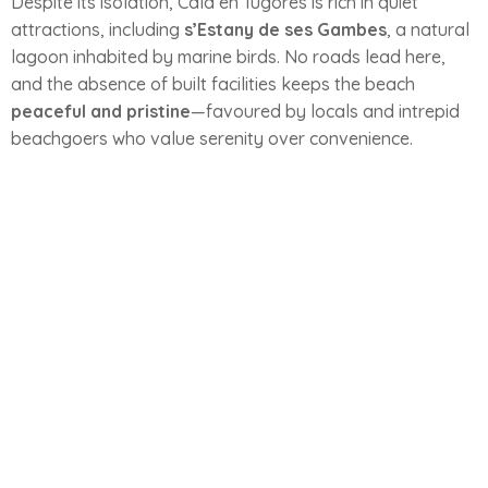
Despite its isolation, Cala en Tugores is rich in quiet
attractions, including
s’Estany de ses Gambes
, a natural
lagoon inhabited by marine birds. No roads lead here,
and the absence of built facilities keeps the beach
peaceful and pristine
—favoured by locals and intrepid
beachgoers who value serenity over convenience.