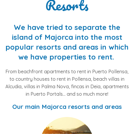
Resorts
We have tried to separate the
island of Majorca into the most
popular resorts and areas in which
we have properties to rent.
From beachfront apartments to rent in Puerto Pollensa,
to country houses to rent in Pollensa, beach villas in
Alcudia, villas in Palma Nova, fincas in Deia, apartments
in Puerto Portals... and so much more!
Our main Majorca resorts and areas