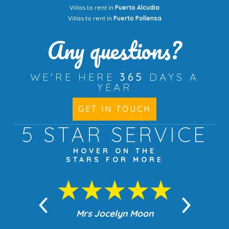
Villas to rent in
Puerto Alcudia
Villas to rent in
Puerto Pollensa
Any questions?
WE'RE HERE
365
DAYS A
YEAR
GET IN TOUCH
5 STAR
SERVICE
HOVER ON THE
STARS FOR MORE
n Moon
Mrs Jocelyn Moon
Jea