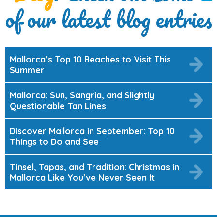
of our latest blog entries
Mallorca’s Top 10 Beaches to Visit This
Summer
Mallorca: Sun, Sangria, and Slightly
Questionable Tan Lines
Discover Mallorca in September: Top 10
Things to Do and See
Tinsel, Tapas, and Tradition: Christmas in
Mallorca Like You’ve Never Seen It