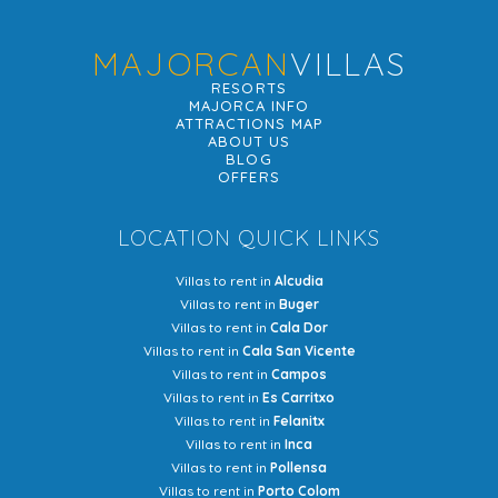
MAJORCAN
VILLAS
RESORTS
MAJORCA INFO
ATTRACTIONS MAP
ABOUT US
BLOG
OFFERS
LOCATION QUICK LINKS
Villas to rent in
Alcudia
Villas to rent in
Buger
Villas to rent in
Cala Dor
Villas to rent in
Cala San Vicente
Villas to rent in
Campos
Villas to rent in
Es Carritxo
Villas to rent in
Felanitx
Villas to rent in
Inca
Villas to rent in
Pollensa
Villas to rent in
Porto Colom