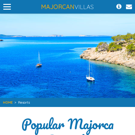
MAJORCAN
VILLAS
HOME
>
Resorts
Popular Majorca