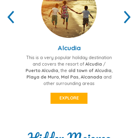
Alcudia
Po
This is a very popular holiday destination
Thi
and covers the resort of
Alcudia
/
Pu
Puerto Alcudia
, the
old town of Alcudia
,
area
Playa de Muro
,
Mal Pas
,
Alcanada
and
other surrounding areas
EXPLORE
Hidden Majorca