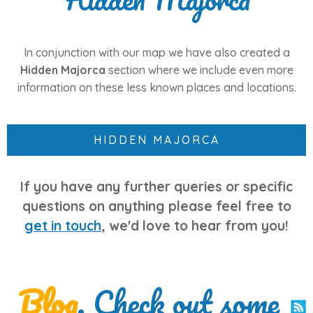
In conjunction with our map we have also created a
Hidden Majorca
section where we include even more
information on these less known places and locations.
HIDDEN MAJORCA
If you have any further queries or specific
questions on anything please feel free to
get in touch
, we'd love to hear from you!
Blog
. Check out some