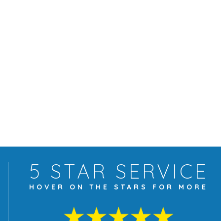
5 STAR
SERVICE
HOVER ON THE
STARS FOR MORE