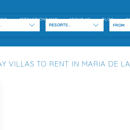
NFO
ATTRACTIONS MAP
ABOUT US
BLOG
C
.
RESORTS...
Y VILLAS TO RENT IN MARIA DE L