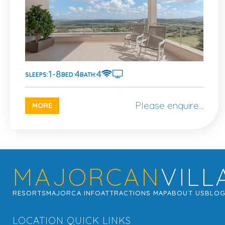
1-8
4
4
SLEEPS:
BED:
BATH:
Please enquire...
MORE
MAJORCAN
VILL
RESORTS
MAJORCA INFO
ATTRACTIONS MAP
ABOUT US
BLO
LOCATION QUICK LINKS