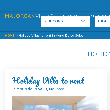
MAJORCAN
VILLAS
RESORTS
MAJORCA I
BEDROOMS...
AREAS..
HOME
> Holiday Villas to rent in Maria De La Salut
HOLIDA
Holiday Villa to rent
in Maria de la Salut, Mallorca