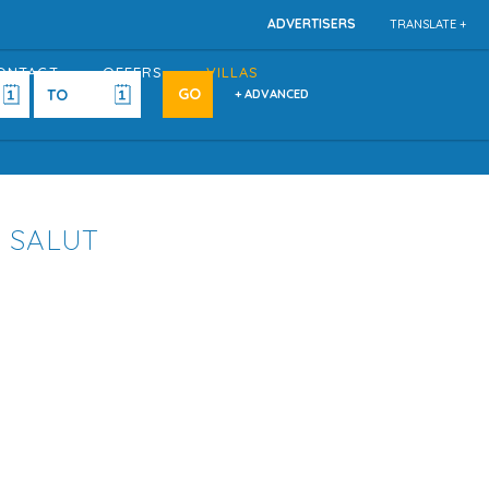
ADVERTISERS
TRANSLATE +
ONTACT
OFFERS
VILLAS
+ ADVANCED
A SALUT