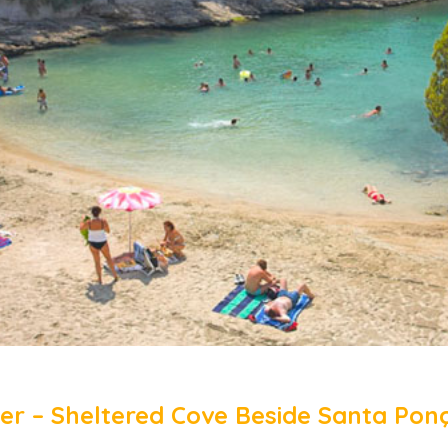
icer – Sheltered Cove Beside Santa Pon