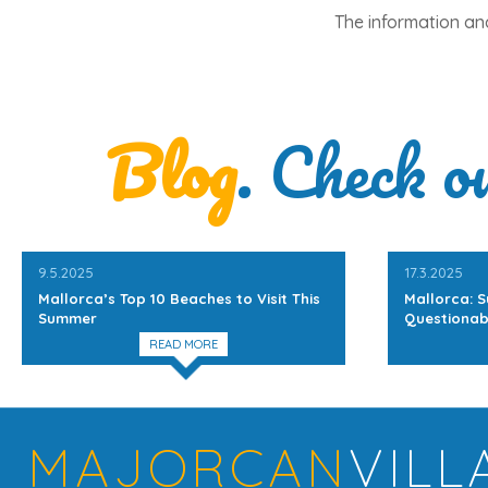
The information and
Blog
. Check o
9.5.2025
17.3.2025
Mallorca’s Top 10 Beaches to Visit This
Mallorca: S
Summer
Questionab
READ MORE
MAJORCAN
VILL