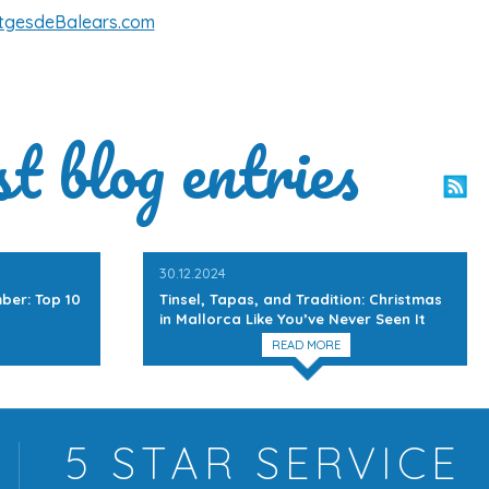
tgesdeBalears.com
st blog entries
30.12.2024
ber: Top 10
Tinsel, Tapas, and Tradition: Christmas
in Mallorca Like You’ve Never Seen It
READ MORE
5 STAR
SERVICE