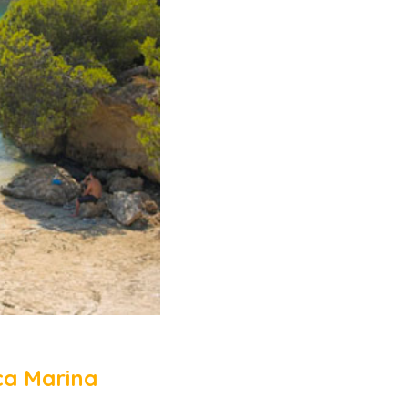
ça Marina