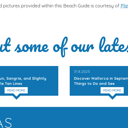
 pictures provided within this Beach Guide is courtesy of
Pla
ut some of our late
31.8.2025
un, Sangria, and Slightly
Discover Mallorca in Septem
le Tan Lines
Things to Do and See
READ MORE
READ MORE
AS