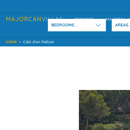
MAJORCAN
VILLAS
RESORTS
MAJORCA I
BEDROOMS...
AREAS..
HOME
>
Caló d'en Pellicer