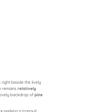
.
t
right beside the lively
ve remains
relatively
ovely backdrop of
pine
ts
seeking a tranquil