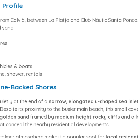
 Profile
from Calvià, between La Platja and Club Nàutic Santa Ponça
l sand
res
s
hicles & boats
e, shower, rentals
Pine-Backed Shores
quietly at the end of a
narrow, elongated u-shaped sea inle
 Despite its proximity to the busier main beach, this small co
 golden sand
framed by
medium-height rocky cliffs
and a l
at conceal the nearby residential developments.
d calmer atmosphere make it a popular spot for
local residen