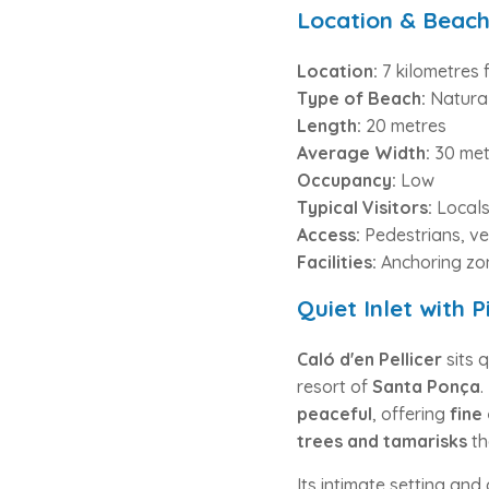
Location & Beach
Location:
7 kilometres 
Type of Beach:
Natura
Length:
20 metres
Average Width:
30 met
Occupancy:
Low
Typical Visitors:
Local
Access:
Pedestrians, ve
Facilities:
Anchoring zon
Quiet Inlet with 
Caló d'en Pellicer
sits 
resort of
Santa Ponça
.
peaceful
, offering
fine
trees and tamarisks
th
Its intimate setting an