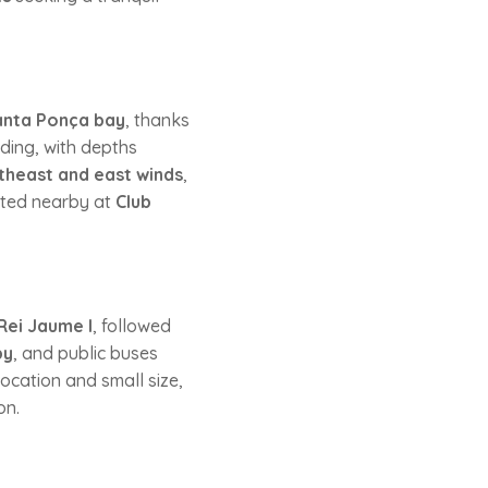
anta Ponça bay
, thanks
ding, with depths
theast and east winds
,
cated nearby at
Club
Rei Jaume I
, followed
by
, and public buses
location and small size,
on.