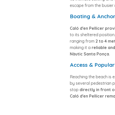
escape from the busier 
Boating & Anchor
Caló d'en Pellicer pro
to its sheltered positio
ranging from
2 to 4 me
making it a
reliable an
Nàutic Santa Ponça
.
Access & Popular
Reaching the beach is e
by several pedestrian 
stop
directly in front
Caló d'en Pellicer rem