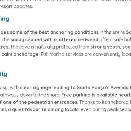
resort beaches.
ing
vides some of the best anchoring conditions
in the entire
S
n. The
sandy seabed with scattered seaweed
offers safe hol
tres
. The cove is naturally protected from
strong south, sou
d calm anchorage
. Full marina services are conveniently lo
ity
asy, with
clear signage leading to Santa Ponça’s Avenida 
pathways down to the shore.
Free parking is available near
 of one of the pedestrian entrances
. Thanks to its sheltered 
ains a quiet favourite among locals
, even during peak seas