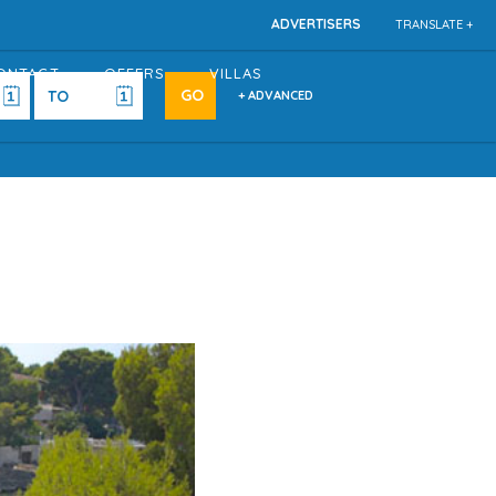
ADVERTISERS
TRANSLATE +
ONTACT
OFFERS
VILLAS
+ ADVANCED