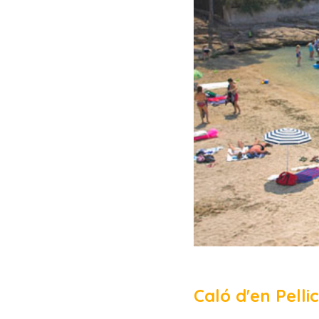
Caló d'en Pell