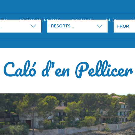
NFO
ATTRACTIONS MAP
ABOUT US
BLOG
C
.
RESORTS...
Caló d'en Pellicer