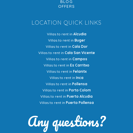
BLOG
OFFERS
LOCATION QUICK LINKS
Villas to rent in
Alcudia
Villas to rent in
Buger
Villas to rent in
Cala Dor
Villas to rent in
Cala San Vicente
Villas to rent in
Campos
Villas to rent in
Es Carritxo
Villas to rent in
Felanitx
Villas to rent in
Inca
Villas to rent in
Pollensa
Villas to rent in
Porto Colom
Villas to rent in
Puerto Alcudia
Villas to rent in
Puerto Pollensa
Any questions?