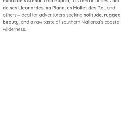
Punta de s'Arenal
to
sa Ràpita
, this area includes
Caló
de ses Lleonardes, na Plana, es Mollet des Rei
, and
others—ideal for adventurers seeking
solitude, rugged
beauty
, and a raw taste of southern Mallorca’s coastal
wilderness.