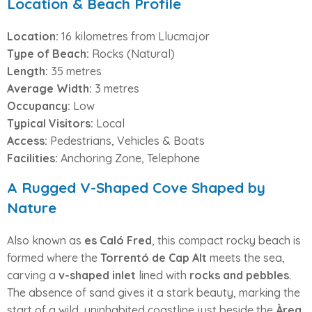
Location & Beach Profile
Location:
16 kilometres from Llucmajor
Type of Beach:
Rocks (Natural)
Length:
35 metres
Average Width:
3 metres
Occupancy:
Low
Typical Visitors:
Local
Access:
Pedestrians, Vehicles & Boats
Facilities:
Anchoring Zone, Telephone
A Rugged V-Shaped Cove Shaped by
Nature
Also known as
es Caló Fred
, this compact rocky beach is
formed where the
Torrentó de Cap Alt
meets the sea,
carving a
v-shaped inlet
lined with
rocks and pebbles
.
The absence of sand gives it a stark beauty, marking the
start of a wild, uninhabited coastline just beside the
Àrea