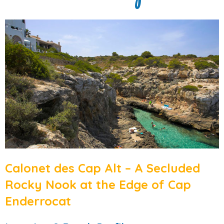
Calonet des Cap Alt – A Secluded
Rocky Nook at the Edge of Cap
Enderrocat