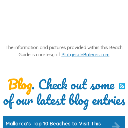
The information and pictures provided within this Beach
Guide is courtesy of
PlatgesdeBalears.com
Blog
. Check out some
of our latest blog entries
Mallorca’s Top 10 Beaches to Visit This