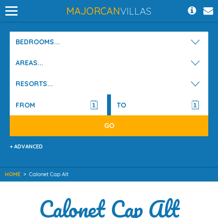
MAJORCAN
VILLAS
BEDROOMS...
AREAS...
RESORTS...
+ ADVANCED
HOME
>
Calonet Cap Alt
Calonet Cap Alt