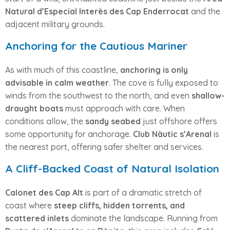
Natural d’Especial Interès des Cap Enderrocat
and the
adjacent military grounds.
Anchoring for the Cautious Mariner
As with much of this coastline,
anchoring is only
advisable in calm weather
. The cove is fully exposed to
winds from the southwest to the north, and even
shallow-
draught boats
must approach with care. When
conditions allow, the
sandy seabed
just offshore offers
some opportunity for anchorage.
Club Nàutic s’Arenal
is
the nearest port, offering safer shelter and services.
A Cliff-Backed Coast of Natural Isolation
Calonet des Cap Alt
is part of a dramatic stretch of
coast where
steep cliffs, hidden torrents, and
scattered inlets
dominate the landscape. Running from