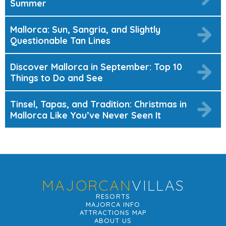
Summer
Mallorca: Sun, Sangria, and Slightly
Questionable Tan Lines
Discover Mallorca in September: Top 10
Things to Do and See
Tinsel, Tapas, and Tradition: Christmas in
Mallorca Like You’ve Never Seen It
MAJORCAN
VILLAS
RESORTS
MAJORCA INFO
ATTRACTIONS MAP
ABOUT US