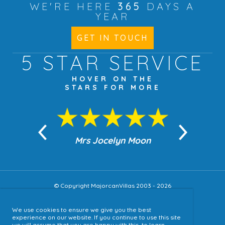
WE'RE HERE
365
DAYS A
YEAR
GET IN TOUCH
5 STAR
SERVICE
HOVER ON THE
STARS FOR MORE
n Moon
Mrs Jocelyn Moon
Jea
© Copyright MajorcanVillas 2003 - 2026
We use cookies to ensure we give you the best
Accessibility
experience on our website. If you continue to use this site
we will assume that you are happy with this, to learn