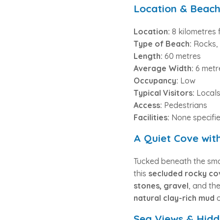
Location & Beach
Location:
8 kilometres 
Type of Beach:
Rocks, 
Length:
60 metres
Average Width:
6 metr
Occupancy:
Low
Typical Visitors:
Locals
Access:
Pedestrians
Facilities:
None specifi
A Quiet Cove wit
Tucked beneath the small
this
secluded rocky co
stones, gravel
, and th
natural clay-rich mud
o
Sea Views & Hid