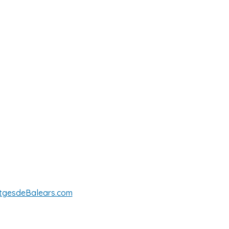
tgesdeBalears.com