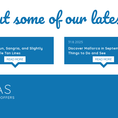
ut some of our late
31.8.2025
un, Sangria, and Slightly
Discover Mallorca in Septem
le Tan Lines
Things to Do and See
READ MORE
READ MORE
AS
G
OFFERS