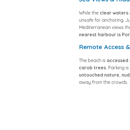
While the
clear waters
unsafe for anchoring. Ju
Mediterranean views th
nearest harbour is Por
Remote Access & 
The beach is
accessed 
carob trees
. Parking i
untouched nature
,
nud
away from the crowds.