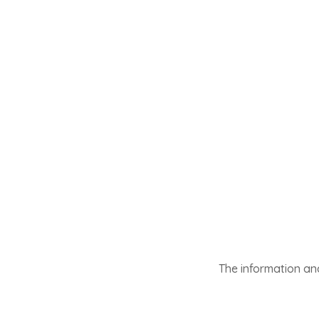
The information and