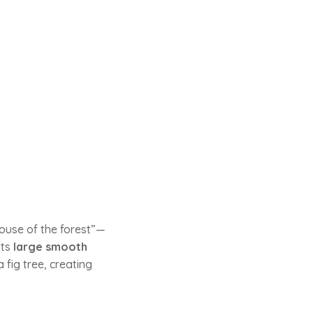
ouse of the forest”—
its
large smooth
 fig tree, creating