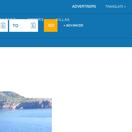
ADVERTISERS
TRANSLATE +
ONTACT
OFFERS
VILLAS
+ ADVANCED