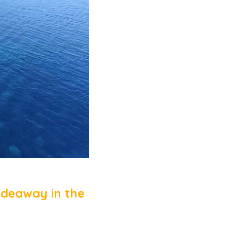
ideaway in the