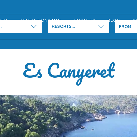
NFO
ATTRACTIONS MAP
ABOUT US
BLOG
C
.
RESORTS...
Es Canyeret