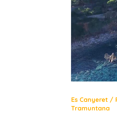
Es Canyeret / 
Tramuntana