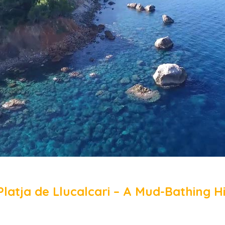
Platja de Llucalcari – A Mud-Bathing H