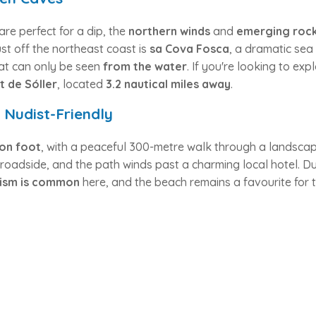
are perfect for a dip, the
northern winds
and
emerging roc
st off the northeast coast is
sa Cova Fosca
, a dramatic sea
at can only be seen
from the water
. If you're looking to exp
t de Sóller
, located
3.2 nautical miles away
.
Nudist-Friendly
on foot
, with a peaceful 300-metre walk through a landsca
s roadside, and the path winds past a charming local hotel. Du
ism is common
here, and the beach remains a favourite for 