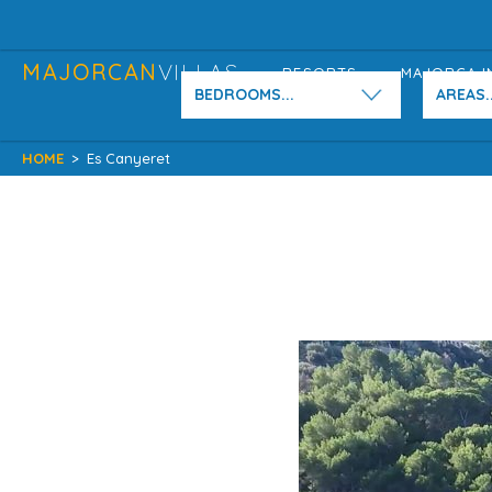
MAJORCAN
VILLAS
RESORTS
MAJORCA I
BEDROOMS...
AREAS..
HOME
>
Es Canyeret