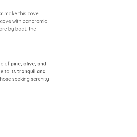
ks
make this cove
 cave with panoramic
lore by boat, the
pe of
pine, olive, and
e to its
tranquil and
those seeking serenity