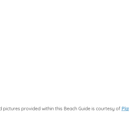
 pictures provided within this Beach Guide is courtesy of
Pla