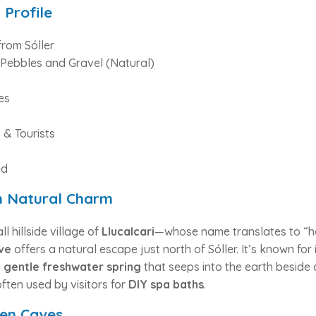
 Profile
from Sóller
Pebbles and Gravel (Natural)
es
 & Tourists
ed
h Natural Charm
 hillside village of
Llucalcari
—whose name translates to “h
ve
offers a natural escape just north of Sóller. It’s known for 
e
gentle freshwater spring
that seeps into the earth beside a
ften used by visitors for
DIY spa baths
.
den Caves