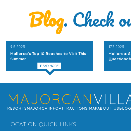
Blog
. Check o
9.5.2025
17.3.2025
Mallorca’s Top 10 Beaches to Visit This
Mallorca: S
Summer
Questionab
READ MORE
MAJORCAN
VILL
RESORTS
MAJORCA INFO
ATTRACTIONS MAP
ABOUT US
BLO
LOCATION QUICK LINKS