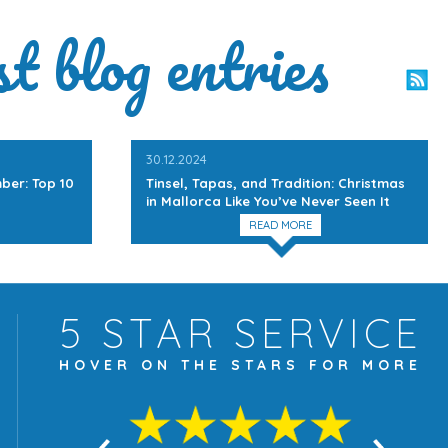
st blog entries
30.12.2024
ber: Top 10
Tinsel, Tapas, and Tradition: Christmas
in Mallorca Like You’ve Never Seen It
READ MORE
5 STAR
SERVICE
HOVER ON THE
STARS FOR MORE