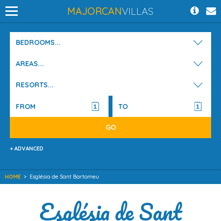
MAJORCAN
VILLAS
BEDROOMS...
AREAS...
RESORTS...
+ ADVANCED
HOME
>
Església de Sant Bartomeu
Església de Sant