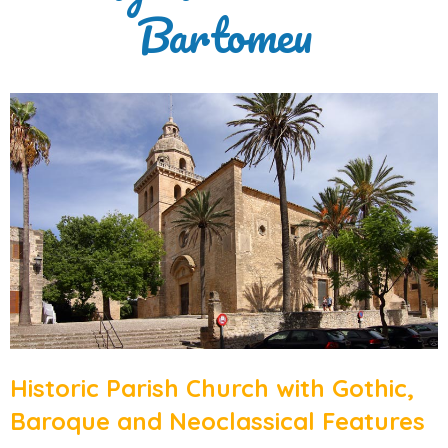
Bartomeu
Historic Parish Church with Gothic,
Baroque and Neoclassical Features