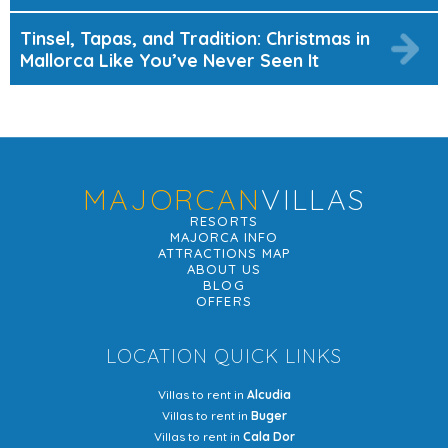
Tinsel, Tapas, and Tradition: Christmas in
Mallorca Like You’ve Never Seen It
MAJORCAN
VILLAS
RESORTS
MAJORCA INFO
ATTRACTIONS MAP
ABOUT US
BLOG
OFFERS
LOCATION QUICK LINKS
Villas to rent in
Alcudia
Villas to rent in
Buger
Villas to rent in
Cala Dor