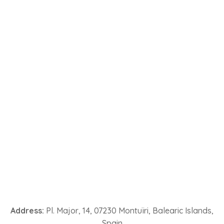
Address:
Pl. Major, 14, 07230 Montuïri, Balearic Islands,
Spain