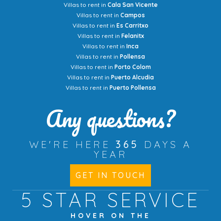
Villas to rent in
Cala San Vicente
Villas to rent in
Campos
Villas to rent in
Es Carritxo
Villas to rent in
Felanitx
Villas to rent in
Inca
Villas to rent in
Pollensa
Villas to rent in
Porto Colom
Villas to rent in
Puerto Alcudia
Villas to rent in
Puerto Pollensa
Any questions?
WE'RE HERE
365
DAYS A
YEAR
GET IN TOUCH
5 STAR
SERVICE
HOVER ON THE