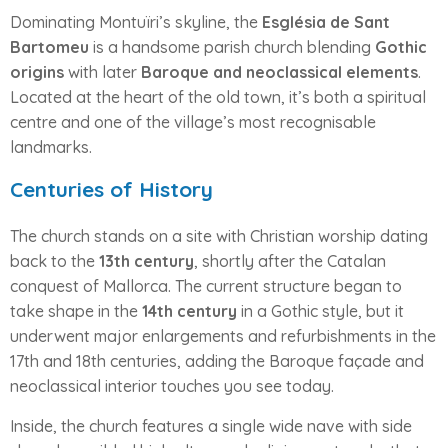
Dominating Montuïri’s skyline, the
Església de Sant
Bartomeu
is a handsome parish church blending
Gothic
origins
with later
Baroque and neoclassical elements
.
Located at the heart of the old town, it’s both a spiritual
centre and one of the village’s most recognisable
landmarks.
Centuries of History
The church stands on a site with Christian worship dating
back to the
13th century
, shortly after the Catalan
conquest of Mallorca. The current structure began to
take shape in the
14th century
in a Gothic style, but it
underwent major enlargements and refurbishments in the
17th and 18th centuries, adding the Baroque façade and
neoclassical interior touches you see today.
Inside, the church features a single wide nave with side