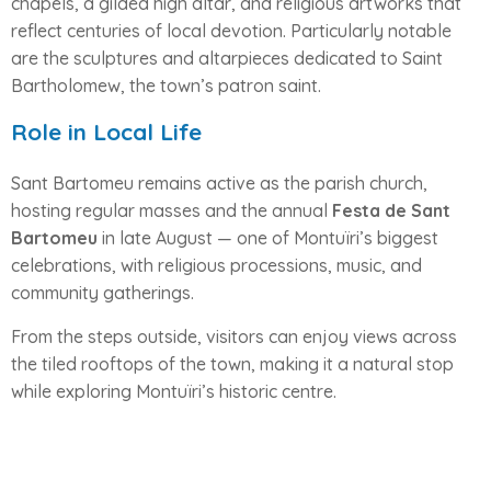
chapels, a gilded high altar, and religious artworks that
reflect centuries of local devotion. Particularly notable
are the sculptures and altarpieces dedicated to Saint
Bartholomew, the town’s patron saint.
Role in Local Life
Sant Bartomeu remains active as the parish church,
hosting regular masses and the annual
Festa de Sant
Bartomeu
in late August — one of Montuïri’s biggest
celebrations, with religious processions, music, and
community gatherings.
From the steps outside, visitors can enjoy views across
the tiled rooftops of the town, making it a natural stop
while exploring Montuïri’s historic centre.