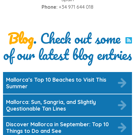
Phone:
+34 971 644 018
Blog
. Check out some
of our latest blog entries
Mallorca’s Top 10 Beaches to Visit This
Summer
Mallorca: Sun, Sangria, and Slightly
Questionable Tan Lines
Discover Mallorca in September: Top 10
Things to Do and See