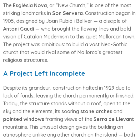
The
Església Nova
, or “New Church,” is one of the most
striking landmarks in
Son Servera
. Construction began in
1905, designed by Joan Rubió i Bellver — a disciple of
Antoni Gaudí
— who brought the flowing lines and bold
vision of Catalan Modernism to this quiet Mallorcan town.
The project was ambitious: to build a vast Neo-Gothic
church that would rival some of Mallorca’s greatest
religious structures.
A Project Left Incomplete
Despite its grandeur, construction halted in 1929 due to
lack of funds, leaving the church permanently unfinished.
Today, the structure stands without a roof, open to the
sky and the elements, its soaring
stone arches
and
pointed windows
framing views of the
Serra de Llevant
mountains. This unusual design gives the building an
atmosphere unlike any other church on the island — both