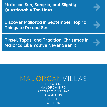
Mallorca: Sun, Sangria, and Slightly
Questionable Tan Lines
Discover Mallorca in September: Top 10
Things to Do and See
Tinsel, Tapas, and Tradition: Christmas in
Mallorca Like You’ve Never Seen It
MAJORCAN
VILLAS
RESORTS
MAJORCA INFO
ATTRACTIONS MAP
ABOUT US
BLOG
OFFERS