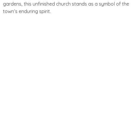
gardens, this unfinished church stands as a symbol of the
town’s enduring spirit.