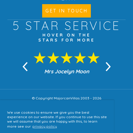
GET IN TOUCH
5 STAR
SERVICE
HOVER ON THE
STARS FOR MORE
n Moon
Mrs Jocelyn Moon
Jea
© Copyright MajorcanVillas 2003 - 2026
We use cookies to ensure we give you the best
Accessibility
experience on our website. If you continue to use this site
we will assume that you are happy with this, to learn
Sitemap
more see our
privacy policy
Terms & Conditions