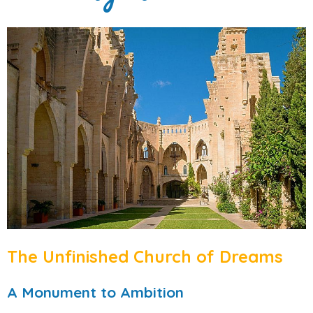
The Unfinished Church of Dreams
A Monument to Ambition