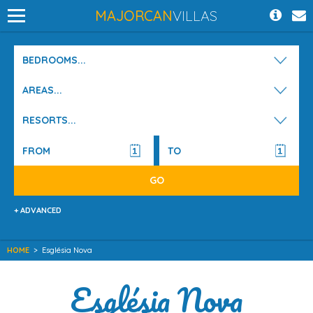
MAJORCAN
VILLAS
BEDROOMS...
AREAS...
RESORTS...
+ ADVANCED
HOME
>
Església Nova
Església Nova