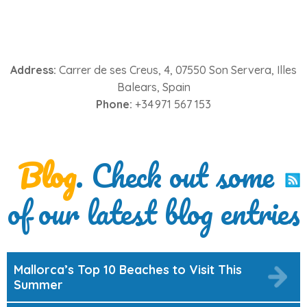
Address:
Carrer de ses Creus, 4, 07550 Son Servera, Illes
Balears, Spain
Phone:
+34 971 567 153
Blog
. Check out some
of our latest blog entries
Mallorca’s Top 10 Beaches to Visit This
Summer