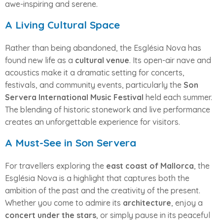
awe-inspiring and serene.
A Living Cultural Space
Rather than being abandoned, the Església Nova has
found new life as a
cultural venue
. Its open-air nave and
acoustics make it a dramatic setting for concerts,
festivals, and community events, particularly the
Son
Servera International Music Festival
held each summer.
The blending of historic stonework and live performance
creates an unforgettable experience for visitors.
A Must-See in Son Servera
For travellers exploring the
east coast of Mallorca
, the
Església Nova is a highlight that captures both the
ambition of the past and the creativity of the present.
Whether you come to admire its
architecture
, enjoy a
concert under the stars
, or simply pause in its peaceful