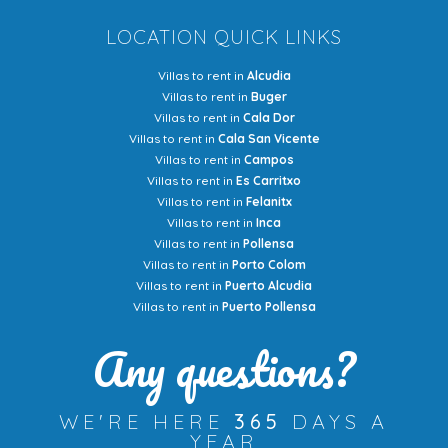
LOCATION QUICK LINKS
Villas to rent in
Alcudia
Villas to rent in
Buger
Villas to rent in
Cala Dor
Villas to rent in
Cala San Vicente
Villas to rent in
Campos
Villas to rent in
Es Carritxo
Villas to rent in
Felanitx
Villas to rent in
Inca
Villas to rent in
Pollensa
Villas to rent in
Porto Colom
Villas to rent in
Puerto Alcudia
Villas to rent in
Puerto Pollensa
Any questions?
WE'RE HERE
365
DAYS A
YEAR