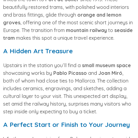
beautifully restored trams, with polished wood interiors
and brass fittings, glide through
orange and lemon
groves
, offering one of the most scenic short journeys in
Europe. The transition from
mountain railway
to
seaside
tram
makes this spot a unique travel experience.
A Hidden Art Treasure
Upstairs in the station you’ll find a
small museum space
showcasing works by
Pablo Picasso
and
Joan Miró
,
both of whom had close ties to Mallorca. The collection
includes ceramics, engravings, and sketches, adding a
cultural layer to your visit. This unexpected art display,
set amid the railway history, surprises many visitors who
step inside only expecting to buy a ticket.
A Perfect Start or Finish to Your Journey