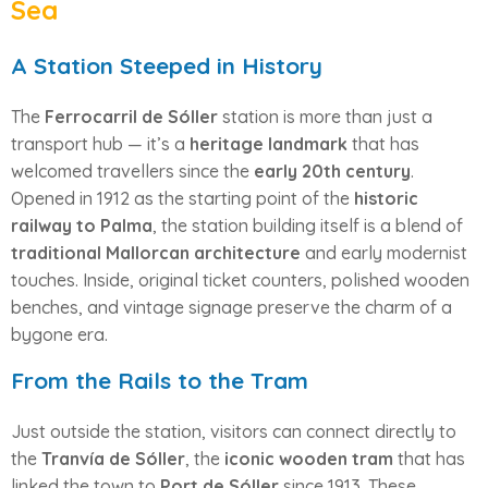
Sea
A Station Steeped in History
The
Ferrocarril de Sóller
station is more than just a
transport hub — it’s a
heritage landmark
that has
welcomed travellers since the
early 20th century
.
Opened in 1912 as the starting point of the
historic
railway to Palma
, the station building itself is a blend of
traditional Mallorcan architecture
and early modernist
touches. Inside, original ticket counters, polished wooden
benches, and vintage signage preserve the charm of a
bygone era.
From the Rails to the Tram
Just outside the station, visitors can connect directly to
the
Tranvía de Sóller
, the
iconic wooden tram
that has
linked the town to
Port de Sóller
since 1913. These