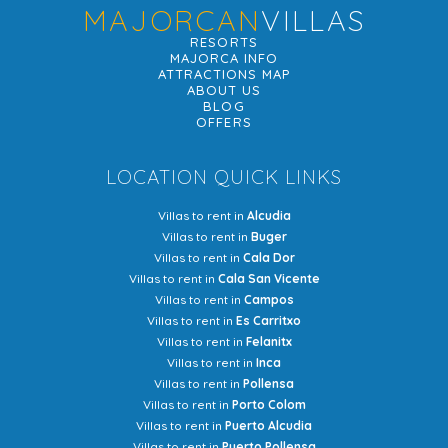
MAJORCAN
VILLAS
RESORTS
MAJORCA INFO
ATTRACTIONS MAP
ABOUT US
BLOG
OFFERS
LOCATION QUICK LINKS
Villas to rent in
Alcudia
Villas to rent in
Buger
Villas to rent in
Cala Dor
Villas to rent in
Cala San Vicente
Villas to rent in
Campos
Villas to rent in
Es Carritxo
Villas to rent in
Felanitx
Villas to rent in
Inca
Villas to rent in
Pollensa
Villas to rent in
Porto Colom
Villas to rent in
Puerto Alcudia
Villas to rent in
Puerto Pollensa