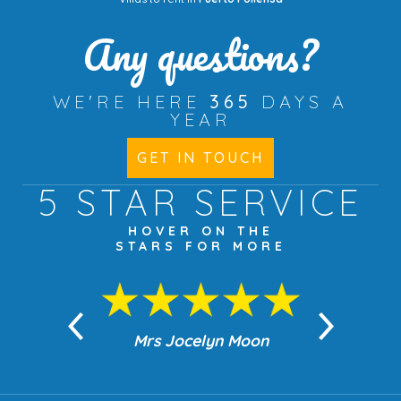
Any questions?
WE'RE HERE
365
DAYS A
YEAR
GET IN TOUCH
5 STAR
SERVICE
HOVER ON THE
STARS FOR MORE
n Moon
Mrs Jocelyn Moon
Jea