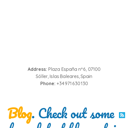
Address:
Plaza España nº 6, 07100
Sóller, Islas Baleares, Spain
Phone:
+34 971 630 130
Blog
. Check out some