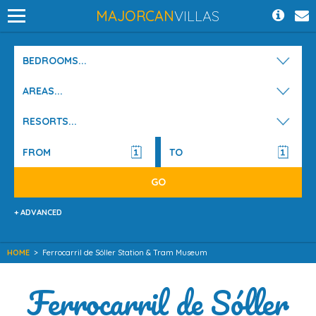
MAJORCAN
VILLAS
BEDROOMS...
AREAS...
RESORTS...
+ ADVANCED
HOME
>
Ferrocarril de Sóller Station & Tram Museum
Ferrocarril de Sóller