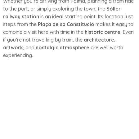
Whether you’re arriving from Palma, planning a tram ride
to the port, or simply exploring the town, the
Sóller
railway station
is an ideal starting point. Its location just
steps from the
Plaça de sa Constitució
makes it easy to
combine a visit here with time in the
historic centre
. Even
if you’re not travelling by train, the
architecture
,
artwork
, and
nostalgic atmosphere
are well worth
experiencing.