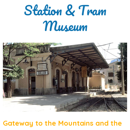
Station & Tram
Museum
Gateway to the Mountains and the