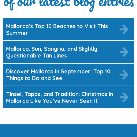
of our latest blog entries
Mallorca’s Top 10 Beaches to Visit This
Summer
Mallorca: Sun, Sangria, and Slightly
Questionable Tan Lines
Discover Mallorca in September: Top 10
Things to Do and See
Tinsel, Tapas, and Tradition: Christmas in
Mallorca Like You’ve Never Seen It