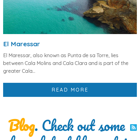
El Maressar
El Maressar, also known as Punta de sa Torre, lies
between
Cala Molins and Cala Clara
and is part of the
greater
Cala...
READ MORE
Blog
. Check out some