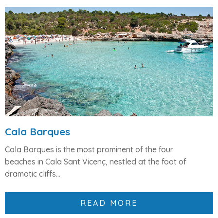
Cala Barques
Cala Barques is the
most prominent of the four
beaches
in Cala Sant Vicenç, nestled at the foot of
dramatic cliffs...
READ MORE