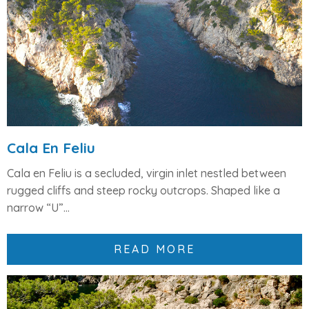
Cala En Feliu
Cala en Feliu
is a
secluded, virgin inlet
nestled between
rugged cliffs and steep rocky outcrops. Shaped like a
narrow “U”...
READ MORE