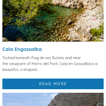
Cala Engossalba
Tucked beneath
Puig de ses Butzes
and near
the
viewpoint of Morro del Pont
,
Cala en Gossalba
is a
beautiful,
u-shaped...
READ MORE