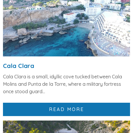
Cala Clara
Cala Clara
is a small, idyllic cove tucked between
Cala
Molins
and
Punta de la Torre
, where a military fortress
once stood guard...
READ MORE