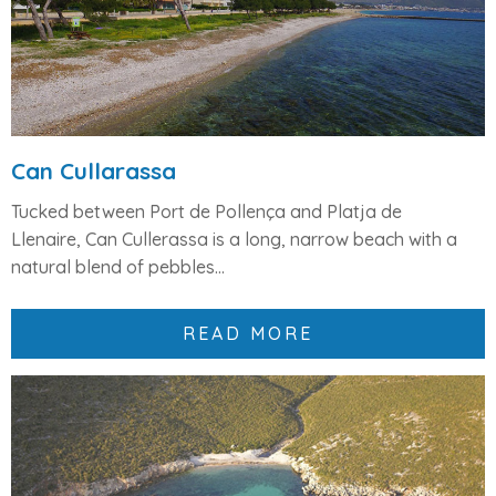
Can Cullarassa
Tucked between Port de Pollença and Platja de
Llenaire,
Can Cullerassa
is a long, narrow beach with a
natural blend of
pebbles...
READ MORE