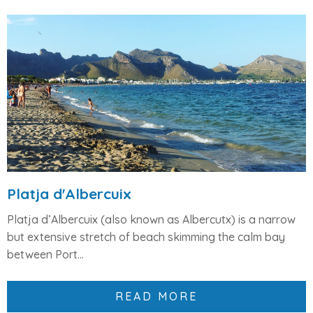
Platja d'Albercuix
Platja d’Albercuix (also known as Albercutx) is a
narrow
but extensive stretch of beach
skimming the calm bay
between
Port...
READ MORE