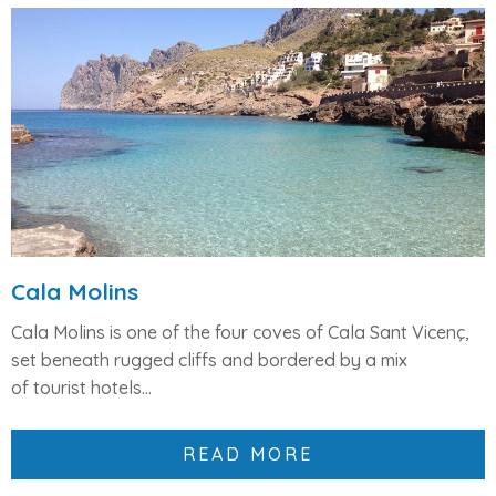
Cala Molins
Cala Molins is one of the
four coves of Cala Sant Vicenç
,
set beneath rugged cliffs and bordered by a mix
of
tourist hotels...
READ MORE