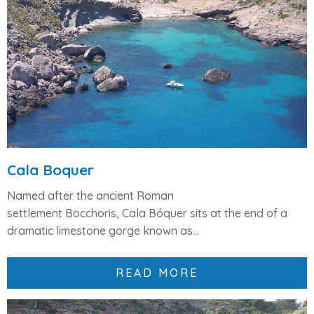
Cala Boquer
Named after the ancient Roman
settlement
Bocchoris
,
Cala Bóquer
sits at the end of a
dramatic limestone gorge known as...
READ MORE