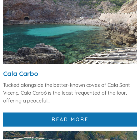
Cala Carbo
Tucked alongside the better-known coves of
Cala Sant
Vicenç
,
Cala Carbó
is the least frequented of the four,
offering a peaceful...
READ MORE