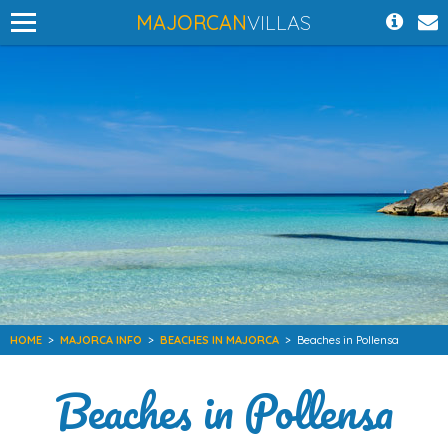
MAJORCAN
VILLAS
HOME
>
MAJORCA INFO
>
BEACHES IN MAJORCA
>
Beaches in Pollensa
Beaches in Pollensa