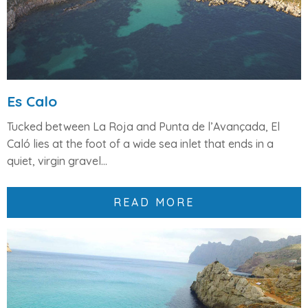
Es Calo
Tucked between
La Roja
and
Punta de l’Avançada
, El
Caló lies at the foot of a wide sea inlet that ends in a
quiet,
virgin gravel...
READ MORE