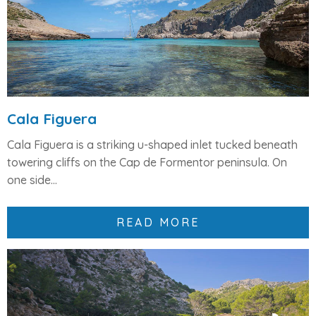
Cala Figuera
Cala Figuera
is a striking
u-shaped inlet
tucked beneath
towering cliffs on the
Cap de Formentor peninsula
. On
one side...
READ MORE