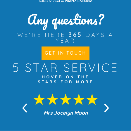
Villas to rent in
Puerto Pollensa
Any questions?
WE'RE HERE
365
DAYS A
YEAR
GET IN TOUCH
5 STAR
SERVICE
HOVER ON THE
STARS FOR MORE
Mrs Jocelyn Moon
Jean Robi