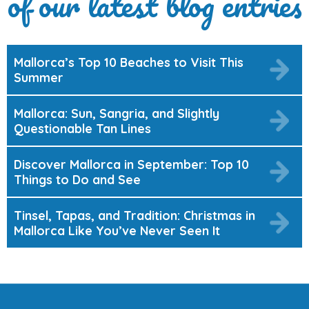
of our latest blog entries
Mallorca’s Top 10 Beaches to Visit This
Summer
Mallorca: Sun, Sangria, and Slightly
Questionable Tan Lines
Discover Mallorca in September: Top 10
Things to Do and See
Tinsel, Tapas, and Tradition: Christmas in
Mallorca Like You’ve Never Seen It