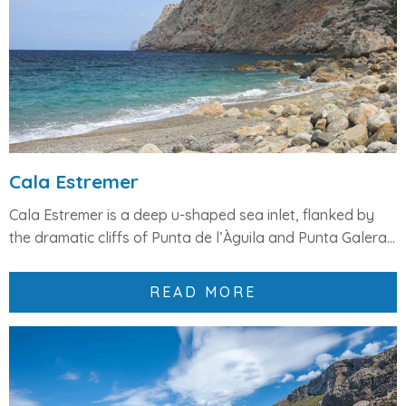
Cala Estremer
Cala Estremer
is a deep
u-shaped sea inlet
, flanked by
the dramatic cliffs of
Punta de l’Àguila
and
Punta Galera
...
READ MORE