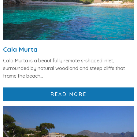
Cala Murta
Cala Murta
is a beautifully remote
s-shaped inlet
,
surrounded by natural woodland and steep cliffs that
frame the beach...
READ MORE