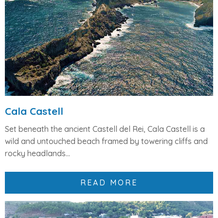
Cala Castell
Set beneath the ancient
Castell del Rei
, Cala Castell is a
wild and untouched beach framed by
towering cliffs and
rocky headlands
...
READ MORE