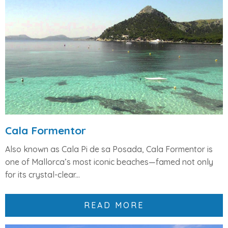
Cala Formentor
Also known as Cala Pi de sa Posada, Cala Formentor is
one of Mallorca’s most iconic beaches—famed not only
for its crystal-clear...
READ MORE