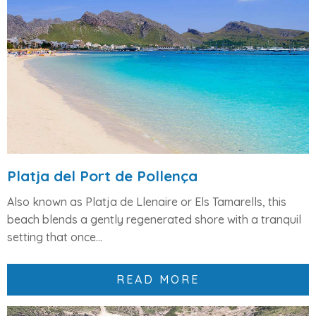
Platja del Port de Pollença
Also known as
Platja de Llenaire
or
Els Tamarells
, this
beach blends a gently regenerated shore with a tranquil
setting that once...
READ MORE