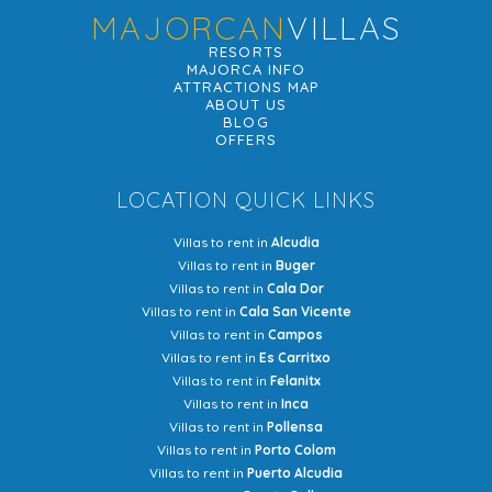
MAJORCAN
VILLAS
RESORTS
MAJORCA INFO
ATTRACTIONS MAP
ABOUT US
BLOG
OFFERS
LOCATION QUICK LINKS
Villas to rent in
Alcudia
Villas to rent in
Buger
Villas to rent in
Cala Dor
Villas to rent in
Cala San Vicente
Villas to rent in
Campos
Villas to rent in
Es Carritxo
Villas to rent in
Felanitx
Villas to rent in
Inca
Villas to rent in
Pollensa
Villas to rent in
Porto Colom
Villas to rent in
Puerto Alcudia