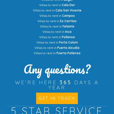
Villas to rent in
Cala Dor
Villas to rent in
Cala San Vicente
Villas to rent in
Campos
Villas to rent in
Es Carritxo
Villas to rent in
Felanitx
Villas to rent in
Inca
Villas to rent in
Pollensa
Villas to rent in
Porto Colom
Villas to rent in
Puerto Alcudia
Villas to rent in
Puerto Pollensa
Any questions?
WE'RE HERE
365
DAYS A
YEAR
GET IN TOUCH
5 STAR
SERVICE