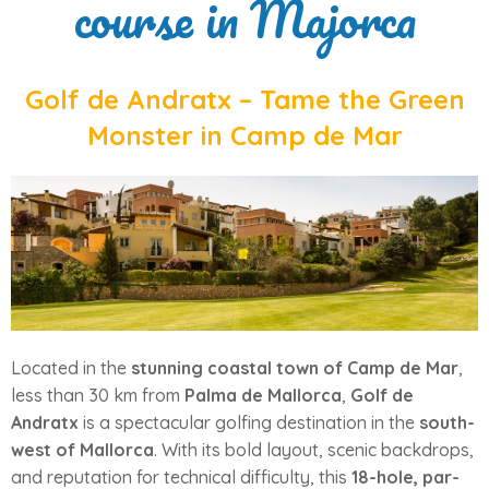
course in Majorca
Golf de Andratx – Tame the Green
Monster in Camp de Mar
Located in the
stunning coastal town of Camp de Mar
,
less than 30 km from
Palma de Mallorca
,
Golf de
Andratx
is a spectacular golfing destination in the
south-
west of Mallorca
. With its bold layout, scenic backdrops,
and reputation for technical difficulty, this
18-hole, par-