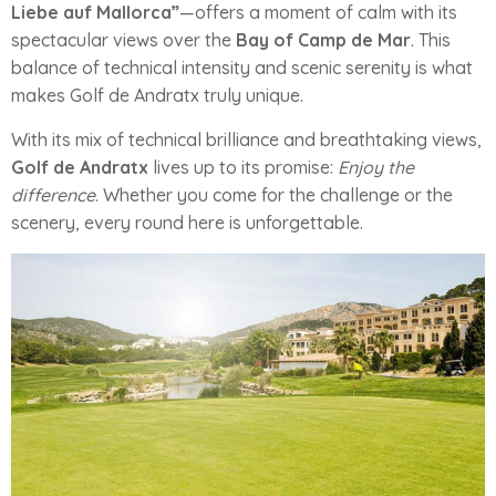
Liebe auf Mallorca”
—offers a moment of calm with its
spectacular views over the
Bay of Camp de Mar
. This
balance of technical intensity and scenic serenity is what
makes Golf de Andratx truly unique.
With its mix of technical brilliance and breathtaking views,
Golf de Andratx
lives up to its promise:
Enjoy the
difference
. Whether you come for the challenge or the
scenery, every round here is unforgettable.