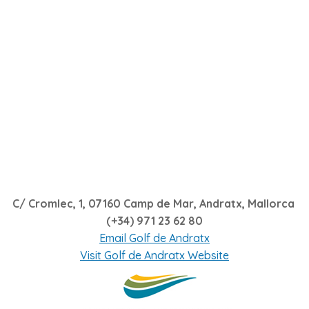
C/ Cromlec, 1, 07160 Camp de Mar, Andratx, Mallorca
(+34) 971 23 62 80
Email Golf de Andratx
Visit Golf de Andratx Website