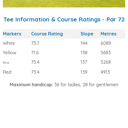
Tee Information & Course Ratings - Par 72
Markers
Course Rating
Slope
Metres
White
73.7
144
6089
Yellow
71.6
138
5683
75.4
137
5268
Blue
Red
73.4
139
4913
Maximum handicap:
36 for ladies, 28 for gentlemen