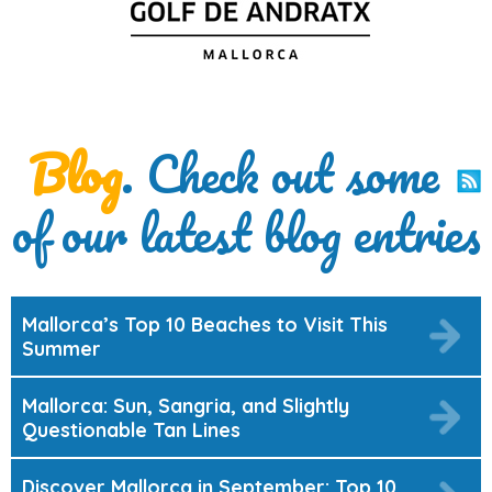
Blog
. Check out some
of our latest blog entries
Mallorca’s Top 10 Beaches to Visit This
Summer
Mallorca: Sun, Sangria, and Slightly
Questionable Tan Lines
Discover Mallorca in September: Top 10