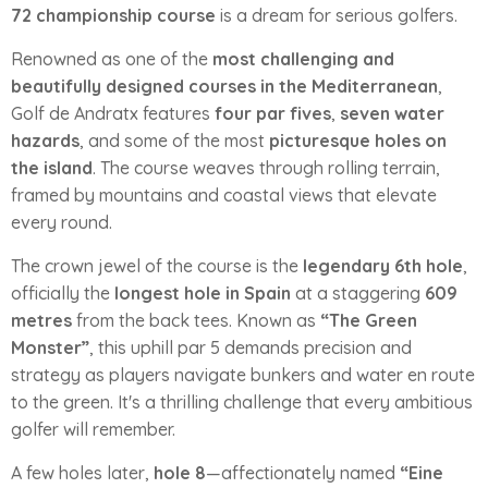
72 championship course
is a dream for serious golfers.
Renowned as one of the
most challenging and
beautifully designed courses in the Mediterranean
,
Golf de Andratx features
four par fives
,
seven water
hazards
, and some of the most
picturesque holes on
the island
. The course weaves through rolling terrain,
framed by mountains and coastal views that elevate
every round.
The crown jewel of the course is the
legendary 6th hole
,
officially the
longest hole in Spain
at a staggering
609
metres
from the back tees. Known as
“The Green
Monster”
, this uphill par 5 demands precision and
strategy as players navigate bunkers and water en route
to the green. It's a thrilling challenge that every ambitious
golfer will remember.
A few holes later,
hole 8
—affectionately named
“Eine