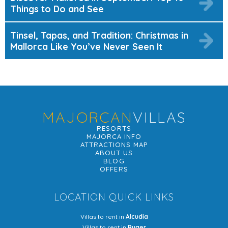
Things to Do and See
Tinsel, Tapas, and Tradition: Christmas in
Mallorca Like You’ve Never Seen It
MAJORCAN
VILLAS
RESORTS
MAJORCA INFO
ATTRACTIONS MAP
ABOUT US
BLOG
OFFERS
LOCATION QUICK LINKS
Villas to rent in
Alcudia
Villas to rent in
Buger