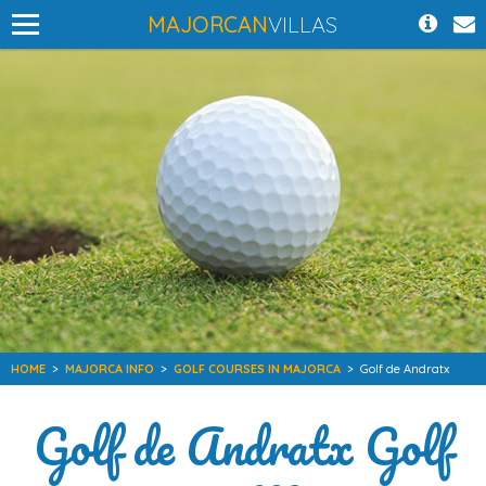
MAJORCAN
VILLAS
HOME
>
MAJORCA INFO
>
GOLF COURSES IN MAJORCA
>
Golf de Andratx
Golf de Andratx Golf