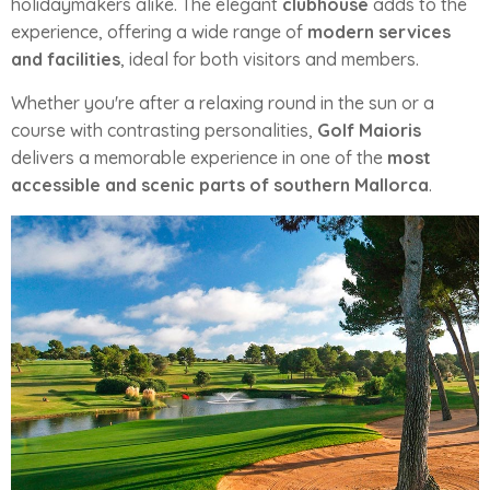
holidaymakers alike. The elegant
clubhouse
adds to the
experience, offering a wide range of
modern services
and facilities
, ideal for both visitors and members.
Whether you're after a relaxing round in the sun or a
course with contrasting personalities,
Golf Maioris
delivers a memorable experience in one of the
most
accessible and scenic parts of southern Mallorca
.