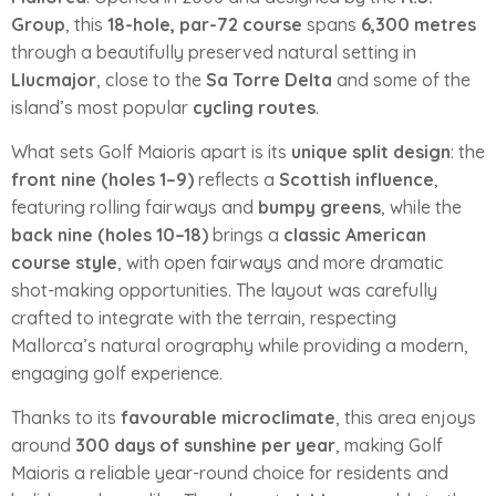
Group
, this
18-hole, par-72 course
spans
6,300 metres
through a beautifully preserved natural setting in
Llucmajor
, close to the
Sa Torre Delta
and some of the
island’s most popular
cycling routes
.
What sets Golf Maioris apart is its
unique split design
: the
front nine (holes 1–9)
reflects a
Scottish influence
,
featuring rolling fairways and
bumpy greens
, while the
back nine (holes 10–18)
brings a
classic American
course style
, with open fairways and more dramatic
shot-making opportunities. The layout was carefully
crafted to integrate with the terrain, respecting
Mallorca’s natural orography while providing a modern,
engaging golf experience.
Thanks to its
favourable microclimate
, this area enjoys
around
300 days of sunshine per year
, making Golf
Maioris a reliable year-round choice for residents and