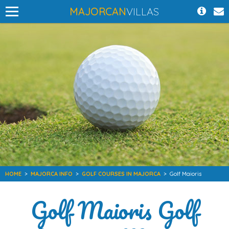
MAJORCAN
VILLAS
HOME
>
MAJORCA INFO
>
GOLF COURSES IN MAJORCA
>
Golf Maioris
Golf Maioris Golf