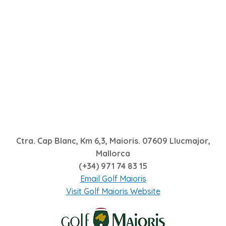
Ctra. Cap Blanc, Km 6,3, Maioris. 07609 Llucmajor,
Mallorca
(+34) 971 74 83 15
Email Golf Maioris
Visit Golf Maioris Website