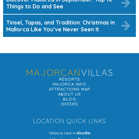
Things to Do and See
Tinsel, Tapas, and Tradition: Christmas in
Mallorca Like You’ve Never Seen It
MAJORCAN
VILLAS
RESORTS
MAJORCA INFO
ATTRACTIONS MAP
ABOUT US
BLOG
OFFERS
LOCATION QUICK LINKS
Villas to rent in
Alcudia