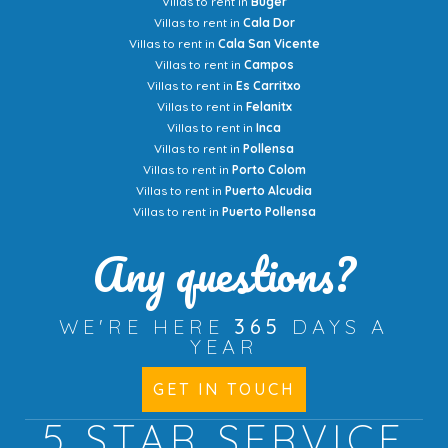
Villas to rent in
Buger
Villas to rent in
Cala Dor
Villas to rent in
Cala San Vicente
Villas to rent in
Campos
Villas to rent in
Es Carritxo
Villas to rent in
Felanitx
Villas to rent in
Inca
Villas to rent in
Pollensa
Villas to rent in
Porto Colom
Villas to rent in
Puerto Alcudia
Villas to rent in
Puerto Pollensa
Any questions?
WE'RE HERE
365
DAYS A
YEAR
GET IN TOUCH
5 STAR
SERVICE