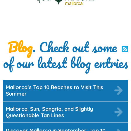
Blog
. Check out some
of our latest blog entries
Mallorca’s Top 10 Beaches to Visit This
Summer
Mallorca: Sun, Sangria, and Slightly
Questionable Tan Lines
Discover Mallorca in September: Top 10