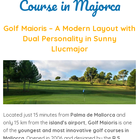
Course in Majorca
Golf Maioris – A Modern Layout with
Dual Personality in Sunny
Llucmajor
Located just 15 minutes from
Palma de Mallorca
and
only 15 km from the
island’s airport
,
Golf Maioris
is one
of the
youngest and most innovative golf courses in
Mallorca
. Opened in 2006 and designed by the
R.S.