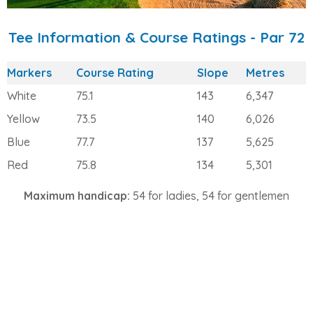
Tee Information & Course Ratings - Par 72
Markers
Course Rating
Slope
Metres
White
75.1
143
6,347
Yellow
73.5
140
6,026
Blue
77.7
137
5,625
Red
75.8
134
5,301
Maximum handicap:
54 for ladies, 54 for gentlemen