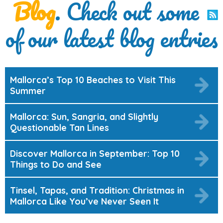
Blog
. Check out some
of our latest blog entries
Mallorca’s Top 10 Beaches to Visit This
Summer
Mallorca: Sun, Sangria, and Slightly
Questionable Tan Lines
Discover Mallorca in September: Top 10
Things to Do and See
Tinsel, Tapas, and Tradition: Christmas in
Mallorca Like You’ve Never Seen It