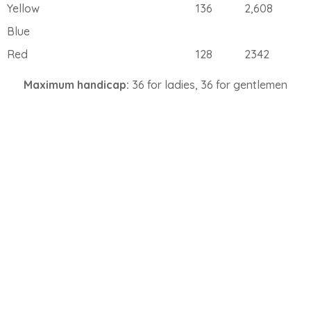
Yellow
136
2,608
Blue
Red
128
2342
Maximum handicap:
36 for ladies, 36 for gentlemen