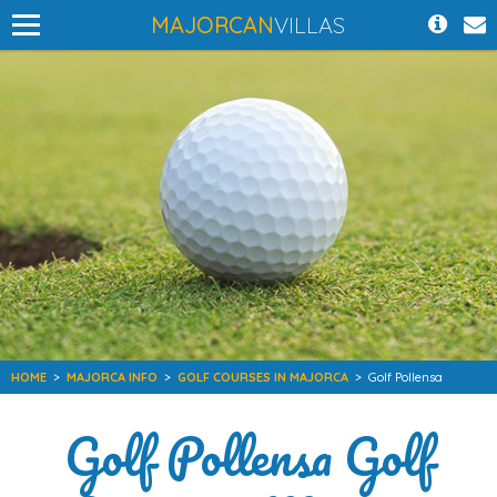
MAJORCAN
VILLAS
HOME
>
MAJORCA INFO
>
GOLF COURSES IN MAJORCA
>
Golf Pollensa
Golf Pollensa Golf