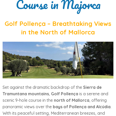
Course in Majorca
Golf Pollença – Breathtaking Views
in the North of Mallorca
Set against the dramatic backdrop of the
Sierra de
Tramuntana mountains
,
Golf Pollença
is a serene and
scenic 9-hole course in the
north of Mallorca
, offering
panoramic views over the
bays of Pollença and Alcúdia
.
With its peaceful setting, Mediterranean breezes, and