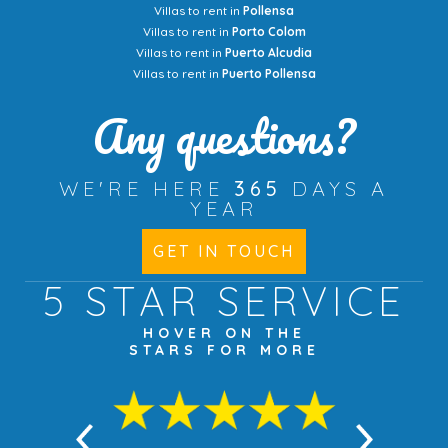
Villas to rent in
Pollensa
Villas to rent in
Porto Colom
Villas to rent in
Puerto Alcudia
Villas to rent in
Puerto Pollensa
Any questions?
WE'RE HERE
365
DAYS A
YEAR
GET IN TOUCH
5 STAR
SERVICE
HOVER ON THE
STARS FOR MORE