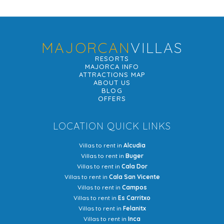
MAJORCAN
VILLAS
RESORTS
MAJORCA INFO
ATTRACTIONS MAP
ABOUT US
BLOG
OFFERS
LOCATION QUICK LINKS
Villas to rent in
Alcudia
Villas to rent in
Buger
Villas to rent in
Cala Dor
Villas to rent in
Cala San Vicente
Villas to rent in
Campos
Villas to rent in
Es Carritxo
Villas to rent in
Felanitx
Villas to rent in
Inca