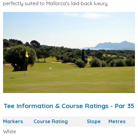
perfectly suited to Mallorca’s laid-back luxury.
Tee Information & Course Ratings - Par 35
Markers
Course Rating
Slope
Metres
White