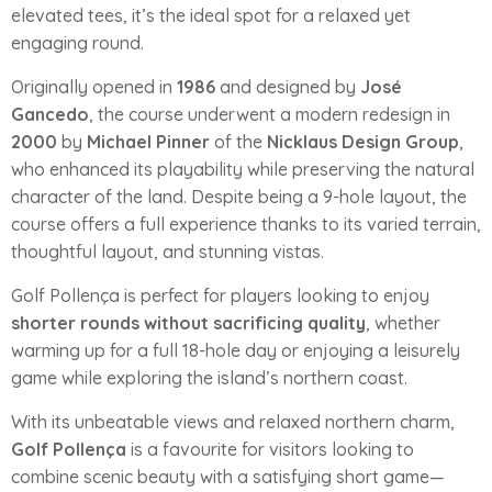
elevated tees, it’s the ideal spot for a relaxed yet
engaging round.
Originally opened in
1986
and designed by
José
Gancedo
, the course underwent a modern redesign in
2000
by
Michael Pinner
of the
Nicklaus Design Group
,
who enhanced its playability while preserving the natural
character of the land. Despite being a 9-hole layout, the
course offers a full experience thanks to its varied terrain,
thoughtful layout, and stunning vistas.
Golf Pollença is perfect for players looking to enjoy
shorter rounds without sacrificing quality
, whether
warming up for a full 18-hole day or enjoying a leisurely
game while exploring the island’s northern coast.
With its unbeatable views and relaxed northern charm,
Golf Pollença
is a favourite for visitors looking to
combine scenic beauty with a satisfying short game—