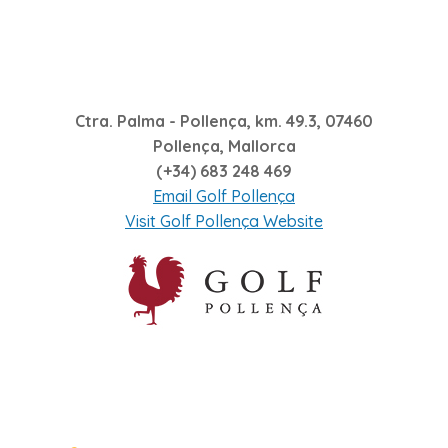
Ctra. Palma - Pollença, km. 49.3, 07460
Pollença, Mallorca
(+34) 683 248 469
Email Golf Pollença
Visit Golf Pollença Website