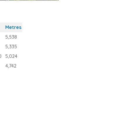
Metres
5,538
5,335
0
5,024
4,742