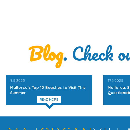
Blog
. Check o
9.5.2025
17.3.2025
Mallorca’s Top 10 Beaches to Visit This
Mallorca: S
Summer
Questionab
READ MORE