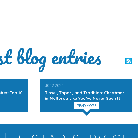
st blog entries
30.12.2024
ber: Top 10
Tinsel, Tapas, and Tradition: Christmas
in Mallorca Like You’ve Never Seen It
READ MORE