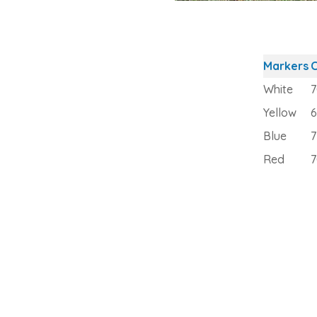
Markers
C
White
7
Yellow
6
Blue
7
Red
7