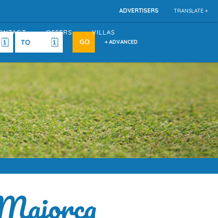
ADVERTISERS
TRANSLATE +
ONTACT
OFFERS
VILLAS
+ ADVANCED
 Majorca