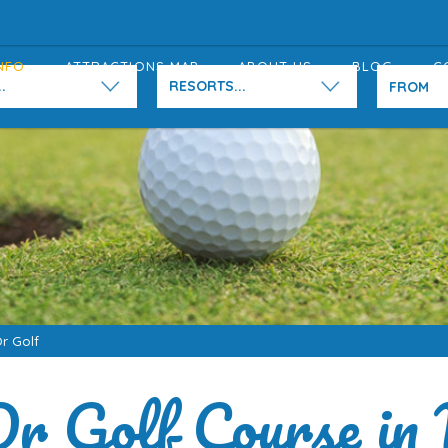
NFO
ATTRACTIONS MAP
ABOUT US
BLOG
C
.
RESORTS...
Or Golf
Or Golf Course in