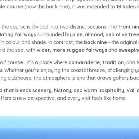
le course
(now the back nine), it was extended to
18 holes
i
, the course is divided into two distinct sections. The
front ni
lating fairways
surrounded by
pine, almond, and olive tre
in colour and shade. In contrast, the
back nine
—the original
rd the sea, with
wider, more rugged fairways
and
sweeping
golf course—it’s a place where
camaraderie, tradition
, and
. Whether you're enjoying the coastal breeze, challenging you
ming clubhouse, the atmosphere is one that draws golfers bac
d that blends scenery, history, and warm hospitality
,
Vall 
fers a new perspective, and every visit feels like home.