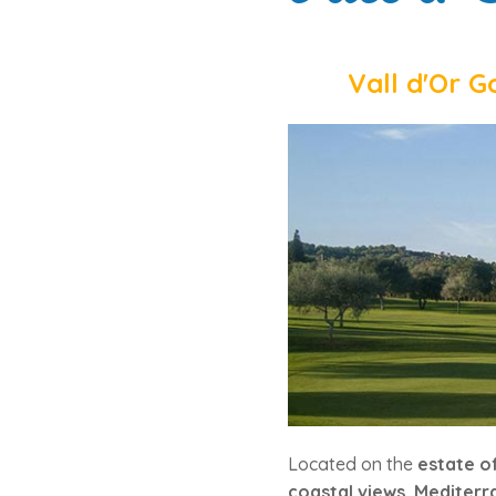
Vall d'Or G
Located on the
estate of
coastal views
,
Mediterr