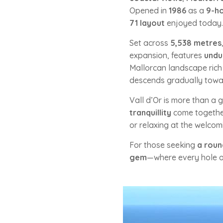
Opened in
1986
as a
9-ho
71 layout
enjoyed today.
Set across
5,538 metres
expansion, features
undu
Mallorcan landscape rich 
descends gradually towa
Vall d’Or is more than a 
tranquillity
come together
or relaxing at the welco
For those seeking
a roun
gem
—where every hole of