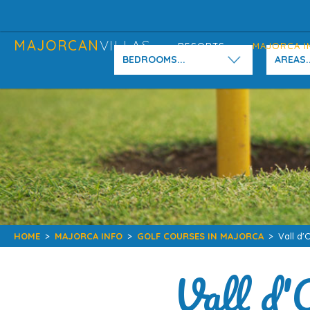
MAJORCAN
VILLAS
RESORTS
MAJORCA I
BEDROOMS...
AREAS..
HOME
>
MAJORCA INFO
>
GOLF COURSES IN MAJORCA
>
Vall d'
Vall d'