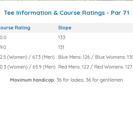
Tee Information & Course Ratings - Par 71
ourse Rating
Slope
0.0
133
9.0
131
2.5 (Women) / 67.3 (Men)
Blue Mens: 126 / Blue Womens: 13
0.3 (Women) / 65.9 (Men)
Red Mens: 122 / Red Womens: 127
Maximum handicap:
36 for ladies, 36 for gentlemen