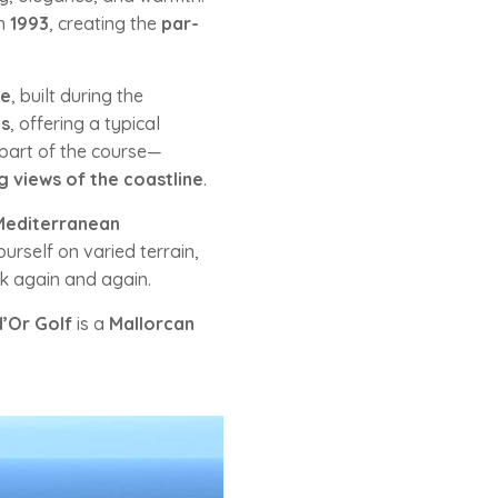
n
1993
, creating the
par-
ne
, built during the
es
, offering a typical
 part of the course—
 views of the coastline
.
Mediterranean
rself on varied terrain,
k again and again.
d’Or Golf
is a
Mallorcan