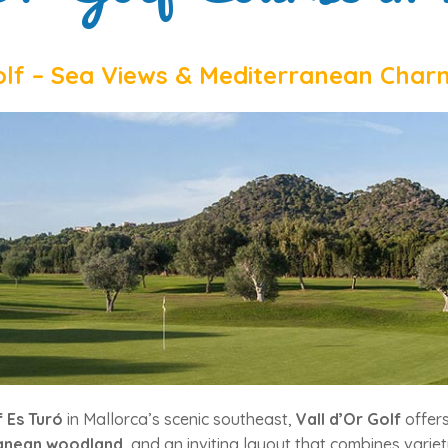
olf – Sea Views & Mediterranean Char
 Es Turó
in Mallorca’s scenic southeast,
Vall d’Or Golf
offers
anean woodland
, and an inviting layout that combines varie