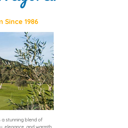
m Since 1986
 a stunning blend of
ty, elegance, and warmth.