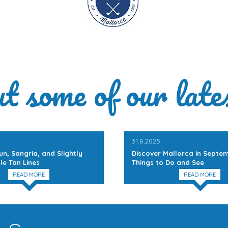
ut some of our late
31.8.2025
un, Sangria, and Slightly
Discover Mallorca in Septem
le Tan Lines
Things to Do and See
READ MORE
READ MORE