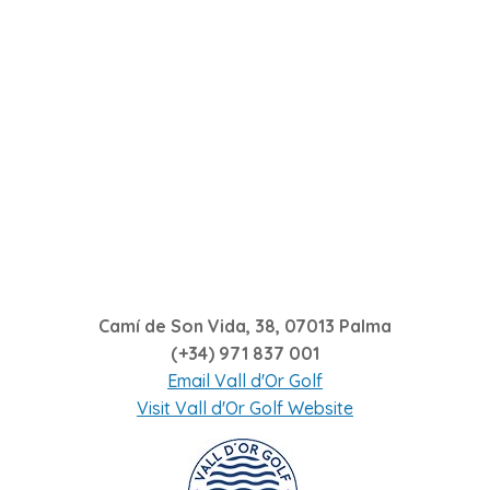
Camí de Son Vida, 38, 07013 Palma
(+34)
971 837 001
Email Vall d'Or Golf
Visit Vall d'Or Golf Website