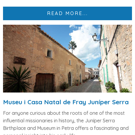
READ MORE...
Museu i Casa Natal de Fray Juníper Serra
For anyone curious about the roots of one of the most
influential missionaries in history, the
Juníper Serra
Birthplace and Museum
in Petra offers a fascinating and