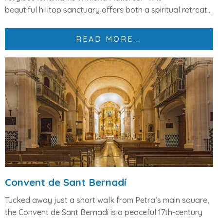
beautiful
hilltop sanctuary
offers both a
spiritual retreat...
READ MORE...
Convent de Sant Bernadí
Tucked away just a short walk from Petra’s main square,
the
Convent de Sant Bernadí
is a peaceful 17th-century