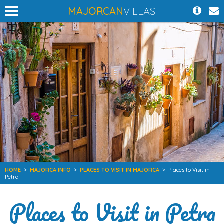
MAJORCAN
VILLAS
HOME
>
MAJORCA INFO
>
PLACES TO VISIT IN MAJORCA
>
Places to Visit in
Petra
Places to Visit in Petra