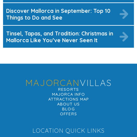
Discover Mallorca in September: Top 10
Things to Do and See
Tinsel, Tapas, and Tradition: Christmas in
Mallorca Like You’ve Never Seen It
MAJORCAN
VILLAS
RESORTS
MAJORCA INFO
ATTRACTIONS MAP
ABOUT US
BLOG
OFFERS
LOCATION QUICK LINKS