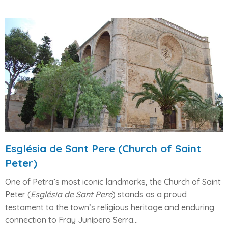
Església de Sant Pere (Church of Saint
Peter)
One of
Petra’s most iconic landmarks
, the
Church of Saint
Peter
(
Església de Sant Pere
) stands as a proud
testament to the town’s
religious heritage
and enduring
connection to
Fray Junípero Serra
...