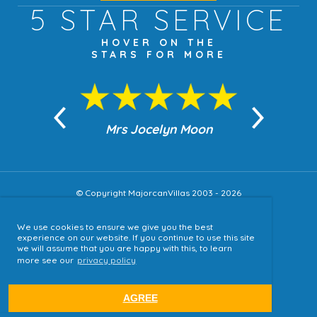
5 STAR
SERVICE
HOVER ON THE
STARS FOR MORE
n Moon
Mrs Jocelyn Moon
Jea
© Copyright MajorcanVillas 2003 - 2026
We use cookies to ensure we give you the best
Accessibility
experience on our website. If you continue to use this site
we will assume that you are happy with this, to learn
Sitemap
more see our
privacy policy
Terms & Conditions
Privacy Policy
AGREE
website by
tjldesigns.com