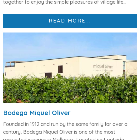
together to enjoy the simple pleasures of village life...
READ MORE...
Bodega Miquel Oliver
Founded in 1912 and run by the same family for over a
century,
Bodega Miquel Oliver
is one of the most
respected wineries in Mallorca.
Located just outside