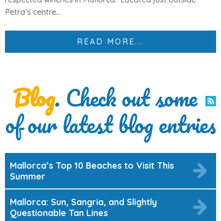
Petra’s centre...
READ MORE...
Blog
. Check out some
of our latest blog entries
Mallorca’s Top 10 Beaches to Visit This
Summer
Mallorca: Sun, Sangria, and Slightly
Questionable Tan Lines