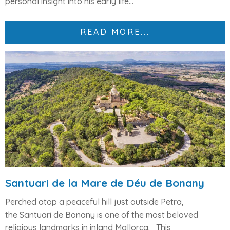
personal insight into his early life...
READ MORE...
Santuari de la Mare de Déu de Bonany
Perched atop a peaceful hill just outside Petra,
the
Santuari de Bonany
is one of the most beloved
religious landmarks in inland Mallorca.
This