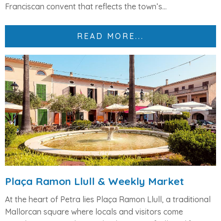
Franciscan convent that reflects the town’s...
READ MORE...
Plaça Ramon Llull & Weekly Market
At the heart of Petra lies
Plaça Ramon Llull
, a traditional
Mallorcan square where locals and visitors come