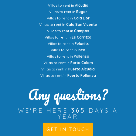
Villas to rent in
Alcudia
Villas to rent in
Buger
Villas to rent in
Cala Dor
Villas to rent in
Cala San Vicente
Villas to rent in
Campos
Villas to rent in
Es Carritxo
Villas to rent in
Felanitx
Villas to rent in
Inca
Villas to rent in
Pollensa
Villas to rent in
Porto Colom
Villas to rent in
Puerto Alcudia
Villas to rent in
Puerto Pollensa
Any questions?
WE'RE HERE
365
DAYS A
YEAR
GET IN TOUCH