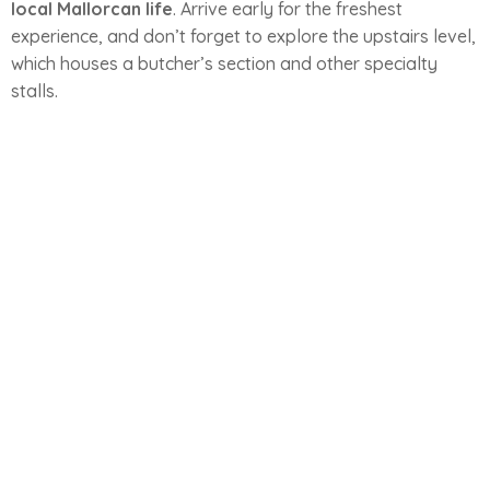
local Mallorcan life
. Arrive early for the freshest
experience, and don’t forget to explore the upstairs level,
which houses a butcher’s section and other specialty
stalls.