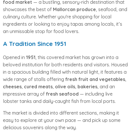
food market
— a bustling, sensory-rich destination that
showcases the best of
Mallorcan produce
, seafood, and
culinary culture. Whether you're shopping for local
ingredients or looking to enjoy tapas among locals, it’s
an unmissable stop for food lovers.
A Tradition Since 1951
Opened in
1951
, this covered market has grown into a
beloved institution for both residents and visitors. Housed
in a spacious building filled with natural light, it features a
wide range of stalls offering
fresh fruit and vegetables
,
cheeses
,
cured meats
,
olive oils
,
bakeries
, and an
impressive array of
fresh seafood
— including live
lobster tanks and daily-caught fish from local ports.
The market is divided into different sections, making it
easy to explore at your own pace — and pick up some
delicious souvenirs along the way.