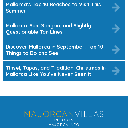
Mallorca’s Top 10 Beaches to Visit This
Summer
Mallorca: Sun, Sangria, and Slightly
Questionable Tan Lines
Discover Mallorca in September: Top 10
Things to Do and See
Tinsel, Tapas, and Tradition: Christmas in
Mallorca Like You’ve Never Seen It
MAJORCAN
VILLAS
RESORTS
MAJORCA INFO