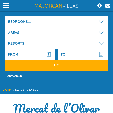
MAJORCAN
VILLAS
BEDROOMS...
AREAS...
RESORTS...
+ ADVANCED
HOME
>
Mercat de l’Olivar
Mercat de l’Olivar