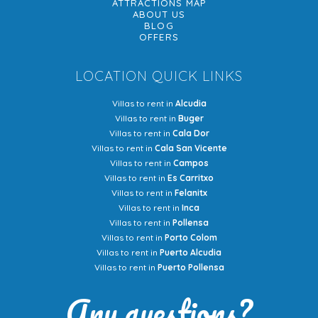
ATTRACTIONS MAP
ABOUT US
BLOG
OFFERS
LOCATION QUICK LINKS
Villas to rent in
Alcudia
Villas to rent in
Buger
Villas to rent in
Cala Dor
Villas to rent in
Cala San Vicente
Villas to rent in
Campos
Villas to rent in
Es Carritxo
Villas to rent in
Felanitx
Villas to rent in
Inca
Villas to rent in
Pollensa
Villas to rent in
Porto Colom
Villas to rent in
Puerto Alcudia
Villas to rent in
Puerto Pollensa
Any questions?