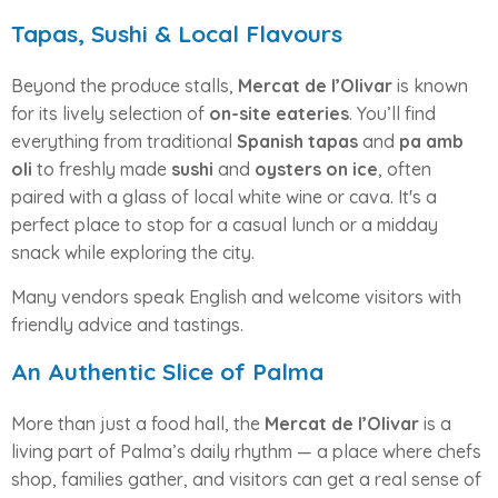
Tapas, Sushi & Local Flavours
Beyond the produce stalls,
Mercat de l’Olivar
is known
for its lively selection of
on-site eateries
. You’ll find
everything from traditional
Spanish tapas
and
pa amb
oli
to freshly made
sushi
and
oysters on ice
, often
paired with a glass of local white wine or cava. It's a
perfect place to stop for a casual lunch or a midday
snack while exploring the city.
Many vendors speak English and welcome visitors with
friendly advice and tastings.
An Authentic Slice of Palma
More than just a food hall, the
Mercat de l’Olivar
is a
living part of Palma’s daily rhythm — a place where chefs
shop, families gather, and visitors can get a real sense of