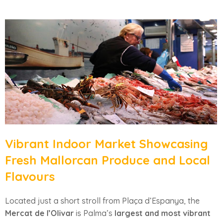
Vibrant Indoor Market Showcasing
Fresh Mallorcan Produce and Local
Flavours
Located just a short stroll from Plaça d’Espanya, the
Mercat de l’Olivar
is Palma’s
largest and most vibrant