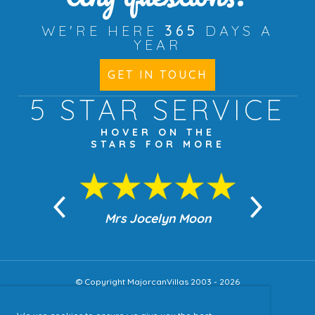
WE'RE HERE
365
DAYS A
YEAR
GET IN TOUCH
5 STAR
SERVICE
HOVER ON THE
STARS FOR MORE
n Moon
Mrs Jocelyn Moon
Jea
© Copyright MajorcanVillas 2003 - 2026