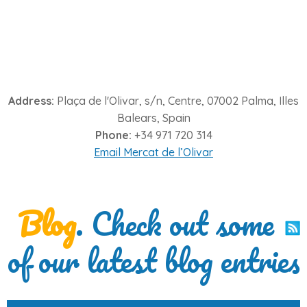
Address:
Plaça de l'Olivar, s/n, Centre, 07002 Palma, Illes
Balears, Spain
Phone:
+34 971 720 314
Email Mercat de l’Olivar
Blog
. Check out some
of our latest blog entries