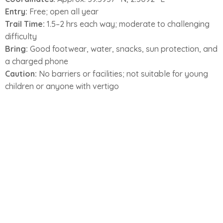
Entry:
Free; open all year
Trail Time:
1.5–2 hrs each way; moderate to challenging
difficulty
Bring:
Good footwear, water, snacks, sun protection, and
a charged phone
Caution:
No barriers or facilities; not suitable for young
children or anyone with vertigo