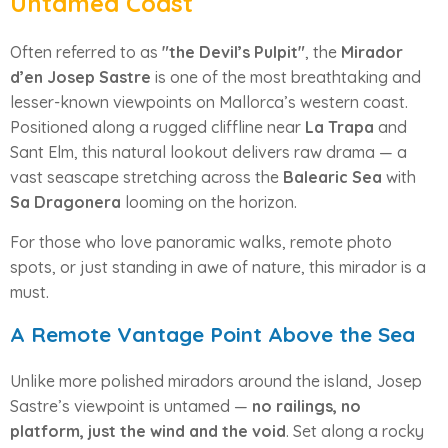
Untamed Coast
Often referred to as
"the Devil’s Pulpit"
, the
Mirador
d’en Josep Sastre
is one of the most breathtaking and
lesser-known viewpoints on Mallorca’s western coast.
Positioned along a rugged cliffline near
La Trapa
and
Sant Elm, this natural lookout delivers raw drama — a
vast seascape stretching across the
Balearic Sea
with
Sa Dragonera
looming on the horizon.
For those who love panoramic walks, remote photo
spots, or just standing in awe of nature, this mirador is a
must.
A Remote Vantage Point Above the Sea
Unlike more polished miradors around the island, Josep
Sastre’s viewpoint is untamed —
no railings, no
platform, just the wind and the void
. Set along a rocky