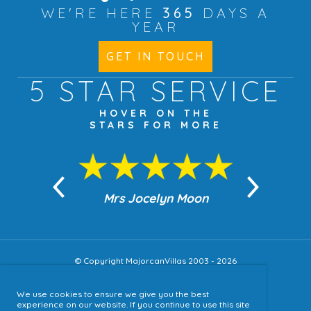
WE'RE HERE
365
DAYS A
YEAR
GET IN TOUCH
5 STAR
SERVICE
HOVER ON THE
STARS FOR MORE
n Moon
Mrs Jocelyn Moon
Jea
© Copyright MajorcanVillas 2003 - 2026
We use cookies to ensure we give you the best
Accessibility
experience on our website. If you continue to use this site