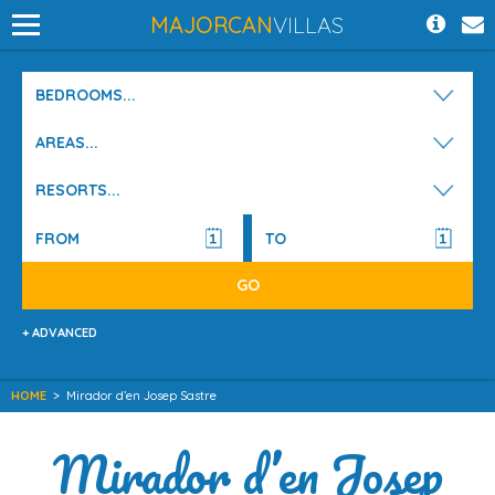
MAJORCAN
VILLAS
BEDROOMS...
AREAS...
RESORTS...
+ ADVANCED
HOME
>
Mirador d’en Josep Sastre
Mirador d’en Josep