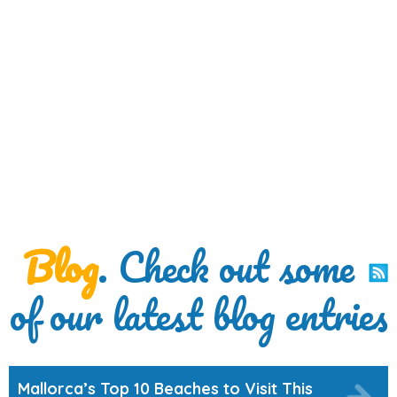
Blog
. Check out some
of our latest blog entries
Mallorca’s Top 10 Beaches to Visit This