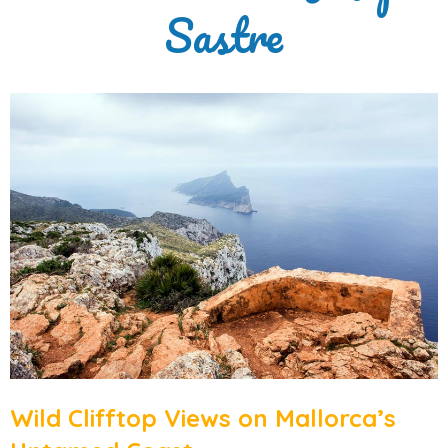
Sastre
Wild Clifftop Views on Mallorca’s