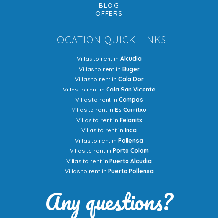
BLOG
OFFERS
LOCATION QUICK LINKS
Villas to rent in
Alcudia
Villas to rent in
Buger
Villas to rent in
Cala Dor
Villas to rent in
Cala San Vicente
Villas to rent in
Campos
Villas to rent in
Es Carritxo
Villas to rent in
Felanitx
Villas to rent in
Inca
Villas to rent in
Pollensa
Villas to rent in
Porto Colom
Villas to rent in
Puerto Alcudia
Villas to rent in
Puerto Pollensa
Any questions?