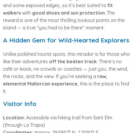
and some exposed edges, so it’s best suited to
fit
walkers
with
good shoes and sun protection
. The
reward is one of the most thrilling lookout points on the
island — a true “you had to be there” moment.
A Hidden Gem for Wild-Hearted Explorers
Unlike polished tourist spots, this mirador is for those who
like their adventures
off the beaten track
. There’s no
café or kiosk, no crowds or coaches — just you, the wind,
the rocks, and the view. If you’re seeking a
raw,
elemental Mallorcan experience
, this is the place to find
it.
Visitor Info
Location:
Accessible via hiking trail from Sant Elm
(through La Trapa)
Coordinates:
Approx. 39.5957° N, 2.3092° E