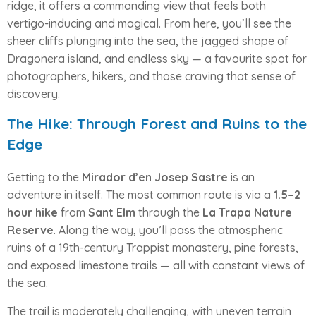
ridge, it offers a commanding view that feels both
vertigo-inducing and magical. From here, you’ll see the
sheer cliffs plunging into the sea, the jagged shape of
Dragonera island, and endless sky — a favourite spot for
photographers, hikers, and those craving that sense of
discovery.
The Hike: Through Forest and Ruins to the
Edge
Getting to the
Mirador d’en Josep Sastre
is an
adventure in itself. The most common route is via a
1.5–2
hour hike
from
Sant Elm
through the
La Trapa Nature
Reserve
. Along the way, you’ll pass the atmospheric
ruins of a 19th-century Trappist monastery, pine forests,
and exposed limestone trails — all with constant views of
the sea.
The trail is moderately challenging, with uneven terrain