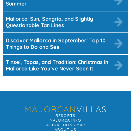
Summer
Mallorca: Sun, Sangria, and Slightly
Questionable Tan Lines
Discover Mallorca in September: Top 10
Things to Do and See
Tinsel, Tapas, and Tradition: Christmas in
Mallorca Like You’ve Never Seen It
MAJORCAN
VILLAS
RESORTS
MAJORCA INFO
ATTRACTIONS MAP
ABOUT US