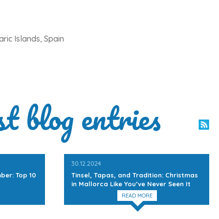
ric Islands, Spain
st blog entries
30.12.2024
ber: Top 10
Tinsel, Tapas, and Tradition: Christmas
in Mallorca Like You’ve Never Seen It
READ MORE