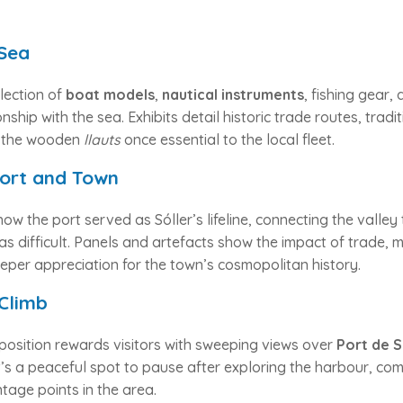
 Sea
llection of
boat models
,
nautical instruments
, fishing gear
ionship with the sea. Exhibits detail historic trade routes, tradi
f the wooden
llauts
once essential to the local fleet.
ort and Town
ow the port served as Sóller’s lifeline, connecting the valle
s difficult. Panels and artefacts show the impact of trade, m
eper appreciation for the town’s cosmopolitan history.
Climb
position rewards visitors with sweeping views over
Port de S
t’s a peaceful spot to pause after exploring the harbour, comb
tage points in the area.