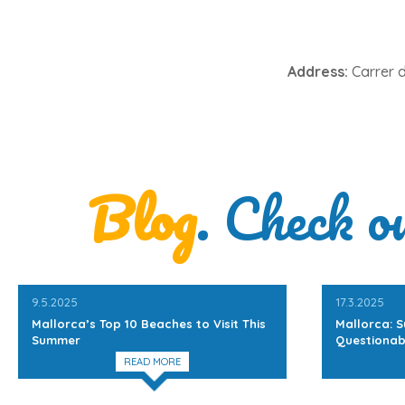
Address:
Carrer d
Blog
. Check o
9.5.2025
17.3.2025
Mallorca’s Top 10 Beaches to Visit This
Mallorca: S
Summer
Questionab
READ MORE