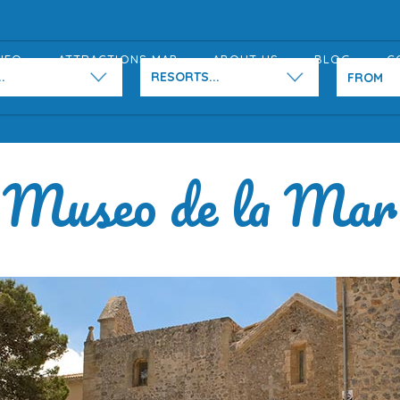
NFO
ATTRACTIONS MAP
ABOUT US
BLOG
C
.
RESORTS...
Museo de la Mar