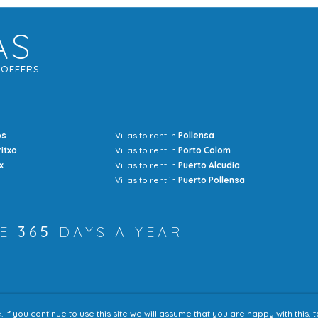
AS
G
OFFERS
os
Villas to rent in
Pollensa
Mrs Jocel
ritxo
Villas to rent in
Porto Colom
x
Villas to rent in
Puerto Alcudia
Villas to rent in
Puerto Pollensa
RE
365
DAYS A YEAR
f you continue to use this site we will assume that you are happy with this,
Accessibility
Sitem