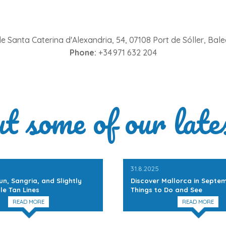
e Santa Caterina d'Alexandria, 54, 07108 Port de Sóller, Balea
Phone:
+34 971 632 204
ut some of our late
31.8.2025
un, Sangria, and Slightly
Discover Mallorca in Septem
le Tan Lines
Things to Do and See
READ MORE
READ MORE