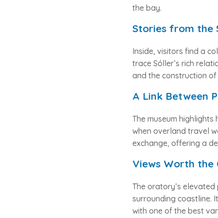
the bay.
Stories from the
Inside, visitors find a co
trace Sóller’s rich relat
and the construction o
A Link Between P
The museum highlights h
when overland travel wa
exchange, offering a de
Views Worth the 
The oratory’s elevated 
surrounding coastline. I
with one of the best van