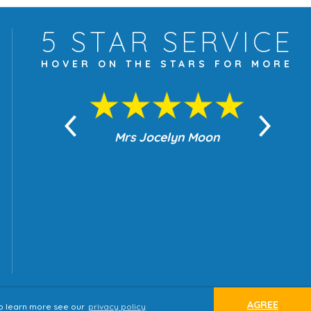
5 STAR
SERVICE
HOVER ON THE
STARS FOR MORE
yn Moon
Mrs Jocelyn Moon
Je
AGREE
 to learn more see our
privacy policy
ap
Terms & Conditions
Privacy Policy
website by
tjldesigns.com