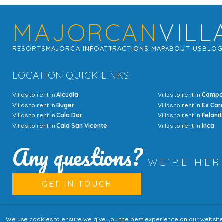
MAJORCAN
VILL
RESORTS
MAJORCA INFO
ATTRACTIONS MAP
ABOUT US
BLO
LOCATION QUICK LINKS
Villas to rent in
Alcudia
Villas to rent in
Camp
Villas to rent in
Buger
Villas to rent in
Es Car
Villas to rent in
Cala Dor
Villas to rent in
Felanit
Villas to rent in
Cala San Vicente
Villas to rent in
Inca
Any questions?
WE'RE HE
GET IN TOUCH
We use cookies to ensure we give you the best experience on our website. I
© Copyright MajorcanVillas 2003 - 2026