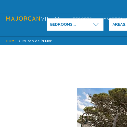
MAJORCAN
VILLAS
RESORTS
MAJORCA I
BEDROOMS...
AREAS..
HOME
>
Museo de la Mar