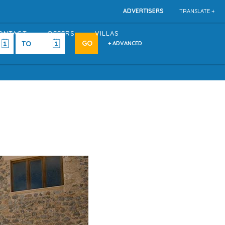
ADVERTISERS
TRANSLATE +
ONTACT
OFFERS
VILLAS
+ ADVANCED