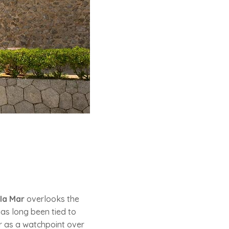
la Mar
overlooks the
has long been tied to
ter as a watchpoint over