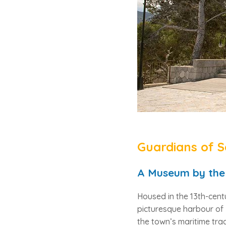
Guardians of S
A Museum by the
Housed in the 13th-cen
picturesque harbour of
the town’s maritime trad