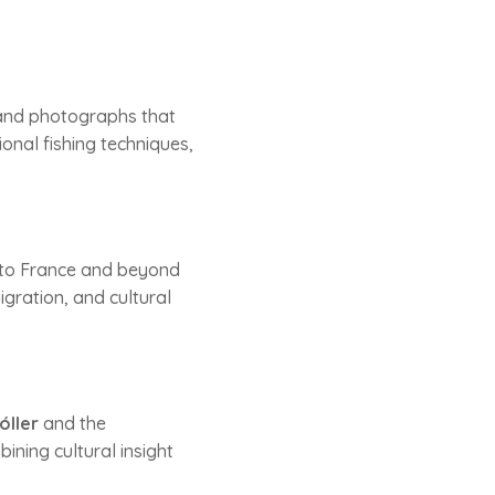
, and photographs that
tional fishing techniques,
y to France and beyond
igration, and cultural
óller
and the
ining cultural insight