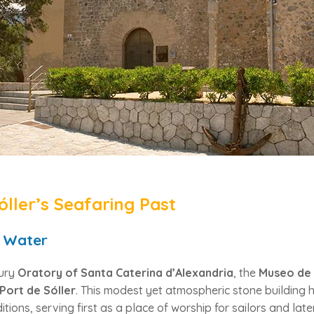
óller’s Seafaring Past
 Water
tury
Oratory of Santa Caterina d’Alexandria
, the
Museo de 
Port de Sóller
. This modest yet atmospheric stone building 
itions, serving first as a place of worship for sailors and la