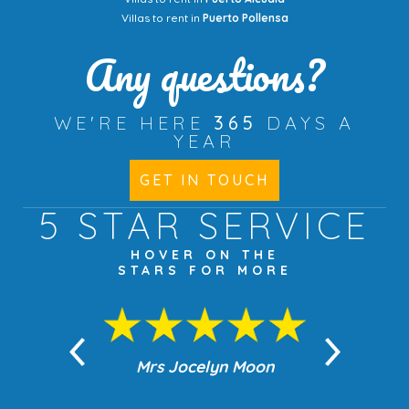
Villas to rent in
Puerto Pollensa
Any questions?
WE'RE HERE
365
DAYS A
YEAR
GET IN TOUCH
5 STAR
SERVICE
HOVER ON THE
STARS FOR MORE
n Moon
Mrs Jocelyn Moon
Jea