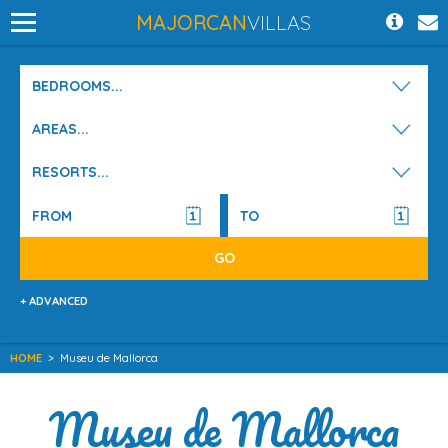
MAJORCAN
VILLAS
BEDROOMS...
AREAS...
RESORTS...
+ ADVANCED
HOME
>
Museu de Mallorca
Museu de Mallorca