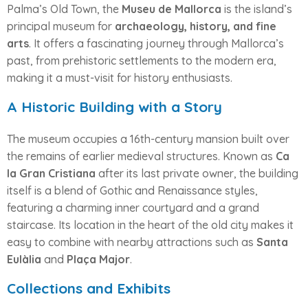
Palma’s Old Town, the
Museu de Mallorca
is the island’s
principal museum for
archaeology, history, and fine
arts
. It offers a fascinating journey through Mallorca’s
past, from prehistoric settlements to the modern era,
making it a must-visit for history enthusiasts.
A Historic Building with a Story
The museum occupies a 16th-century mansion built over
the remains of earlier medieval structures. Known as
Ca
la Gran Cristiana
after its last private owner, the building
itself is a blend of Gothic and Renaissance styles,
featuring a charming inner courtyard and a grand
staircase. Its location in the heart of the old city makes it
easy to combine with nearby attractions such as
Santa
Eulàlia
and
Plaça Major
.
Collections and Exhibits