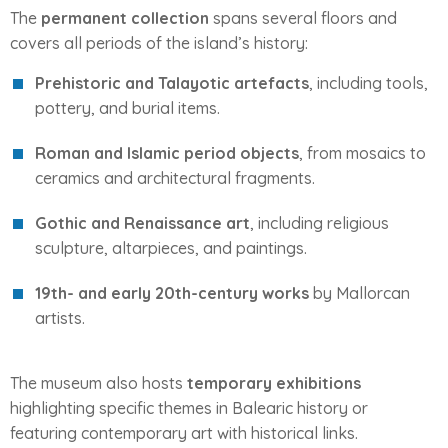
The
permanent collection
spans several floors and
covers all periods of the island’s history:
Prehistoric and Talayotic artefacts
, including tools,
pottery, and burial items.
Roman and Islamic period objects
, from mosaics to
ceramics and architectural fragments.
Gothic and Renaissance art
, including religious
sculpture, altarpieces, and paintings.
19th- and early 20th-century works
by Mallorcan
artists.
The museum also hosts
temporary exhibitions
highlighting specific themes in Balearic history or
featuring contemporary art with historical links.