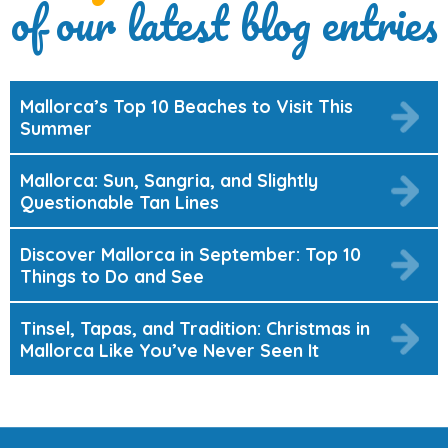
of our latest blog entries
Mallorca’s Top 10 Beaches to Visit This
Summer
Mallorca: Sun, Sangria, and Slightly
Questionable Tan Lines
Discover Mallorca in September: Top 10
Things to Do and See
Tinsel, Tapas, and Tradition: Christmas in
Mallorca Like You’ve Never Seen It