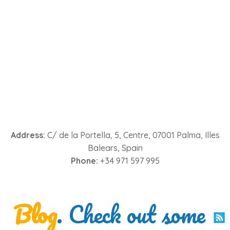
Address:
C/ de la Portella, 5, Centre, 07001 Palma, Illes
Balears, Spain
Phone:
+34 971 597 995
Blog
. Check out some