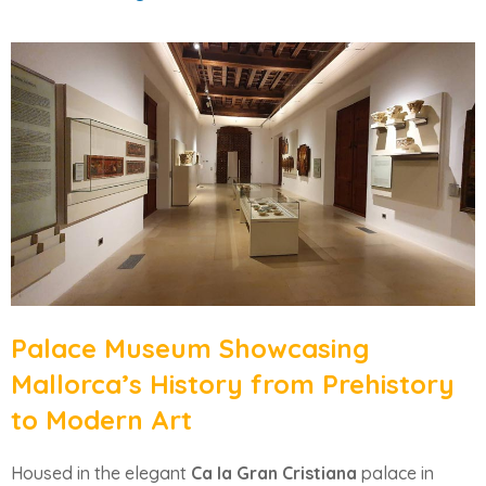
Palace Museum Showcasing
Mallorca’s History from Prehistory
to Modern Art
Housed in the elegant
Ca la Gran Cristiana
palace in