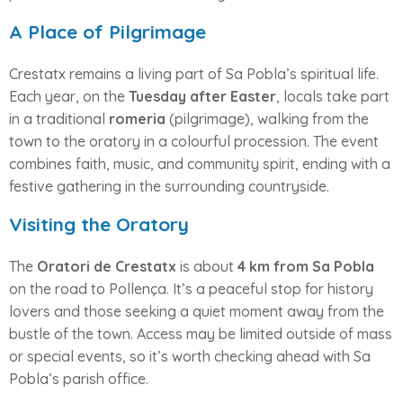
A Place of Pilgrimage
Crestatx remains a living part of Sa Pobla’s spiritual life.
Each year, on the
Tuesday after Easter
, locals take part
in a traditional
romeria
(pilgrimage), walking from the
town to the oratory in a colourful procession. The event
combines faith, music, and community spirit, ending with a
festive gathering in the surrounding countryside.
Visiting the Oratory
The
Oratori de Crestatx
is about
4 km from Sa Pobla
on the road to Pollença. It’s a peaceful stop for history
lovers and those seeking a quiet moment away from the
bustle of the town. Access may be limited outside of mass
or special events, so it’s worth checking ahead with Sa
Pobla’s parish office.