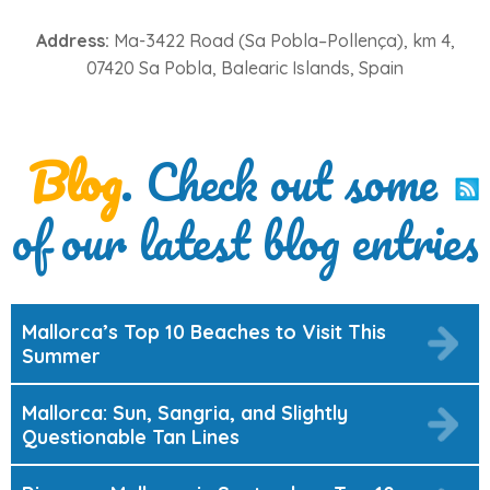
Address:
Ma-3422 Road (Sa Pobla–Pollença), km 4,
07420 Sa Pobla, Balearic Islands, Spain
Blog
. Check out some
of our latest blog entries
Mallorca’s Top 10 Beaches to Visit This
Summer
Mallorca: Sun, Sangria, and Slightly
Questionable Tan Lines