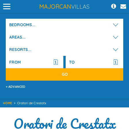
MAJORCAN
VILLAS
BEDROOMS...
AREAS...
RESORTS...
+ ADVANCED
HOME
>
Oratori de Crestatx
Oratori de Crestatx