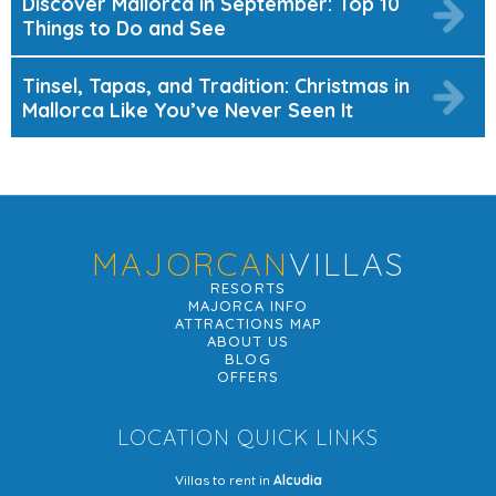
Discover Mallorca in September: Top 10
Things to Do and See
Tinsel, Tapas, and Tradition: Christmas in
Mallorca Like You’ve Never Seen It
MAJORCAN
VILLAS
RESORTS
MAJORCA INFO
ATTRACTIONS MAP
ABOUT US
BLOG
OFFERS
LOCATION QUICK LINKS
Villas to rent in
Alcudia