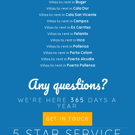
Villas to rent in
Buger
Villas to rent in
Cala Dor
Villas to rent in
Cala San Vicente
Villas to rent in
Campos
Villas to rent in
Es Carritxo
Villas to rent in
Felanitx
Villas to rent in
Inca
Villas to rent in
Pollensa
Villas to rent in
Porto Colom
Villas to rent in
Puerto Alcudia
Villas to rent in
Puerto Pollensa
Any questions?
WE'RE HERE
365
DAYS A
YEAR
GET IN TOUCH
5 STAR
SERVICE