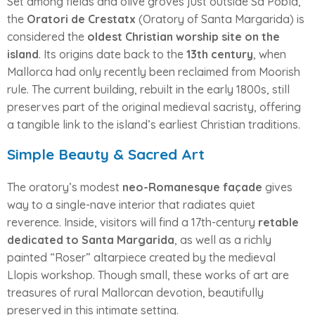
Set among fields and olive groves just outside Sa Pobla,
the
Oratori de Crestatx
(Oratory of Santa Margarida) is
considered the
oldest Christian worship site on the
island
. Its origins date back to the
13th century
, when
Mallorca had only recently been reclaimed from Moorish
rule. The current building, rebuilt in the early 1800s, still
preserves part of the original medieval sacristy, offering
a tangible link to the island’s earliest Christian traditions.
Simple Beauty & Sacred Art
The oratory’s modest
neo-Romanesque façade
gives
way to a single-nave interior that radiates quiet
reverence. Inside, visitors will find a 17th-century
retable
dedicated to Santa Margarida
, as well as a richly
painted “Roser” altarpiece created by the medieval
Llopis workshop. Though small, these works of art are
treasures of rural Mallorcan devotion, beautifully
preserved in this intimate setting.