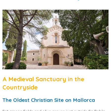
A Medieval Sanctuary in the
Countryside
The Oldest Christian Site on Mallorca