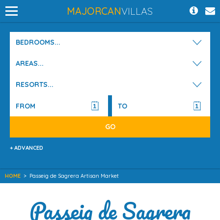
MAJORCAN
VILLAS
BEDROOMS...
AREAS...
RESORTS...
+ ADVANCED
HOME
>
Passeig de Sagrera Artisan Market
Passeig de Sagrera