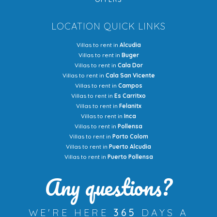
LOCATION QUICK LINKS
Villas to rent in
Alcudia
Villas to rent in
Buger
Villas to rent in
Cala Dor
Villas to rent in
Cala San Vicente
Villas to rent in
Campos
Villas to rent in
Es Carritxo
Villas to rent in
Felanitx
Villas to rent in
Inca
Villas to rent in
Pollensa
Villas to rent in
Porto Colom
Villas to rent in
Puerto Alcudia
Villas to rent in
Puerto Pollensa
Any questions?
WE'RE HERE
365
DAYS A