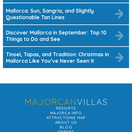
Mallorca: Sun, Sangria, and Slightly
Questionable Tan Lines
Discover Mallorca in September: Top 10
Things to Do and See
Tinsel, Tapas, and Tradition: Christmas in
Mallorca Like You’ve Never Seen It
MAJORCAN
VILLAS
RESORTS
MAJORCA INFO
ATTRACTIONS MAP
ABOUT US
BLOG
OFFERS