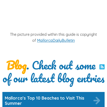
The picture provided within this guide is copyright
of
MallorcaDailyBulletin
Blog
. Check out some
of our latest blog entries
Mallorca’s Top 10 Beaches to Visit This
Summer