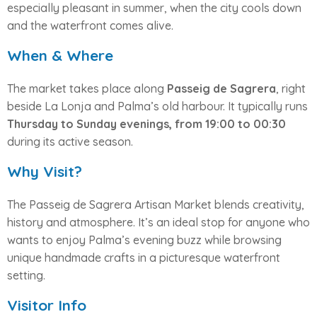
especially pleasant in summer, when the city cools down
and the waterfront comes alive.
When & Where
The market takes place along
Passeig de Sagrera
, right
beside La Lonja and Palma’s old harbour. It typically runs
Thursday to Sunday evenings, from 19:00 to 00:30
during its active season.
Why Visit?
The Passeig de Sagrera Artisan Market blends creativity,
history and atmosphere. It’s an ideal stop for anyone who
wants to enjoy Palma’s evening buzz while browsing
unique handmade crafts in a picturesque waterfront
setting.
Visitor Info