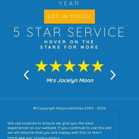
YEAR
GET IN TOUCH
5 STAR
SERVICE
HOVER ON THE
STARS FOR MORE
n Moon
Mrs Jocelyn Moon
Jea
© Copyright MajorcanVillas 2003 - 2026
We use cookies to ensure we give you the best
Accessibility
experience on our website. If you continue to use this site
we will assume that you are happy with this, to learn
Sitemap
more see our
privacy policy