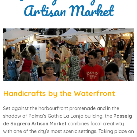
Artisan Market
Handicrafts by the Waterfront
Set against the harbourfront promenade and in the
shadow of Palma’s Gothic La Lonja building, the
Passeig
de Sagrera Artisan Market
combines local creativity
with one of the city’s most scenic settings. Taking place on