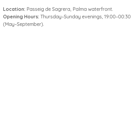
Location:
Passeig de Sagrera, Palma waterfront.
Opening Hours:
Thursday–Sunday evenings, 19:00–00:30
(May–September).