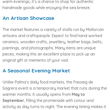
warm evenings, it’s a chance to shop for authentic
handmade goods while enjoying the sea breeze.
An Artisan Showcase
The market features a variety of stalls run by Mallorcan
artisans and craftspeople. Expect to find hand-worked
ceramics, wooden crafts, jewellery, leather bags, belts,
paintings, and photographs. Many items are unique
pieces, making this an excellent place to pick up an
original gift or memento of your visit.
A Seasonal Evening Market
Unlike Palma’s daily food markets, the Passeig de
Sagrera event is a temporary market that runs during the
warmer months. It usually opens from
May to
September
, filling the promenade with colour and
activity as day turns to night. The evening timing makes it