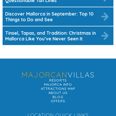
Questionable Tan Lines
Discover Mallorca in September: Top 10
Things to Do and See
Tinsel, Tapas, and Tradition: Christmas in
Mallorca Like You’ve Never Seen It
MAJORCAN
VILLAS
RESORTS
MAJORCA INFO
ATTRACTIONS MAP
ABOUT US
BLOG
OFFERS
LOCATION QUICK LINKS