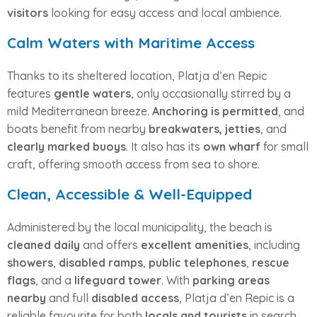
visitors
looking for easy access and local ambience.
Calm Waters with Maritime Access
Thanks to its sheltered location, Platja d’en Repic
features
gentle waters
, only occasionally stirred by a
mild Mediterranean breeze.
Anchoring is permitted
, and
boats benefit from nearby
breakwaters, jetties
, and
clearly marked buoys
. It also has its
own wharf
for small
craft, offering smooth access from sea to shore.
Clean, Accessible & Well-Equipped
Administered by the local municipality, the beach is
cleaned daily
and offers
excellent amenities
, including
showers
,
disabled ramps
,
public telephones
,
rescue
flags
, and a
lifeguard tower
. With
parking areas
nearby
and full
disabled access
, Platja d’en Repic is a
reliable favourite for both
locals and tourists
in search