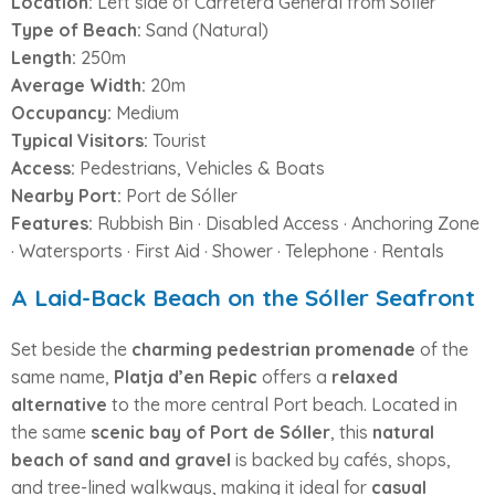
Location:
Left side of Carretera General from Sóller
Type of Beach:
Sand (Natural)
Length:
250m
Average Width:
20m
Occupancy:
Medium
Typical Visitors:
Tourist
Access:
Pedestrians, Vehicles & Boats
Nearby Port:
Port de Sóller
Features:
Rubbish Bin · Disabled Access · Anchoring Zone
· Watersports · First Aid · Shower · Telephone · Rentals
A Laid-Back Beach on the Sóller Seafront
Set beside the
charming pedestrian promenade
of the
same name,
Platja d’en Repic
offers a
relaxed
alternative
to the more central Port beach. Located in
the same
scenic bay of Port de Sóller
, this
natural
beach of sand and gravel
is backed by cafés, shops,
and tree-lined walkways, making it ideal for
casual