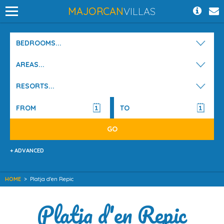
MAJORCAN
VILLAS
BEDROOMS...
AREAS...
RESORTS...
+ ADVANCED
HOME
>
Platja d'en Repic
Platja d'en Repic