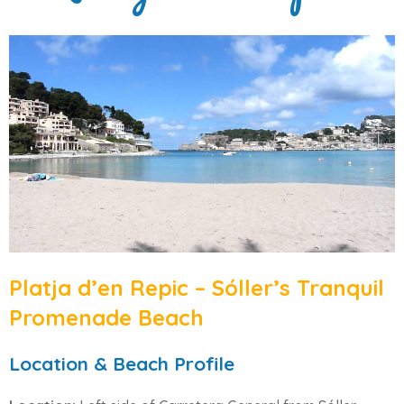
Platja d’en Repic – Sóller’s Tranquil
Promenade Beach
Location & Beach Profile