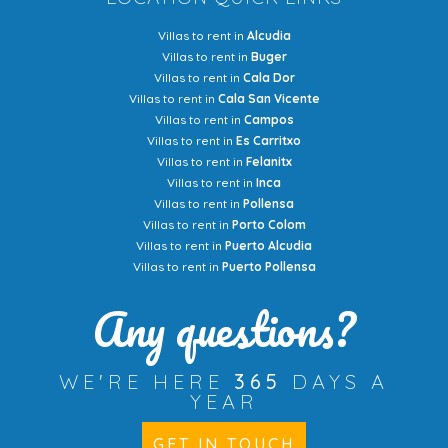
Villas to rent in
Alcudia
Villas to rent in
Buger
Villas to rent in
Cala Dor
Villas to rent in
Cala San Vicente
Villas to rent in
Campos
Villas to rent in
Es Carritxo
Villas to rent in
Felanitx
Villas to rent in
Inca
Villas to rent in
Pollensa
Villas to rent in
Porto Colom
Villas to rent in
Puerto Alcudia
Villas to rent in
Puerto Pollensa
Any questions?
WE'RE HERE
365
DAYS A
YEAR
GET IN TOUCH