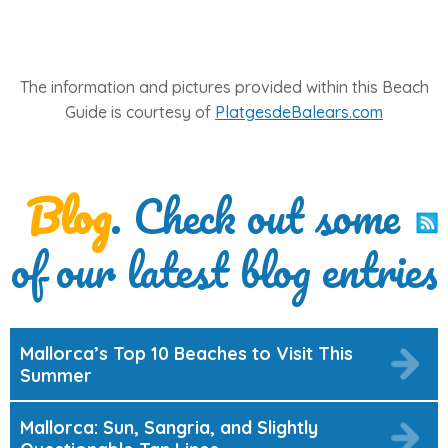
The information and pictures provided within this Beach
Guide is courtesy of
PlatgesdeBalears.com
Blog
. Check out some
of our latest blog entries
Mallorca’s Top 10 Beaches to Visit This
Summer
Mallorca: Sun, Sangria, and Slightly