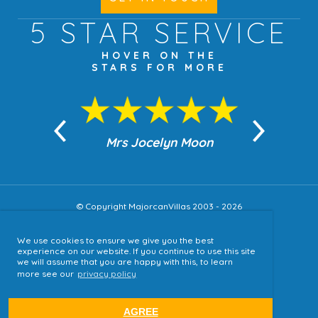
5 STAR
SERVICE
HOVER ON THE
STARS FOR MORE
n Moon
Mrs Jocelyn Moon
Jea
© Copyright MajorcanVillas 2003 - 2026
We use cookies to ensure we give you the best
Accessibility
experience on our website. If you continue to use this site
we will assume that you are happy with this, to learn
Sitemap
more see our
privacy policy
Terms & Conditions
Privacy Policy
AGREE
website by
tjldesigns.com