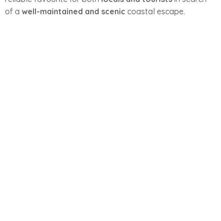
of a
well-maintained and scenic
coastal escape.