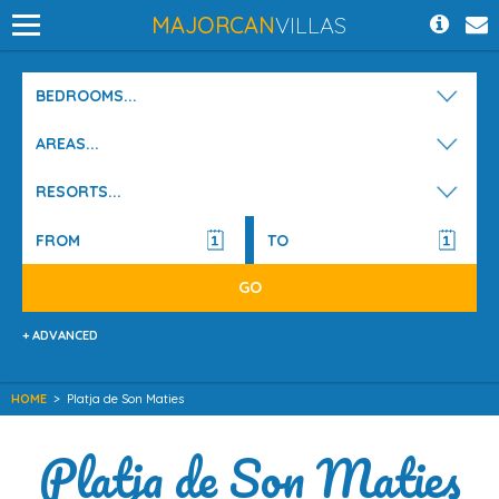
MAJORCAN
VILLAS
BEDROOMS...
AREAS...
RESORTS...
+ ADVANCED
HOME
>
Platja de Son Maties
Platja de Son Maties