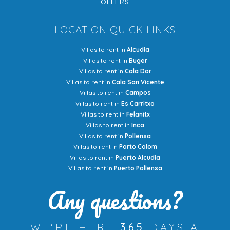
OFFERS
LOCATION QUICK LINKS
Villas to rent in
Alcudia
Villas to rent in
Buger
Villas to rent in
Cala Dor
Villas to rent in
Cala San Vicente
Villas to rent in
Campos
Villas to rent in
Es Carritxo
Villas to rent in
Felanitx
Villas to rent in
Inca
Villas to rent in
Pollensa
Villas to rent in
Porto Colom
Villas to rent in
Puerto Alcudia
Villas to rent in
Puerto Pollensa
Any questions?
WE'RE HERE
365
DAYS A