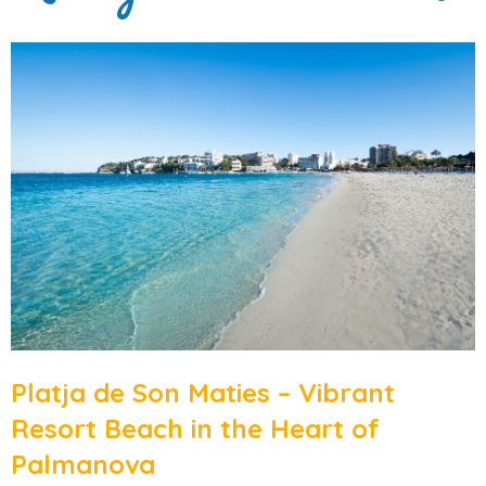
Platja de Son Maties – Vibrant
Resort Beach in the Heart of
Palmanova