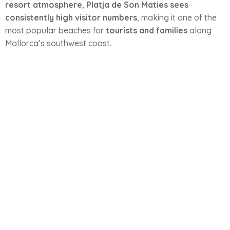
resort atmosphere
,
Platja de Son Maties sees
consistently high visitor numbers
, making it one of the
most popular beaches for
tourists and families
along
Mallorca’s southwest coast.