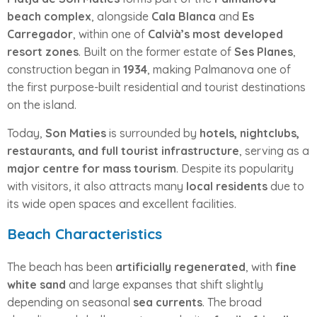
beach complex
, alongside
Cala Blanca
and
Es
Carregador
, within one of
Calvià’s most developed
resort zones
. Built on the former estate of
Ses Planes
,
construction began in
1934
, making Palmanova one of
the first purpose-built residential and tourist destinations
on the island.
Today,
Son Maties
is surrounded by
hotels, nightclubs,
restaurants, and full tourist infrastructure
, serving as a
major centre for mass tourism
. Despite its popularity
with visitors, it also attracts many
local residents
due to
its wide open spaces and excellent facilities.
Beach Characteristics
The beach has been
artificially regenerated
, with
fine
white sand
and large expanses that shift slightly
depending on seasonal
sea currents
. The broad