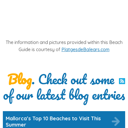
The information and pictures provided within this Beach
Guide is courtesy of
PlatgesdeBalears.com
Blog
. Check out some
of our latest blog entries
Mallorca’s Top 10 Beaches to Visit This
Summer