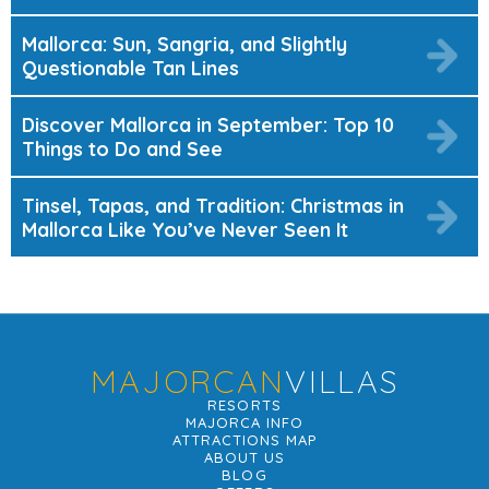
Mallorca: Sun, Sangria, and Slightly
Questionable Tan Lines
Discover Mallorca in September: Top 10
Things to Do and See
Tinsel, Tapas, and Tradition: Christmas in
Mallorca Like You’ve Never Seen It
MAJORCAN
VILLAS
RESORTS
MAJORCA INFO
ATTRACTIONS MAP
ABOUT US
BLOG