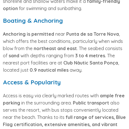
shoreline and shallow waters make it a
family-friendly
option
for swimming and sunbathing.
Boating & Anchoring
Anchoring is permitted
near
Punta de sa Torre Nova
,
which offers the best conditions, particularly when winds
blow from the
northeast and east
. The seabed consists
of
sand
with depths ranging from
3 to 4 metres
. The
nearest port facilities are at
Club Nàutic Santa Ponça
,
located just
0.9 nautical miles
away.
Access & Popularity
Access is easy via clearly marked routes with
ample free
parking
in the surrounding area.
Public transport
also
serves the resort, with bus stops conveniently located
near the beach. Thanks to its
full range of services, Blue
Flag certification, extensive amenities, and vibrant