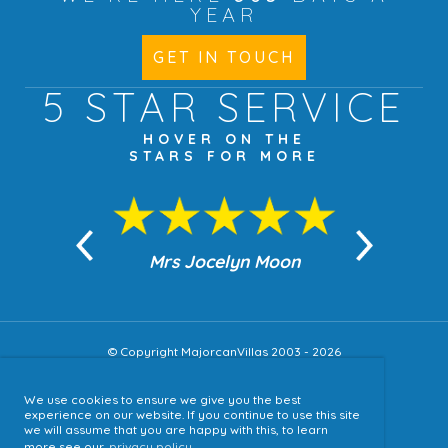
YEAR
GET IN TOUCH
5 STAR
SERVICE
HOVER ON THE
STARS FOR MORE
n Moon
Mrs Jocelyn Moon
Jea
© Copyright MajorcanVillas 2003 - 2026
We use cookies to ensure we give you the best
Accessibility
experience on our website. If you continue to use this site
we will assume that you are happy with this, to learn
Sitemap
more see our
privacy policy