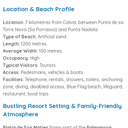
Location & Beach Profile
Location:
7 kilometres from Calvià, between Punta de sa
Torre Nova (Sa Porrassa) and Punta Nadala.
Type of Beach:
Artificial sand
Length:
1200 metres
Average Width:
100 metres
Occupancy:
High
Typical Visitors:
Tourists
Access:
Pedestrians, vehicles & boats
Facilities:
Telephone, rentals, showers, toilets, anchoring
zone, diving, disabled access, Blue Flag beach, lifeguard,
restaurant, boat trips
Bustling Resort Setting & Family-Friendly
Atmosphere
Platja de Son Maties
forms part of the
Palmanova