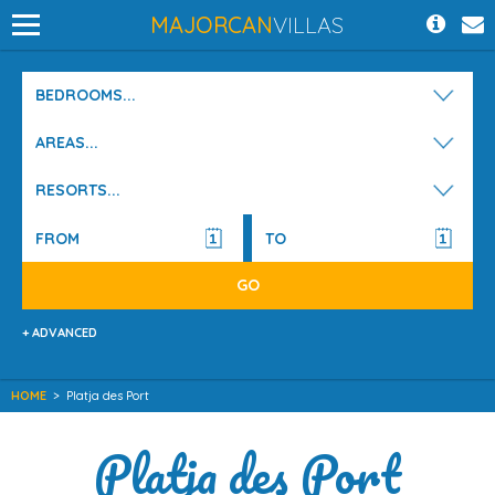
MAJORCAN
VILLAS
BEDROOMS...
AREAS...
RESORTS...
+ ADVANCED
HOME
>
Platja des Port
Platja des Port