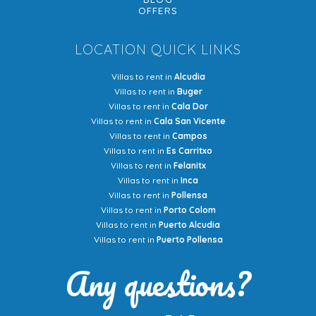
OFFERS
LOCATION QUICK LINKS
Villas to rent in
Alcudia
Villas to rent in
Buger
Villas to rent in
Cala Dor
Villas to rent in
Cala San Vicente
Villas to rent in
Campos
Villas to rent in
Es Carritxo
Villas to rent in
Felanitx
Villas to rent in
Inca
Villas to rent in
Pollensa
Villas to rent in
Porto Colom
Villas to rent in
Puerto Alcudia
Villas to rent in
Puerto Pollensa
Any questions?