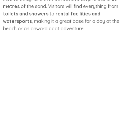
metres
of the sand. Visitors will find everything from
toilets and showers
to
rental facilities and
watersports
, making it a great base for a day at the
beach or an onward boat adventure.