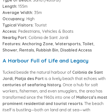
Type of Beach:
Sand (Natural)
Length:
155m
Average Width:
35m
Occupancy:
High
Typical Visitors:
Tourist
Access:
Pedestrians, Vehicles & Boats
Nearby Port:
Colònia de Sant Jordi
Features:
Anchoring Zone
,
Watersports
,
Toilet
,
Shower
,
Rentals
,
Rubbish Bin
,
Disabled Access
A Harbour Full of Life and Legacy
Tucked beside the natural harbour of
Colònia de Sant
Jordi
,
Platja des Port
is a lively beach that echoes with
centuries of seafaring history
. Once a hub for salt
workers, fishermen, and even smugglers, the area has
transformed since the 1960s into one of
Mallorca’s most
prominent residential and tourist resorts
. The beach
itself is bustling—both on land and at sea—with