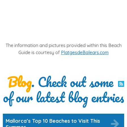
The information and pictures provided within this Beach
Guide is courtesy of
PlatgesdeBalears.com
Blog
. Check out some
of our latest blog entries
Mallorca’s Top 10 Beaches to Visit This