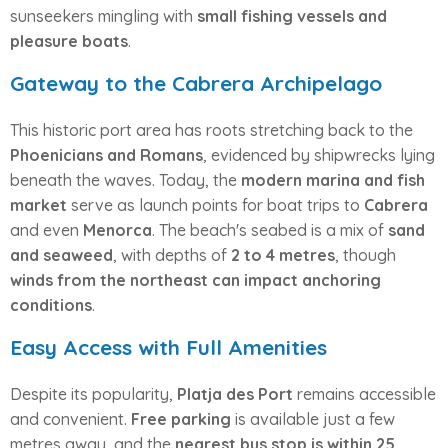
sunseekers mingling with
small fishing vessels and
pleasure boats
.
Gateway to the Cabrera Archipelago
This historic port area has roots stretching back to the
Phoenicians and Romans
, evidenced by shipwrecks lying
beneath the waves. Today, the
modern marina and fish
market
serve as launch points for boat trips to
Cabrera
and even
Menorca
. The beach's seabed is a mix of
sand
and seaweed
, with depths of
2 to 4 metres
, though
winds from the northeast can impact anchoring
conditions
.
Easy Access with Full Amenities
Despite its popularity,
Platja des Port
remains accessible
and convenient.
Free parking
is available just a few
metres away, and the
nearest bus stop is within 25