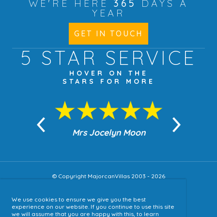
WE'RE HERE
365
DAYS A
YEAR
GET IN TOUCH
5 STAR
SERVICE
HOVER ON THE
STARS FOR MORE
n Moon
Mrs Jocelyn Moon
Jea
© Copyright MajorcanVillas 2003 - 2026
We use cookies to ensure we give you the best
Accessibility
experience on our website. If you continue to use this site
we will assume that you are happy with this, to learn
Sitemap