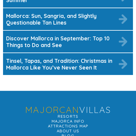
Summer
Mallorca: Sun, Sangria, and Slightly
Questionable Tan Lines
Discover Mallorca in September: Top 10
Things to Do and See
Tinsel, Tapas, and Tradition: Christmas in
Mallorca Like You’ve Never Seen It
MAJORCAN
VILLAS
RESORTS
MAJORCA INFO
ATTRACTIONS MAP
ABOUT US
BLOG