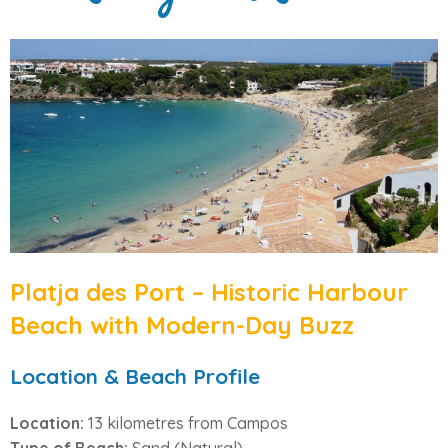
Platja des Port – Historic Harbour
Beach with Modern-Day Buzz
Location & Beach Profile
Location:
13 kilometres from Campos