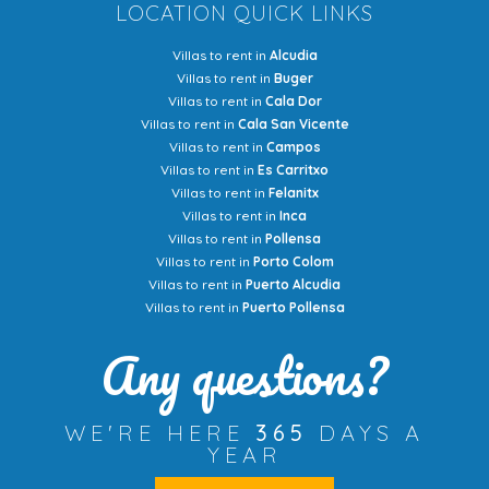
LOCATION QUICK LINKS
Villas to rent in
Alcudia
Villas to rent in
Buger
Villas to rent in
Cala Dor
Villas to rent in
Cala San Vicente
Villas to rent in
Campos
Villas to rent in
Es Carritxo
Villas to rent in
Felanitx
Villas to rent in
Inca
Villas to rent in
Pollensa
Villas to rent in
Porto Colom
Villas to rent in
Puerto Alcudia
Villas to rent in
Puerto Pollensa
Any questions?
WE'RE HERE
365
DAYS A
YEAR