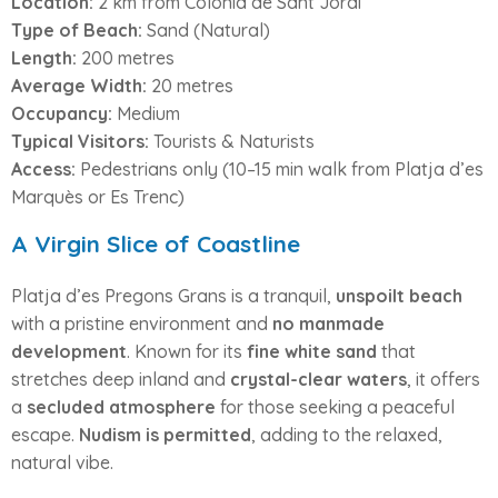
Location:
2 km from Colònia de Sant Jordi
Type of Beach:
Sand (Natural)
Length:
200 metres
Average Width:
20 metres
Occupancy:
Medium
Typical Visitors:
Tourists & Naturists
Access:
Pedestrians only (10–15 min walk from Platja d’es
Marquès or Es Trenc)
A Virgin Slice of Coastline
Platja d’es Pregons Grans is a tranquil,
unspoilt beach
with a pristine environment and
no manmade
development
. Known for its
fine white sand
that
stretches deep inland and
crystal-clear waters
, it offers
a
secluded atmosphere
for those seeking a peaceful
escape.
Nudism is permitted
, adding to the relaxed,
natural vibe.