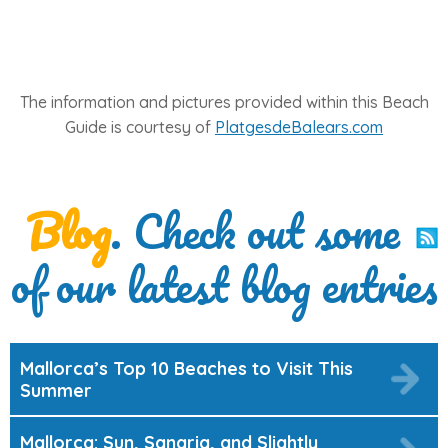
The information and pictures provided within this Beach
Guide is courtesy of
PlatgesdeBalears.com
Blog
. Check out some
of our latest blog entries
Mallorca’s Top 10 Beaches to Visit This
Summer
Mallorca: Sun, Sangria, and Slightly