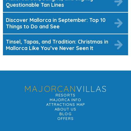
Questionable Tan Lines
Discover Mallorca in September: Top 10
Things to Do and See
Tinsel, Tapas, and Tradition: Christmas in
Mallorca Like You’ve Never Seen It
MAJORCAN
VILLAS
RESORTS
MAJORCA INFO
ATTRACTIONS MAP
ABOUT US
BLOG
OFFERS