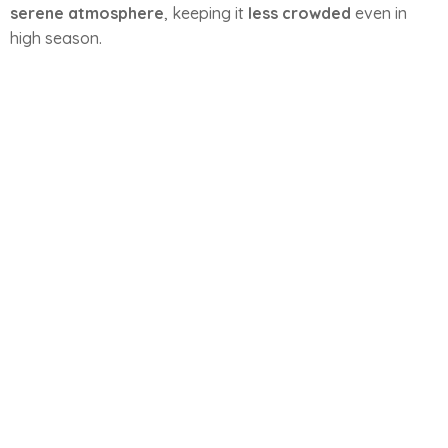
serene atmosphere
, keeping it
less crowded
even in
high season.