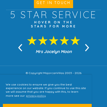
GET IN TOUCH
5 STAR
SERVICE
HOVER ON THE
STARS FOR MORE
n Moon
Mrs Jocelyn Moon
Jea
© Copyright MajorcanVillas 2003 - 2026
We use cookies to ensure we give you the best
Accessibility
experience on our website. If you continue to use this site
we will assume that you are happy with this, to learn
Sitemap
more see our
privacy policy
Terms & Conditions
Privacy Policy