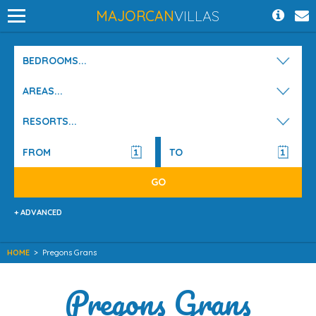
MAJORCAN
VILLAS
BEDROOMS...
AREAS...
RESORTS...
+ ADVANCED
HOME
>
Pregons Grans
Pregons Grans