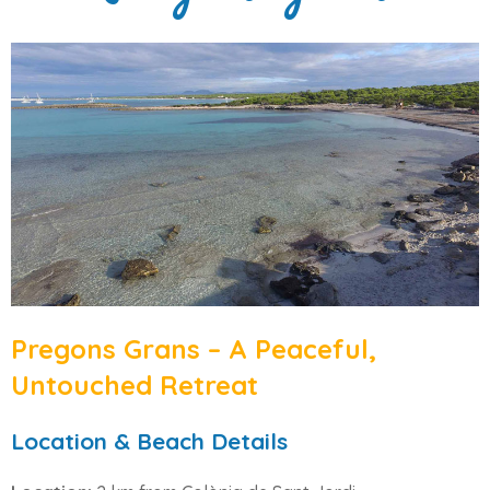
Pregons Grans – A Peaceful,
Untouched Retreat
Location & Beach Details