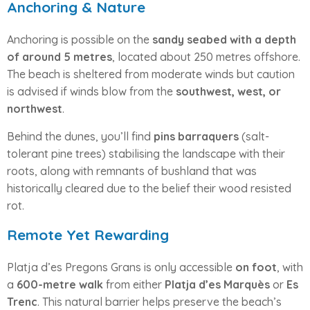
Anchoring & Nature
Anchoring is possible on the
sandy seabed with a depth
of around 5 metres
, located about 250 metres offshore.
The beach is sheltered from moderate winds but caution
is advised if winds blow from the
southwest, west, or
northwest
.
Behind the dunes, you’ll find
pins barraquers
(salt-
tolerant pine trees) stabilising the landscape with their
roots, along with remnants of bushland that was
historically cleared due to the belief their wood resisted
rot.
Remote Yet Rewarding
Platja d’es Pregons Grans is only accessible
on foot
, with
a
600-metre walk
from either
Platja d’es Marquès
or
Es
Trenc
. This natural barrier helps preserve the beach’s