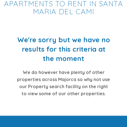
APARTMENTS TO RENT IN SANTA
MARIA DEL CAMI
We're sorry but we have no
results for this criteria at
the moment
We do however have plenty of other
properties across Majorca so why not use
our Property search facility on the right
to view some of our other properties.