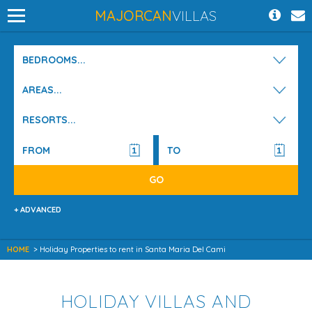
MAJORCAN
VILLAS
BEDROOMS...
AREAS...
RESORTS...
+ ADVANCED
HOME
> Holiday Properties to rent in Santa Maria Del Cami
HOLIDAY VILLAS AND