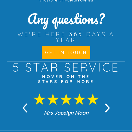
Villas to rent in
Puerto Pollensa
Any questions?
WE'RE HERE
365
DAYS A
YEAR
GET IN TOUCH
5 STAR
SERVICE
HOVER ON THE
STARS FOR MORE
n Moon
Mrs Jocelyn Moon
Jea