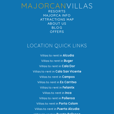
MAJORCAN
VILLAS
RESORTS
MAJORCA INFO
ATTRACTIONS MAP
ABOUT US
BLOG
OFFERS
LOCATION QUICK LINKS
Villas to rent in
Alcudia
Villas to rent in
Buger
Villas to rent in
Cala Dor
Villas to rent in
Cala San Vicente
Villas to rent in
Campos
Villas to rent in
Es Carritxo
Villas to rent in
Felanitx
Villas to rent in
Inca
Villas to rent in
Pollensa
Villas to rent in
Porto Colom
Villas to rent in
Puerto Alcudia