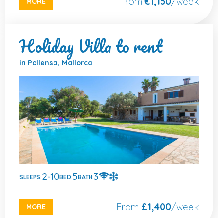
From
€1,150
/week
MORE
Holiday Villa to rent
in Pollensa, Mallorca
2-10
5
3
SLEEPS:
BED:
BATH:
From
£1,400
/week
MORE