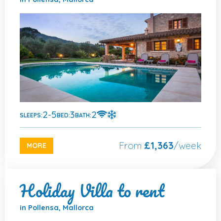
2-5
3
2
SLEEPS:
BED:
BATH:
From
£1,363
/week
MORE
Holiday Villa to rent
in Pollensa, Mallorca