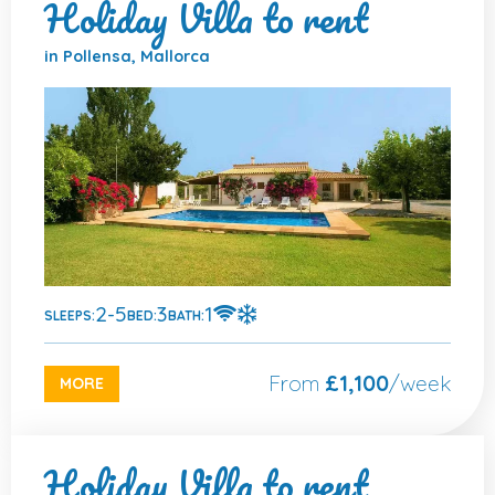
Holiday Villa to rent
in Pollensa, Mallorca
2-5
3
1
SLEEPS:
BED:
BATH:
From
£1,100
/week
MORE
Holiday Villa to rent