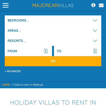
MAJORCAN
VILLAS
BEDROOMS...
AREAS...
RESORTS...
+ ADVANCED
HOME
> Villas to rent in Pollensa
HOLIDAY VILLAS TO RENT IN