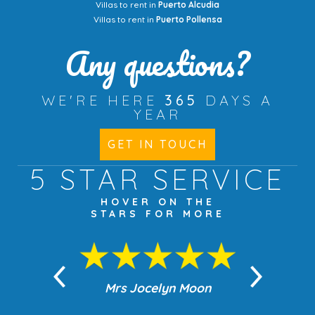
Villas to rent in
Puerto Alcudia
Villas to rent in
Puerto Pollensa
Any questions?
WE'RE HERE
365
DAYS A
YEAR
GET IN TOUCH
5 STAR
SERVICE
HOVER ON THE
STARS FOR MORE
n Moon
Mrs Jocelyn Moon
Jea