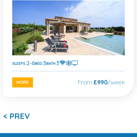
2-6
3
3
SLEEPS:
BED:
BATH:
From
£990
/week
MORE
< PREV