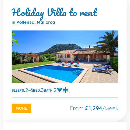
Holiday Villa to rent
in Pollensa, Mallorca
2-6
3
2
SLEEPS:
BED:
BATH:
From
£1,294
/week
MORE