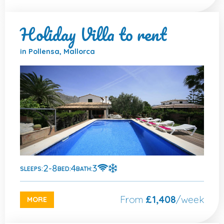
Holiday Villa to rent
in Pollensa, Mallorca
2-8
4
3
SLEEPS:
BED:
BATH:
From
£1,408
/week
MORE