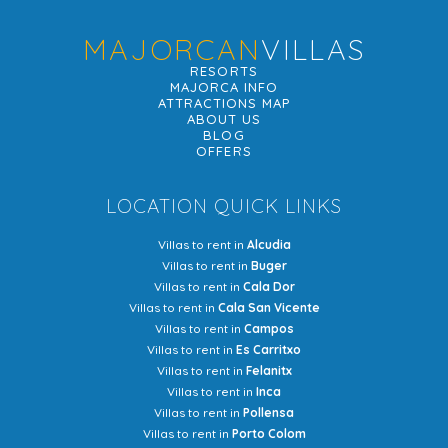
MAJORCAN
VILLAS
RESORTS
MAJORCA INFO
ATTRACTIONS MAP
ABOUT US
BLOG
OFFERS
LOCATION QUICK LINKS
Villas to rent in
Alcudia
Villas to rent in
Buger
Villas to rent in
Cala Dor
Villas to rent in
Cala San Vicente
Villas to rent in
Campos
Villas to rent in
Es Carritxo
Villas to rent in
Felanitx
Villas to rent in
Inca
Villas to rent in
Pollensa
Villas to rent in
Porto Colom