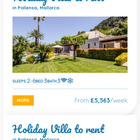
in Pollensa, Mallorca
2-6
3
3
SLEEPS:
BED:
BATH:
From
£5,563
/week
MORE
Holiday Villa to rent
in Pollensa, Mallorca