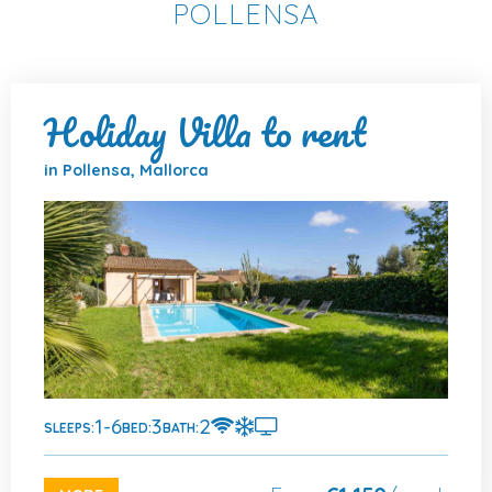
POLLENSA
Holiday Villa to rent
in Pollensa, Mallorca
1-6
3
2
SLEEPS:
BED:
BATH: