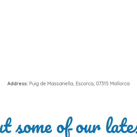
Address:
Puig de Massanella, Escorca, 07315 Mallorca
ut some of our late