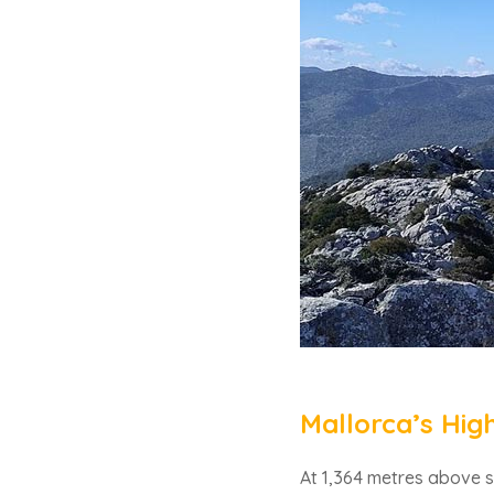
Mallorca’s Hig
At 1,364 metres above s