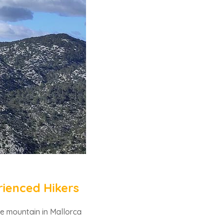
rienced Hikers
le mountain in Mallorca