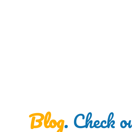
Blog
. Check o