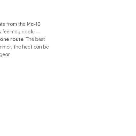
nts from the
Ma-10
ss fee may apply —
tone route
. The best
mmer, the heat can be
gear.