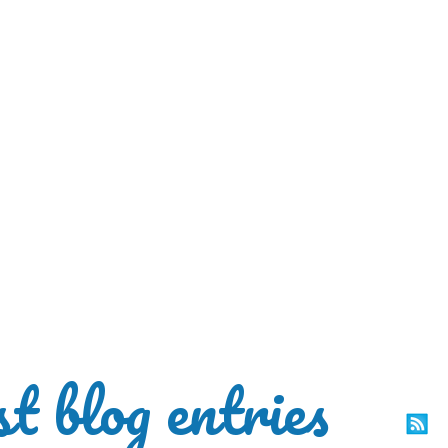
st blog entries