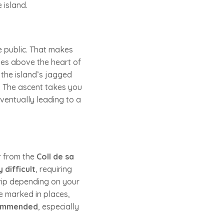
 island.
the public. That makes
ses above the heart of
the island’s jagged
. The ascent takes you
ventually leading to a
r from the
Coll de sa
 difficult
, requiring
trip depending on your
e marked in places,
commended
, especially