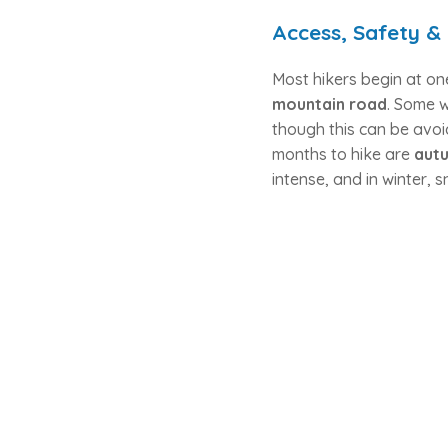
Access, Safety &
Most hikers begin at on
mountain road
. Some 
though this can be avoi
months to hike are
autu
intense, and in winter,