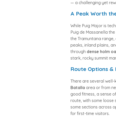
— a challenging yet rew
A Peak Worth the
While Puig Major is techn
Puig de Massanella the 
the Tramuntana range, 
peaks, inland plains, a
through
dense holm oa
stark, rocky summit mar
Route Options & 
There are several well-
Batalla
area or from ne
good fitness, a sense o
route, with some loose 
some sections across 
for first-time visitors.