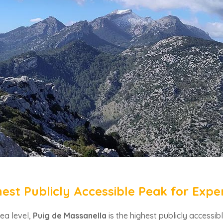
hest Publicly Accessible Peak for Expe
ea level,
Puig de Massanella
is the highest publicly accessib