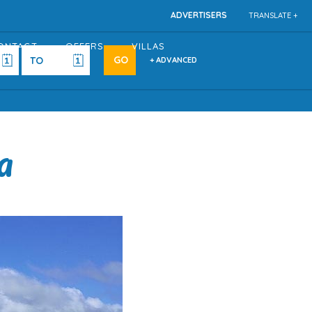
ADVERTISERS
TRANSLATE +
ONTACT
OFFERS
VILLAS
+ ADVANCED
a