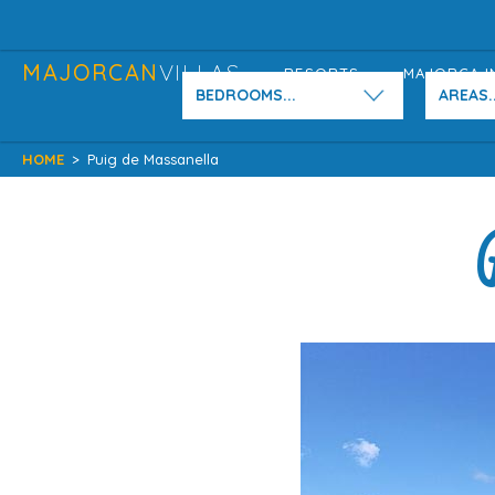
MAJORCAN
VILLAS
RESORTS
MAJORCA I
BEDROOMS...
AREAS..
HOME
>
Puig de Massanella