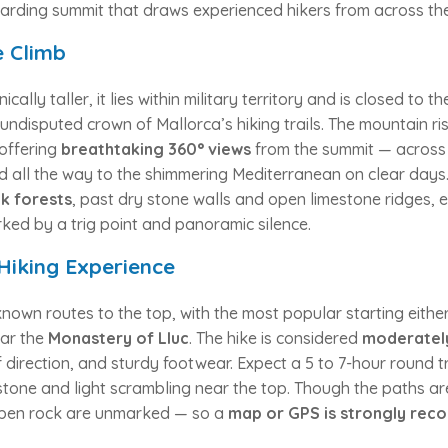
arding summit that draws experienced hikers from across the
 Climb
ically taller, it lies within military territory and is closed to 
undisputed crown of Mallorca’s hiking trails. The mountain ri
offering
breathtaking 360° views
from the summit — across 
nd all the way to the shimmering Mediterranean on clear days
k forests
, past dry stone walls and open limestone ridges, e
ked by a trig point and panoramic silence.
Hiking Experience
known routes to the top, with the most popular starting eithe
ar the
Monastery of Lluc
. The hike is considered
moderately
f direction, and sturdy footwear. Expect a 5 to 7-hour round 
stone and light scrambling near the top. Though the paths ar
open rock are unmarked — so a
map or GPS is strongly re