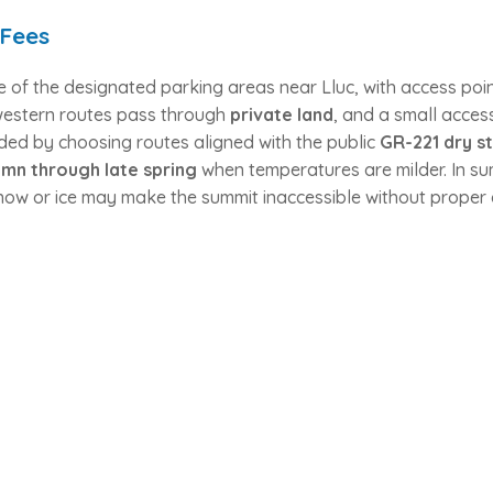
 Fees
e of the designated parking areas near Lluc, with access poi
western routes pass through
private land
, and a small acce
ded by choosing routes aligned with the public
GR-221 dry s
mn through late spring
when temperatures are milder. In su
 snow or ice may make the summit inaccessible without proper 