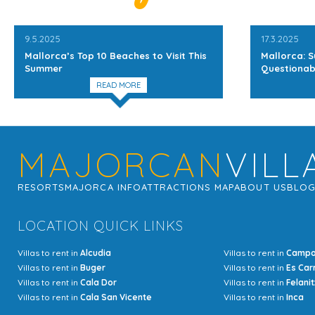
9.5.2025
17.3.2025
Mallorca’s Top 10 Beaches to Visit This
Mallorca: S
Summer
Questionab
READ MORE
MAJORCAN
VILL
RESORTS
MAJORCA INFO
ATTRACTIONS MAP
ABOUT US
BLO
LOCATION QUICK LINKS
Villas to rent in
Alcudia
Villas to rent in
Camp
Villas to rent in
Buger
Villas to rent in
Es Car
Villas to rent in
Cala Dor
Villas to rent in
Felanit
Villas to rent in
Cala San Vicente
Villas to rent in
Inca