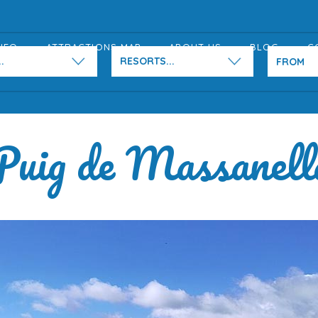
NFO
ATTRACTIONS MAP
ABOUT US
BLOG
C
.
RESORTS...
Puig de Massanell