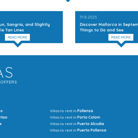
31.8.2025
un, Sangria, and Slightly
Discover Mallorca in Septem
le Tan Lines
Things to Do and See
READ MORE
READ MORE
AS
G
OFFERS
os
Villas to rent in
Pollensa
Mrs Jocel
ritxo
Villas to rent in
Porto Colom
x
Villas to rent in
Puerto Alcudia
Villas to rent in
Puerto Pollensa