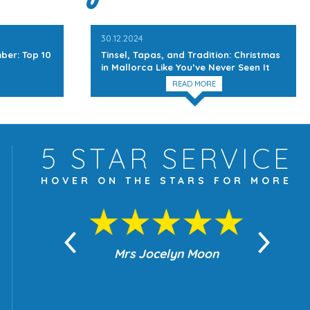
30.12.2024
ber: Top 10
Tinsel, Tapas, and Tradition: Christmas
in Mallorca Like You’ve Never Seen It
READ MORE
5 STAR
SERVICE
HOVER ON THE
STARS FOR MORE
yn Moon
Mrs Jocelyn Moon
Je