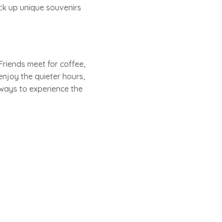
pick up unique souvenirs
riends meet for coffee,
njoy the quieter hours,
t ways to experience the