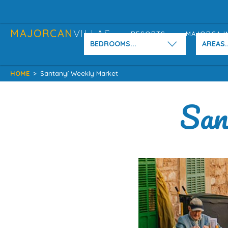
MAJORCAN
VILLAS
RESORTS
MAJORCA I
BEDROOMS...
AREAS..
HOME
>
Santanyí Weekly Market
San