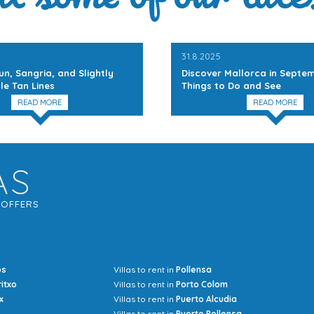
31.8.2025
un, Sangria, and Slightly
Discover Mallorca in Septem
le Tan Lines
Things to Do and See
READ MORE
READ MORE
AS
G
OFFERS
os
Villas to rent in
Pollensa
Mrs Jocel
ritxo
Villas to rent in
Porto Colom
x
Villas to rent in
Puerto Alcudia
Villas to rent in
Puerto Pollensa