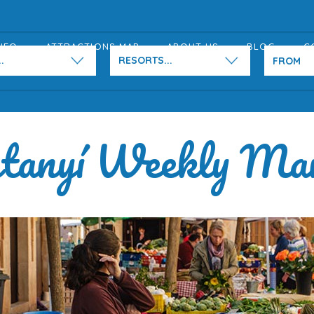
NFO
ATTRACTIONS MAP
ABOUT US
BLOG
C
.
RESORTS...
tanyí Weekly Ma