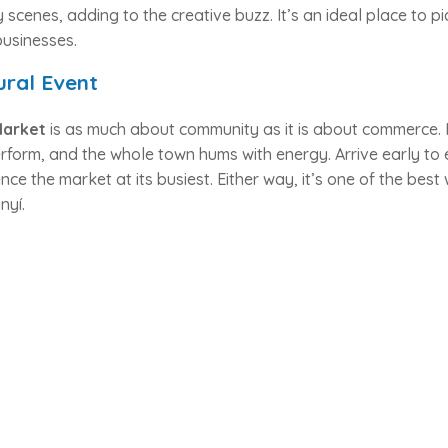
ly scenes, adding to the creative buzz. It’s an ideal place to 
businesses.
ural Event
Market
is as much about community as it is about commerce. F
form, and the whole town hums with energy. Arrive early to e
nce the market at its busiest. Either way, it’s one of the bes
nyí.