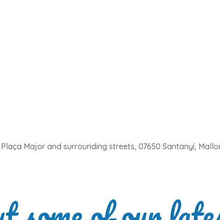
Plaça Major and surrounding streets, 07650 Santanyí, Mallo
ut some of our late