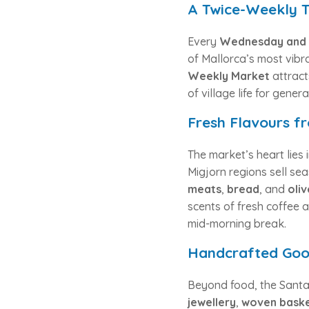
A Twice-Weekly T
Every
Wednesday and 
of Mallorca’s most vibr
Weekly Market
attract
of village life for gener
Fresh Flavours f
The market’s heart lies i
Migjorn regions sell se
meats
,
bread
, and
oliv
scents of fresh coffee a
mid-morning break.
Handcrafted Good
Beyond food, the Santan
jewellery
,
woven bask