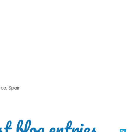
rca, Spain
st blog entries