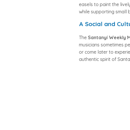
easels to paint the live
while supporting small 
A Social and Cult
The
Santanyí Weekly 
musicians sometimes per
or come later to experie
authentic spirit of Santa