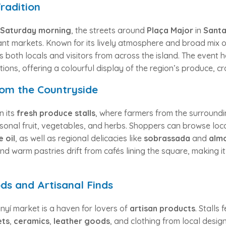
radition
Saturday morning
, the streets around
Plaça Major
in
Santa
ant markets. Known for its lively atmosphere and broad mix of
s both locals and visitors from across the island. The event
ations, offering a colourful display of the region’s produce, cr
rom the Countryside
n its
fresh produce stalls
, where farmers from the surround
asonal fruit, vegetables, and herbs. Shoppers can browse loc
e oil
, as well as regional delicacies like
sobrassada
and
almo
nd warm pastries drift from cafés lining the square, making it
s and Artisanal Finds
yí market is a haven for lovers of
artisan products
. Stalls
ets
,
ceramics
,
leather goods
, and clothing from local design