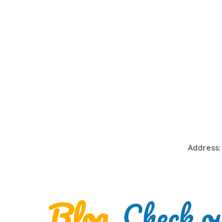
Address:
Blog
. Check o