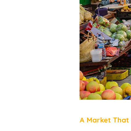
A Market That 