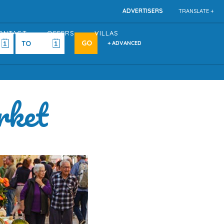
ADVERTISERS
TRANSLATE +
ONTACT
OFFERS
VILLAS
+ ADVANCED
rket