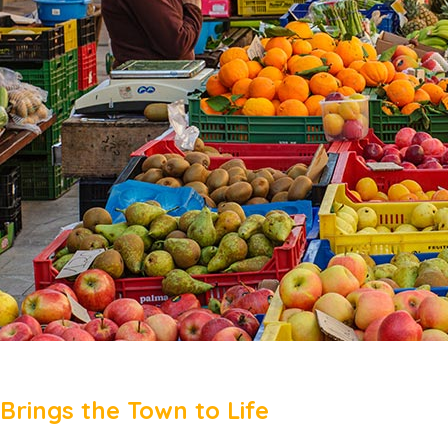
Brings the Town to Life