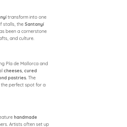
nyí
transform into one
 stalls, the
Santanyí
 has been a cornerstone
afts, and culture.
ing Pla de Mallorca and
al
cheeses
,
cured
nd pastries
. The
 the perfect spot for a
 feature
handmade
ers. Artists often set up