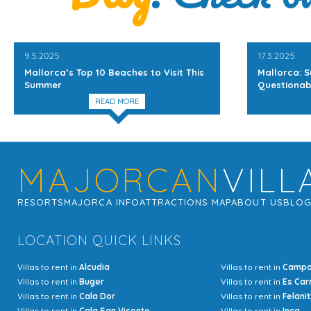
9.5.2025
17.3.2025
Mallorca’s Top 10 Beaches to Visit This
Mallorca: S
Summer
Questionab
READ MORE
MAJORCAN
VILL
RESORTS
MAJORCA INFO
ATTRACTIONS MAP
ABOUT US
BLO
LOCATION QUICK LINKS
Villas to rent in
Alcudia
Villas to rent in
Camp
Villas to rent in
Buger
Villas to rent in
Es Car
Villas to rent in
Cala Dor
Villas to rent in
Felanit
Villas to rent in
Cala San Vicente
Villas to rent in
Inca