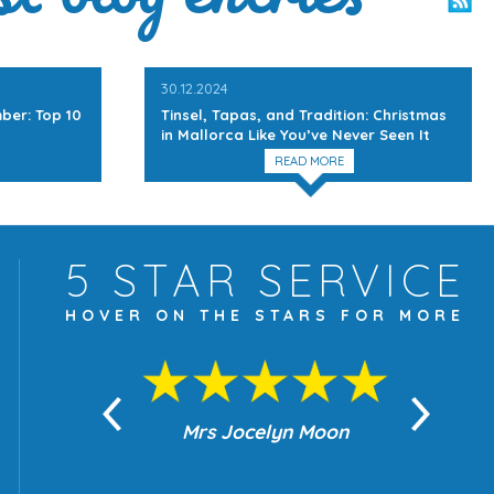
30.12.2024
ber: Top 10
Tinsel, Tapas, and Tradition: Christmas
in Mallorca Like You’ve Never Seen It
READ MORE
5 STAR
SERVICE
HOVER ON THE
STARS FOR MORE
yn Moon
Mrs Jocelyn Moon
Je