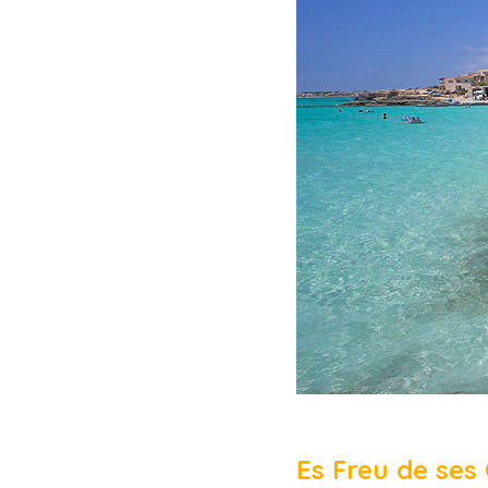
Es Freu de ses