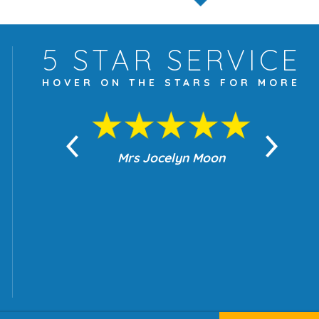
5 STAR
SERVICE
HOVER ON THE
STARS FOR MORE
yn Moon
Mrs Jocelyn Moon
Je