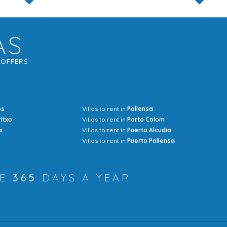
AS
G
OFFERS
os
Villas to rent in
Pollensa
Mrs Jocel
ritxo
Villas to rent in
Porto Colom
x
Villas to rent in
Puerto Alcudia
Villas to rent in
Puerto Pollensa
RE
365
DAYS A YEAR