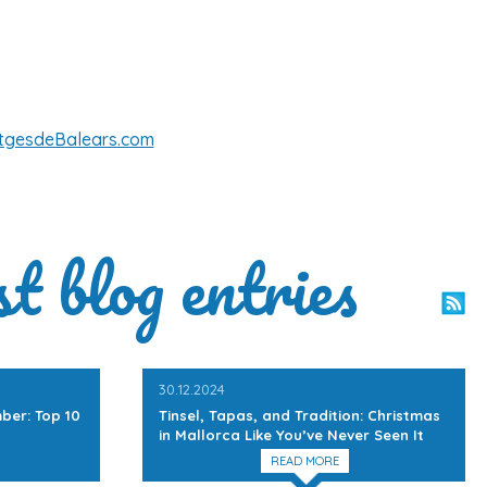
tgesdeBalears.com
st blog entries
30.12.2024
ber: Top 10
Tinsel, Tapas, and Tradition: Christmas
in Mallorca Like You’ve Never Seen It
READ MORE