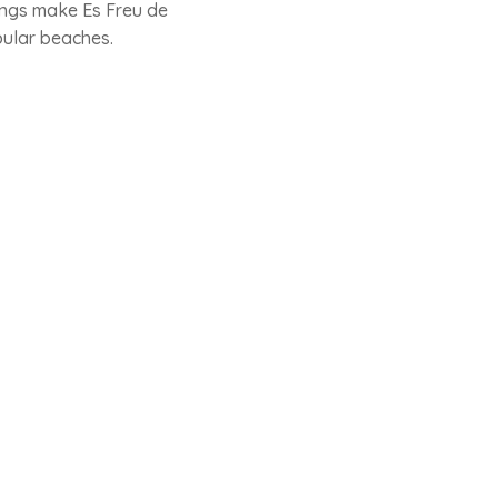
ings make Es Freu de
pular beaches.