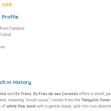
t use
 Profile
s from Campos
l sand
res
ch in History
ita
and
Es Trenc
,
Es Freu de ses Covetes
offers a small, pe
 name, meaning
“small caves”
, comes from the
Talayotic funer
h of
white fine sand
with a gentle slope, split into two distinc