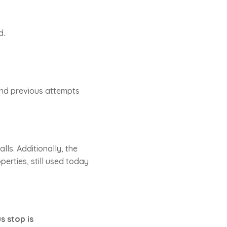
d.
and previous attempts
ls. Additionally, the
perties, still used today
s stop is