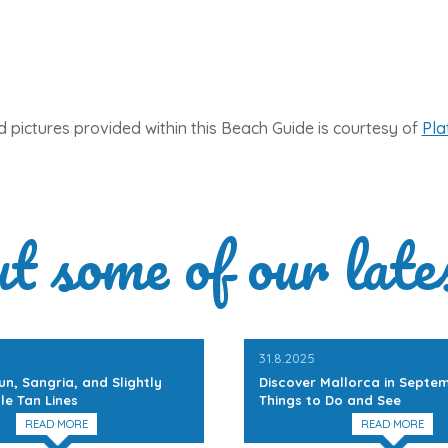
 pictures provided within this Beach Guide is courtesy of
Pla
ut some of our late
31.8.2025
un, Sangria, and Slightly
Discover Mallorca in Septem
le Tan Lines
Things to Do and See
READ MORE
READ MORE