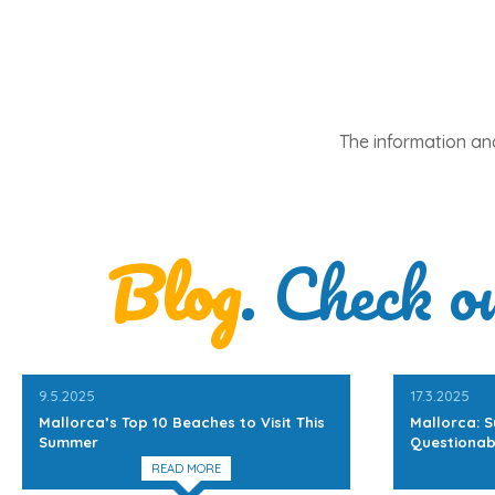
The information and
Blog
. Check o
9.5.2025
17.3.2025
Mallorca’s Top 10 Beaches to Visit This
Mallorca: S
Summer
Questionab
READ MORE