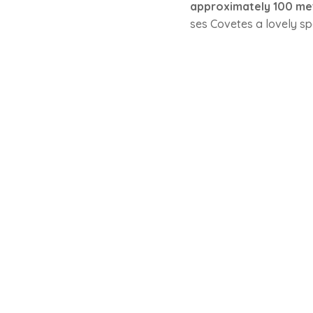
approximately 100 me
ses Covetes a lovely sp