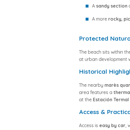
A
sandy section
c
A more
rocky, pi
Protected Natura
The beach sits within t
at urban development we
Historical Highlig
The nearby
marès quar
area features a
thermal
at the
Estación Termal
Access & Practic
Access is
easy by car
, 