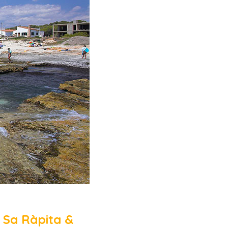
 Sa Ràpita &