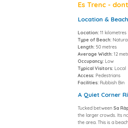
Es Trenc - don
Location & Beach
Location:
11 kilometre
Type of Beach:
Natura
Length:
50 metres
Average Width:
12 met
Occupancy:
Low
Typical Visitors:
Local
Access:
Pedestrians
Facilities:
Rubbish Bin
A Quiet Corner Ri
Tucked between
Sa Ràp
the larger crowds. Its
the area. This is a beac