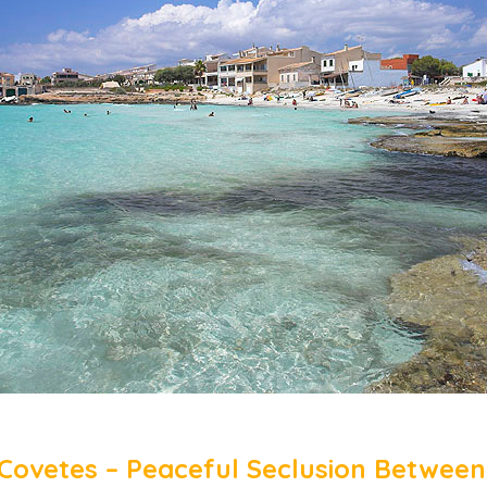
 Covetes – Peaceful Seclusion Between