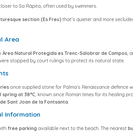
loser to Sa Ràpita, often used by swimmers.
cturesque section (Es Freu)
that’s quieter and more seclude
l Area
he
Àrea Natural Protegida es Trenc-Salobrar de Campos
, 
re stopped by court rulings to protect its natural state.
hts
ries
once supplied stone for Palma’s Renaissance defence wal
 spring at 38°C
, known since Roman times for its healing pro
 de Sant Joan de la Fontsanta
.
al Information
with
free parking
available next to the beach. The nearest
bu