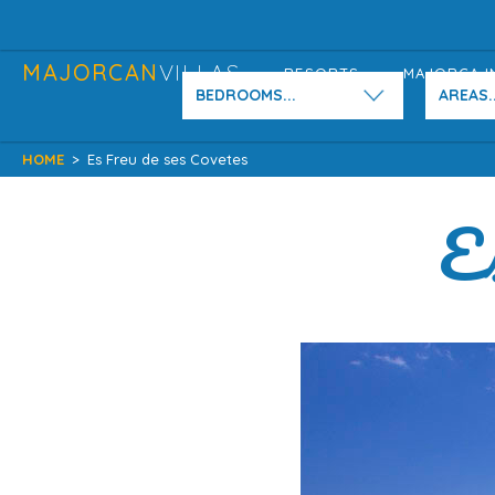
MAJORCAN
VILLAS
RESORTS
MAJORCA I
BEDROOMS...
AREAS..
HOME
>
Es Freu de ses Covetes
Es