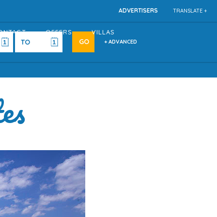
ADVERTISERS
TRANSLATE +
ONTACT
OFFERS
VILLAS
+ ADVANCED
tes