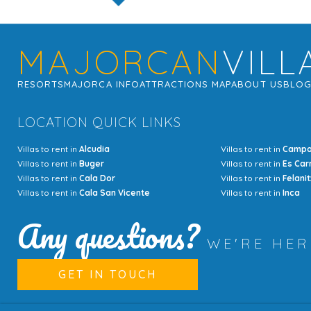
MAJORCAN
VILL
RESORTS
MAJORCA INFO
ATTRACTIONS MAP
ABOUT US
BLO
LOCATION QUICK LINKS
Villas to rent in
Alcudia
Villas to rent in
Camp
Villas to rent in
Buger
Villas to rent in
Es Car
Villas to rent in
Cala Dor
Villas to rent in
Felanit
Villas to rent in
Cala San Vicente
Villas to rent in
Inca
Any questions?
WE'RE HE
GET IN TOUCH