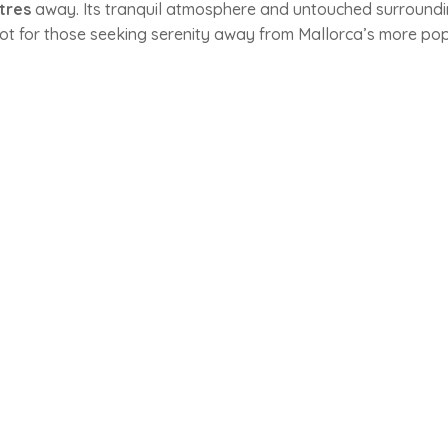
tres
away. Its tranquil atmosphere and untouched surround
ot for those seeking serenity away from Mallorca’s more po