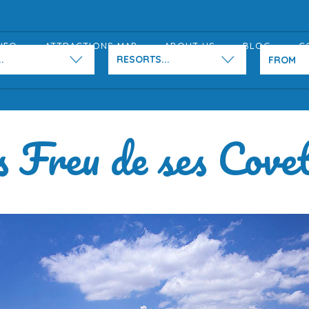
NFO
ATTRACTIONS MAP
ABOUT US
BLOG
C
.
RESORTS...
 Freu de ses Cove