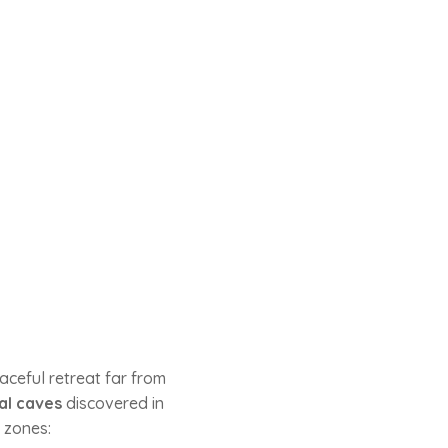
aceful retreat far from
al caves
discovered in
t zones: