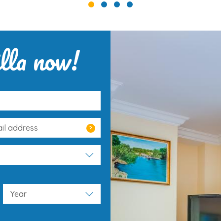
lla now!
?