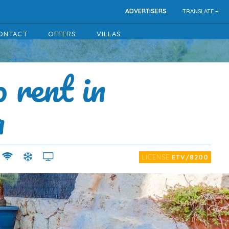
ADVERTISERS
TRANSLATE +
ONTACT
OFFERS
VILLAS
o rent in
a
LICENSE
ETV/8200