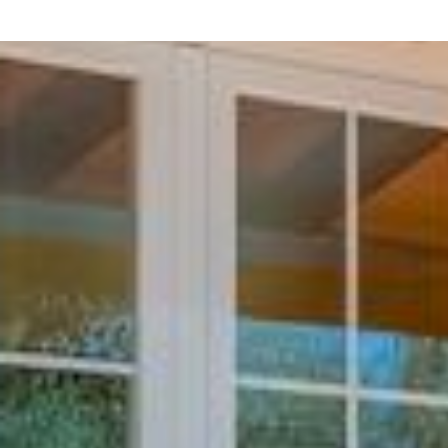
Palma de Mallorca Airport
(62 km)
Inviting Outdoor Spaces
Step outside and enjoy the
fenced garden
,
private s
perfect for al fresco dining and sunbathing. The proper
relaxed meals with family or friends.
Comfortable & Well-Equipped
The villa is equipped with everything needed for a comf
Wi-Fi
TV
with
satellite channels
(Spanish, English, Ge
Air conditioning
and
heating
Washing machine
,
iron
, and
hair dryer
Heat pump system
for year-round comfort