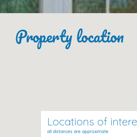
Fully Equipped Kitchen
Property location
The
independent gas kitchen
comes fully stocked with
Refrigerator
,
microwave
,
oven
,
freezer
, and
d
Dishes/cutlery
,
kitchen utensils
,
coffee machi
Services Included
Bed linen
Towels
(changed every 7 days)
Internet access
Locations of intere
Air conditioning
Heating
all distances are approximate