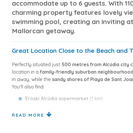
accommodate up to 6 guests. With
11
charming property features
lovely vi
swimming pool
, creating an inviting 
Mallorcan getaway.
Great Location Close to the Beach and 
Perfectly situated just
500 metres from Alcúdia city 
location in a
family-friendly suburban neighbourhoo
m away, while the
sandy shores of Playa de Sant Joa
You'll also find:
Eroski Alcúdia supermarket
(1 km)
Bus station at Avinguda Marina
(1 km)
READ MORE
Club de Golf Alcanada
(8 km)
Sa Pobla train station
(19 km)