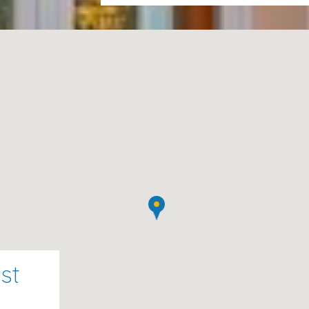
rental fee.
Please note :
A damage deposit 
required. Refund of security dep
your departure
:
ishwasher
ne
, and
toaster
st