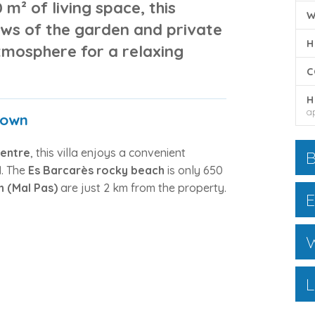
0 m² of living space
, this
W
ews of the garden and private
H
atmosphere for a relaxing
C
H
a
Town
centre
, this villa enjoys a convenient
B
d
. The
Es Barcarès rocky beach
is only 650
n (Mal Pas)
are just 2 km from the property.
E
W
L