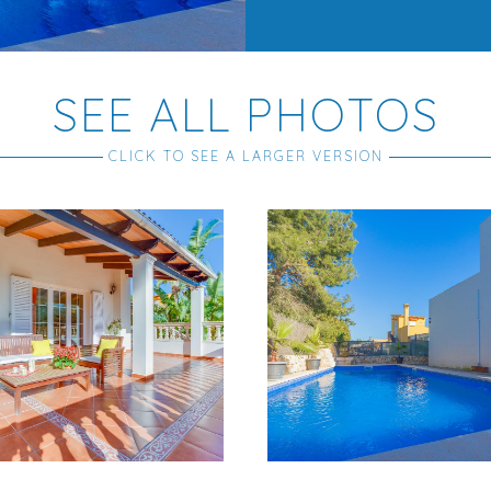
SEE ALL PHOTOS
CLICK TO SEE A LARGER VERSION