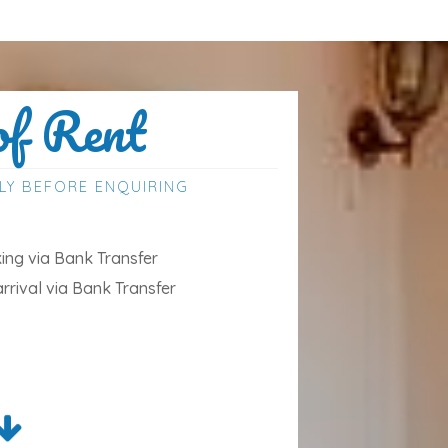
of Rent
LY BEFORE ENQUIRING
ng via Bank Transfer
arrival via Bank Transfer
ded
uded and is charged in addition to the