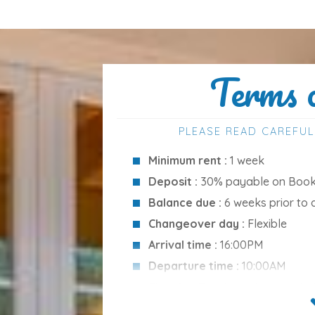
Terms 
wimming pool
, and
furnished terrace
—
ty also includes a
barbecue
, ideal for
PLEASE READ CAREFUL
Minimum rent :
1 week
Deposit :
30% payable on Booki
ortable stay:
Balance due :
6 weeks prior to 
Changeover day :
Flexible
Arrival time :
16:00PM
rman)
Departure time :
10:00AM
Cleaning Services :
None inclu
Please note :
Ecotax is not incl