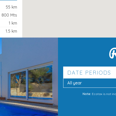
55 km
800 Mts
1 km
1.5 km
R
a
DATE PERIODS
ity and convenience. With the beaches,
ul garden and pool area to return to, it’s
All year
-back holiday in Alcúdia
.
Note:
Ecotax is not in