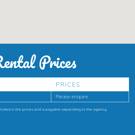
ental Prices
PRICES
Please enquire
cluded in the prices and is payable separately to the agency