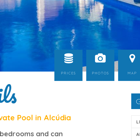
PRICES
PHOTOS
MAP
ls
G
ate Pool in Alcúdia
L
 bedrooms and can
A