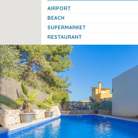
Cot/crib
AIRPORT
Final cleaning
(€230.00/booking)
BEACH
SUPERMARKET
House Rules
RESTAURANT
No pets allowed
A Relaxing Retreat in Northern Mallorc
This villa offers the perfect balance between tranquill
shops, and town centre just minutes away, and a peacef
a wonderful base for families or groups seeking a
laid