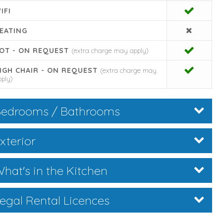
IFI
EATING
OT - ON REQUEST
(extra charge may apply)
IGH CHAIR - ON REQUEST
(extra charge may
pply)
edrooms / Bathrooms
xterior
hat's in the Kitchen
egal Rental Licences