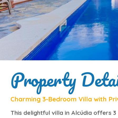
Property Detai
Charming 3-Bedroom Villa with Priv
This
delightful villa in Alcúdia
offers 3