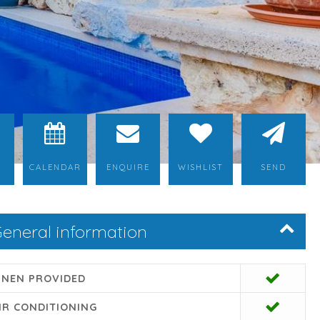
CALENDAR
ENQUIRE
WISHLIST
SEND
eneral information
INEN PROVIDED
IR CONDITIONING