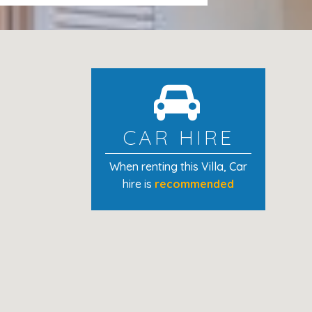
of 300€ via Credit Card Hold is
osit to the credit card 24/48h after
CAR HIRE
When renting this Villa
, Car
hire is
recommended