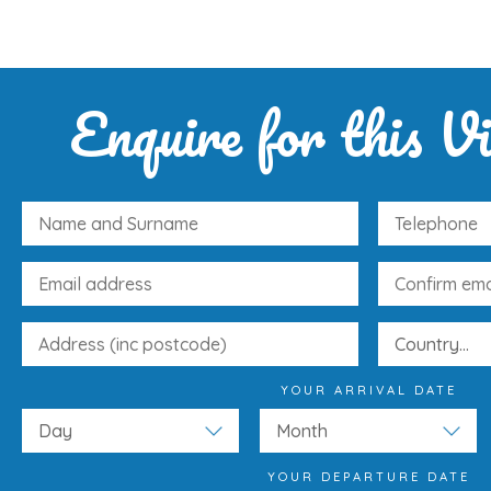
Enquire for this Vi
YOUR ARRIVAL DATE
YOUR DEPARTURE DATE