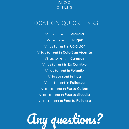
BLOG
OFFERS
LOCATION QUICK LINKS
Villas to rent in
Alcudia
Villas to rent in
Buger
Villas to rent in
Cala Dor
Villas to rent in
Cala San Vicente
Villas to rent in
Campos
Villas to rent in
Es Carritxo
Villas to rent in
Felanitx
Villas to rent in
Inca
Villas to rent in
Pollensa
Villas to rent in
Porto Colom
Villas to rent in
Puerto Alcudia
Villas to rent in
Puerto Pollensa
Any questions?