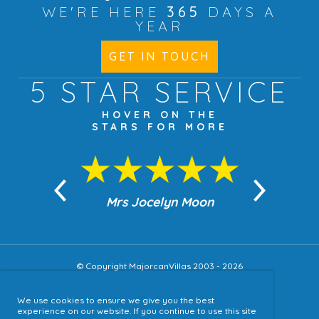
WE'RE HERE
365
DAYS A
YEAR
GET IN TOUCH
5 STAR
SERVICE
HOVER ON THE
STARS FOR MORE
n Moon
Mrs Jocelyn Moon
Jea
© Copyright MajorcanVillas 2003 - 2026
We use cookies to ensure we give you the best
Accessibility
experience on our website. If you continue to use this site