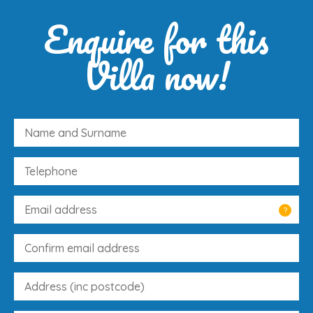
Enquire for this
Villa now!
?