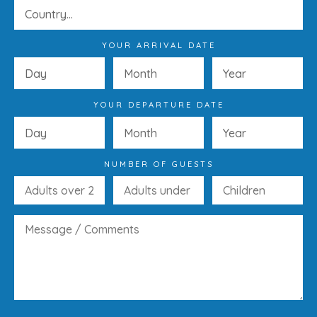
YOUR ARRIVAL DATE
YOUR DEPARTURE DATE
NUMBER OF GUESTS