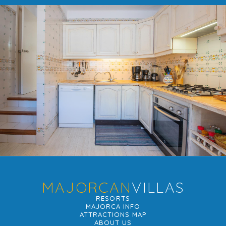
MAJORCAN
VILLAS
RESORTS
MAJORCA INFO
ATTRACTIONS MAP
ABOUT US