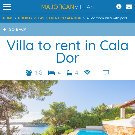
MAJORCAN
VILLAS
HOME
>
HOLIDAY VILLAS TO RENT IN CALA DOR
>
4 Bedroom Villa with pool
GO BACK
Villa to rent in Cala
Dor
1-8
4
4