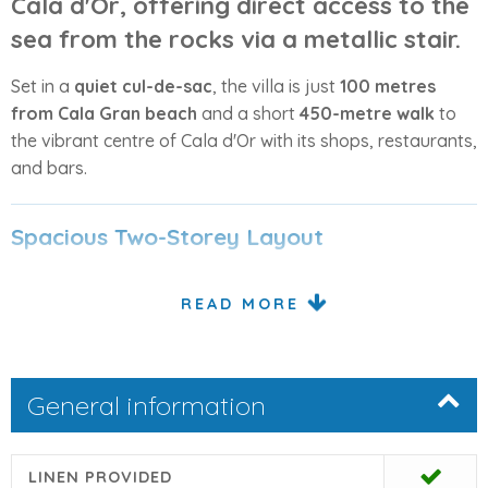
Cala d'Or
, offering
direct access to the
sea
from the rocks via a metallic stair.
Set in a
quiet cul-de-sac
, the villa is just
100 metres
from Cala Gran beach
and a short
450-metre walk
to
the vibrant centre of Cala d'Or with its shops, restaurants,
and bars.
Spacious Two-Storey Layout
The villa is spread across two levels, designed to
READ MORE
maximize sea views and outdoor living.
Ground Floor
General information
From the entrance hall, a few steps lead down to the
open-plan living and dining area
, which opens onto a
covered terrace
with wonderful sea views. The
kitchen
,
LINEN PROVIDED
located next to the dining area, features a convenient