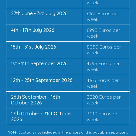
week
27th June - 3rd July 2026
6160 Euros per
week
4th - 17th July 2026
6993 Euros per
week
18th - 31st July 2026
8050 Euros per
week
1st - 11th September 2026
4795 Euros per
week
12th - 25th September 2026
4165 Euros per
week
26th September - 16th
3220 Euros per
October 2026
week
17th October - 31st October
3010 Euros per
2026
week
Note:
Ecotax is not included in the prices and is payable separately