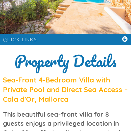
QUICK LINKS
Property Details
Sea-Front 4-Bedroom Villa with
Private Pool and Direct Sea Access –
Cala d'Or, Mallorca
This beautiful
sea-front villa for 8
guests
enjoys a privileged location in