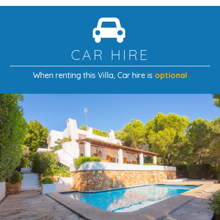
CAR HIRE
When renting this Villa
, Car hire is
optional