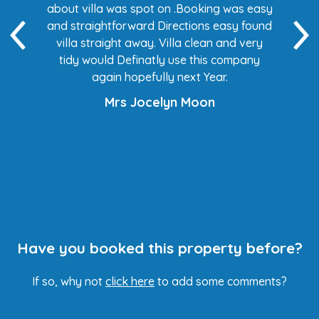
 easy
about villa was spot on .Booking was easy
di
found
and straightforward Directions easy found
de
ery
villa straight away. Villa clean and very
any
tidy would Definatly use this company
again hopefully next Year.
Mrs Jocelyn Moon
Have you booked this property before?
If so, why not
click here
to add some comments?