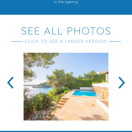
to the agency
SEE ALL PHOTOS
CLICK TO SEE A LARGER VERSION