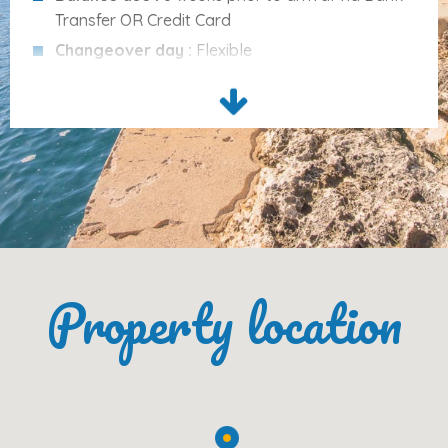
Beach (Cala Gran)
: 100 m
Transfer OR Credit Card
Centre, Shops, Bars, Restaurants
: 450–500 m
Changeover day :
Flexible
Supermarket
: 400 m
Arrival time :
16.00PM
Market (Felanitx)
: 12 km
Departure time :
10.00AM
Airport
: 60 km
Cleaning Services :
Included in the price are bed
Palma City
: 68 km
linen, towels for the house, tea towels, the final
Palma Harbour
cleaning and other costs (electricity, water, gas).
: 70 km
The first cot and highchair are included in the
Golf (Vall d’Or Golf)
: 9 km
price. The second cot or chair cost 5€ per night
each.
Please Note
Property location
Please note :
Tourist tax 2.20€ per person from
16 years old, per night is not included in the price.
Included in the price:
bed linen, house towels, tea
Please note :
A Damage deposit of 300€ by
towels, final cleaning
, and utilities (
electricity,
bank transfer is required prior to arrival.
water, gas
)
The
first cot and highchair
are included free of
charge