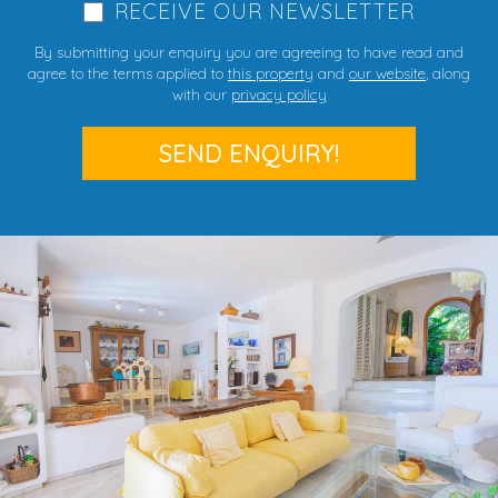
RECEIVE OUR NEWSLETTER
By submitting your enquiry you are agreeing to have read and
agree to the terms applied to
this property
and
our website
, along
with our
privacy policy