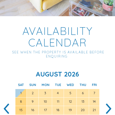
AVAILABILITY
CALENDAR
SEE WHEN THE PROPERTY IS AVAILABLE BEFORE
ENQUIRING
AUGUST 2026
SAT
SUN
MON
TUE
WED
THU
FRI
SAT
1
2
3
4
5
6
7
8
9
10
11
12
13
14
5
15
16
17
18
19
20
21
12