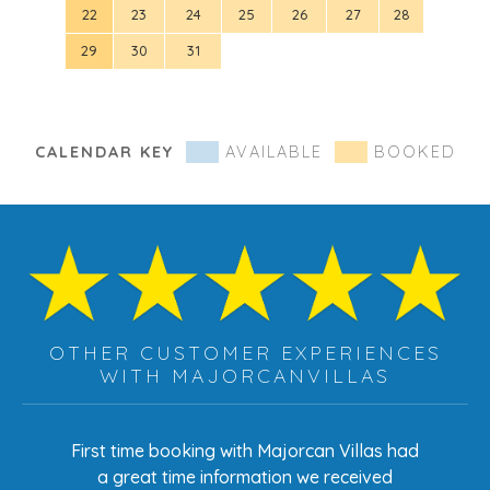
22
23
24
25
26
27
28
19
29
30
31
26
CALENDAR KEY
AVAILABLE
BOOKED
OTHER CUSTOMER EXPERIENCES
WITH MAJORCANVILLAS
s had
First time booking with Majorcan Villas had
Eve
ed
a great time information we received