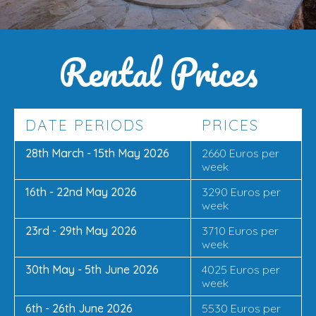
Rental Prices
DATE PERIODS
PRICES
28th March - 15th May 2026
2660 Euros per
week
16th - 22nd May 2026
3290 Euros per
week
23rd - 29th May 2026
3710 Euros per
week
30th May - 5th June 2026
4025 Euros per
week
6th - 26th June 2026
5530 Euros per