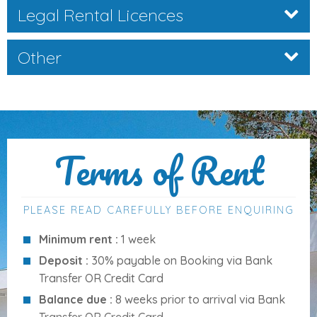
Legal Rental Licences
Enjoy long sunny days beside your
10m x 4m saltwater
pool
, complete with Roman steps and a surrounding
terrace for lounging and al fresco dining:
Other
Size
: 10m x 4m
Depth
: 1.00m – 1.80m
Access
: Roman steps
Water
: Saltwater system
Terms of Rent
Pool
towels provided
PLEASE READ CAREFULLY BEFORE ENQUIRING
Distances to Key Amenities
Minimum rent :
1 week
Cala d’Or Centre:
3 km
Deposit :
30% payable on Booking via Bank
Supermarket:
1 km
Transfer OR Credit Card
Shopping area:
1 km
Balance due :
8 weeks prior to arrival via Bank
Bars:
1 km
Transfer OR Credit Card