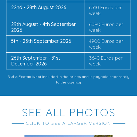
22nd - 28th August 2026
6510 Euros per
week
29th August - 4th September
6090 Euros per
2026
week
5th - 25th September 2026
4900 Euros per
week
26th September - 31st
3640 Euros per
December 2026
week
Note:
Ecotax is not included in the prices and is payable separately
to the agency
SEE ALL PHOTOS
CLICK TO SEE A LARGER VERSION