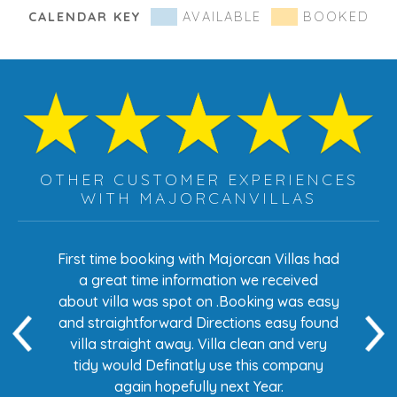
CALENDAR KEY
AVAILABLE
BOOKED
OTHER CUSTOMER EXPERIENCES
WITH MAJORCANVILLAS
s had
First time booking with Majorcan Villas had
Eve
ed
a great time information we received
 easy
about villa was spot on .Booking was easy
di
found
and straightforward Directions easy found
de
ery
villa straight away. Villa clean and very
any
tidy would Definatly use this company
again hopefully next Year.