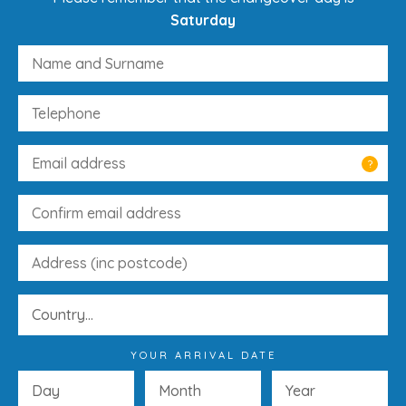
Saturday
?
YOUR ARRIVAL DATE