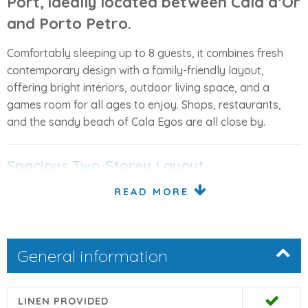
Port
, ideally located between Cala d’Or
and Porto Petro.
Comfortably sleeping up to 8 guests, it combines fresh
contemporary design with a family-friendly layout,
offering bright interiors, outdoor living space, and a
games room for all ages to enjoy. Shops, restaurants,
and the sandy beach of Cala Egos are all close by.
Spacious Two-Storey Layout
READ MORE
Designed with light and comfort in mind, the villa is spread
over two floors plus a basement:
Ground Floor
General information
Open-plan living and dining area with direct access
to the covered terrace and pool
LINEN PROVIDED
Fully equipped modern island kitchen, connected