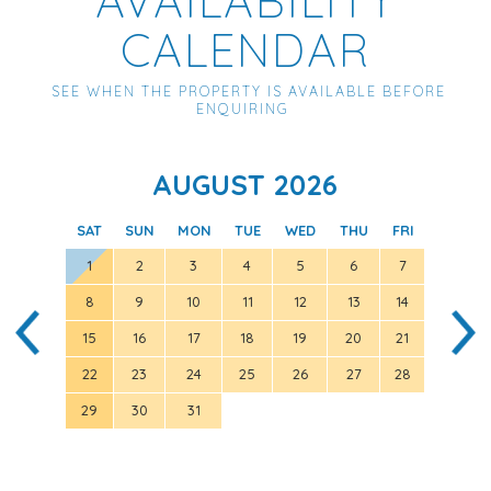
CALENDAR
SEE WHEN THE PROPERTY IS AVAILABLE BEFORE
ENQUIRING
AUGUST 2026
SAT
SUN
MON
TUE
WED
THU
FRI
SAT
1
2
3
4
5
6
7
8
9
10
11
12
13
14
5
15
16
17
18
19
20
21
12
22
23
24
25
26
27
28
19
29
30
31
26