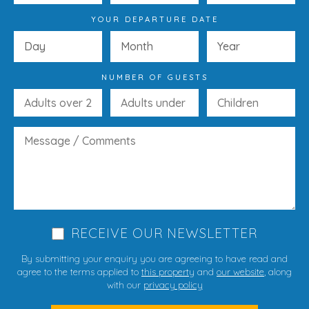
YOUR DEPARTURE DATE
NUMBER OF GUESTS
RECEIVE OUR NEWSLETTER
By submitting your enquiry you are agreeing to have read and
agree to the terms applied to
this property
and
our website
, along
with our
privacy policy