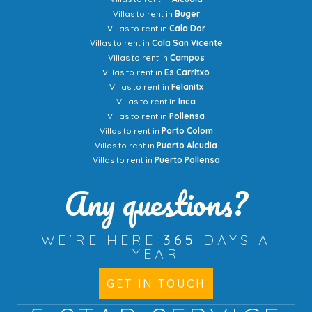
Villas to rent in
Buger
Villas to rent in
Cala Dor
Villas to rent in
Cala San Vicente
Villas to rent in
Campos
Villas to rent in
Es Carritxo
Villas to rent in
Felanitx
Villas to rent in
Inca
Villas to rent in
Pollensa
Villas to rent in
Porto Colom
Villas to rent in
Puerto Alcudia
Villas to rent in
Puerto Pollensa
Any questions?
WE'RE HERE
365
DAYS A
YEAR
GET IN TOUCH