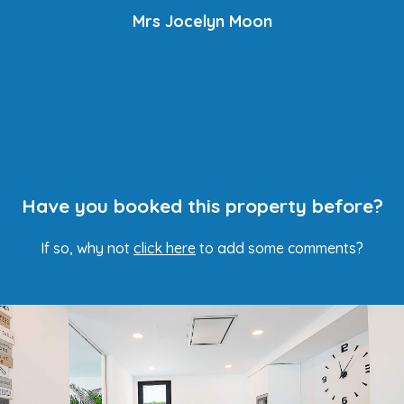
Mrs Jocelyn Moon
Have you booked this property before?
If so, why not
click here
to add some comments?