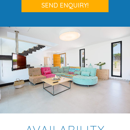
AVAILABILITY