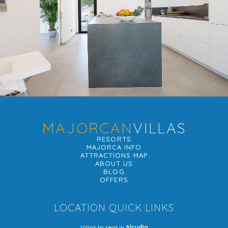
MAJORCAN
VILLAS
RESORTS
MAJORCA INFO
ATTRACTIONS MAP
ABOUT US
BLOG
OFFERS
LOCATION QUICK LINKS
Villas to rent in
Alcudia