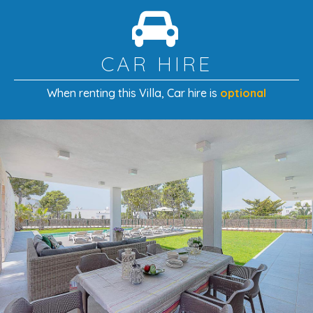
CAR HIRE
When renting this Villa
, Car hire is
optional