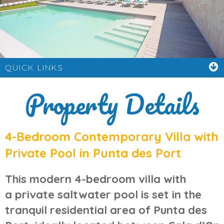
QUICK LINKS
Property Details
4-Bedroom Contemporary Villa with
Private Pool in Punta des Port
This modern 4-bedroom villa with
a
private saltwater pool
is set in the
tranquil residential area of
Punta des