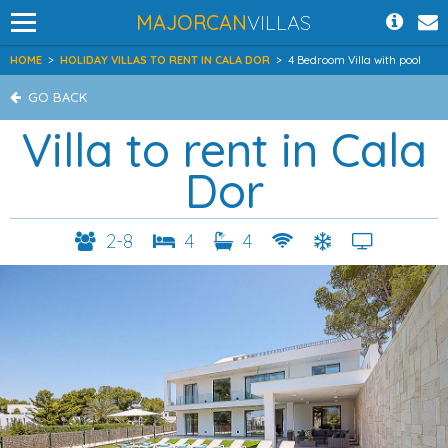
MAJORCAN
VILLAS
HOME
>
HOLIDAY VILLAS TO RENT IN CALA DOR
>
4 Bedroom Villa with pool
GO BACK
Villa to rent in Cala
Dor
2-8
4
4