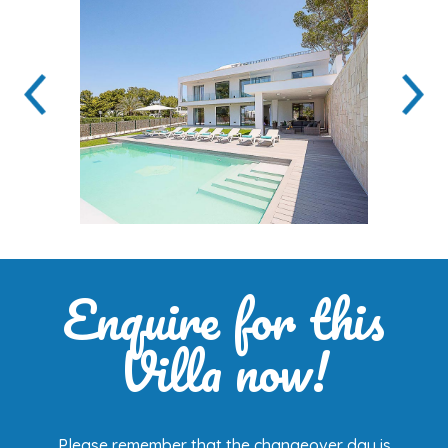
Enquire for this
Villa now!
Please remember that the changeover day is