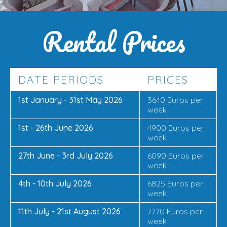
Rental Prices
DATE PERIODS
PRICES
1st January - 31st May 2026
3640 Euros per
week
1st - 26th June 2026
4900 Euros per
week
27th June - 3rd July 2026
6090 Euros per
week
4th - 10th July 2026
6825 Euros per
week
11th July - 21st August 2026
7770 Euros per
week