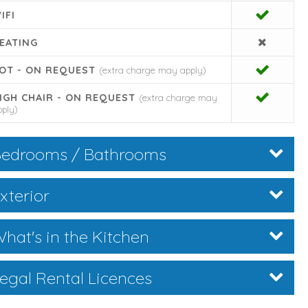
IFI
EATING
OT - ON REQUEST
(extra charge may apply)
IGH CHAIR - ON REQUEST
(extra charge may
pply)
edrooms / Bathrooms
xterior
hat's in the Kitchen
egal Rental Licences