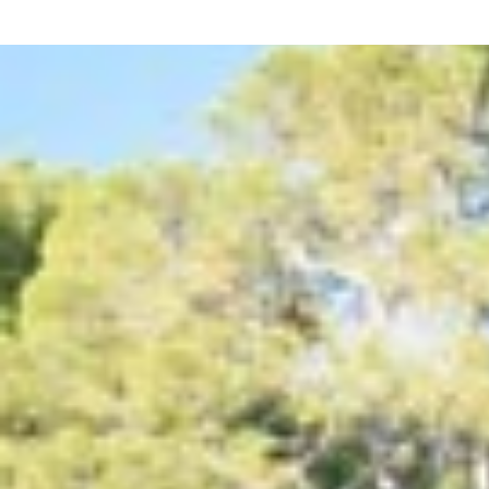
Outdoor Living & Pool
The outdoor area centres around a generous private po
Size:
13m x 6m
Depth:
1.00m – 1.40m
Access:
Roman steps
Water:
Chlorinated system
Pool fencing:
available on request
Pool towels provided
Distances to Key Amenities
This villa is ideally located for both relaxation and con
Centre (Cala d’Or):
350 m