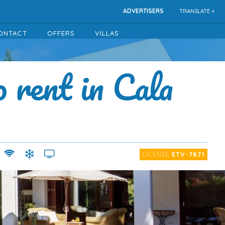
ADVERTISERS
TRANSLATE +
ONTACT
OFFERS
VILLAS
o rent in Cala
LICENSE
ETV-7871