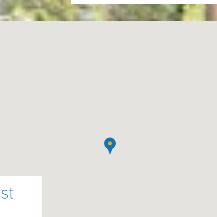
house, tea towels, the final clea
water, gas).The first cot and hig
second cot or chair cost 10€ per
Please note :
Tourist tax 2.20€ 
night is not included in the price.
st
towels, final cleaning, and utilities