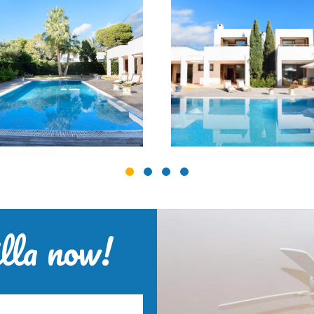
lla now!