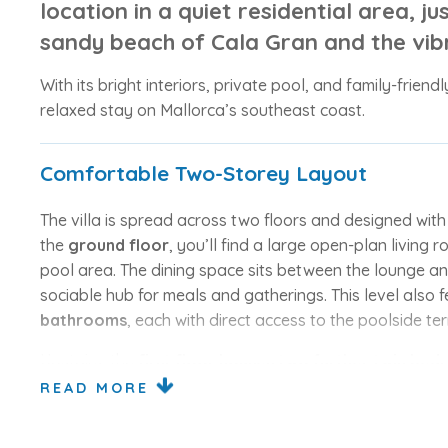
location in a quiet residential area, ju
sandy beach of
Cala Gran
and the vib
With its bright interiors, private pool, and family-friendl
relaxed stay on Mallorca’s southeast coast.
Comfortable Two-Storey Layout
The villa is spread across two floors and designed wit
the
ground floor
, you’ll find a large open-plan living 
pool area. The dining space sits between the lounge an
sociable hub for meals and gatherings. This level also 
bathrooms
, each with direct access to the poolside ter
Upstairs, the
first floor houses two further twin be
doors leading out to a sunny terrace or balcony — a pe
READ MORE
relaxation.