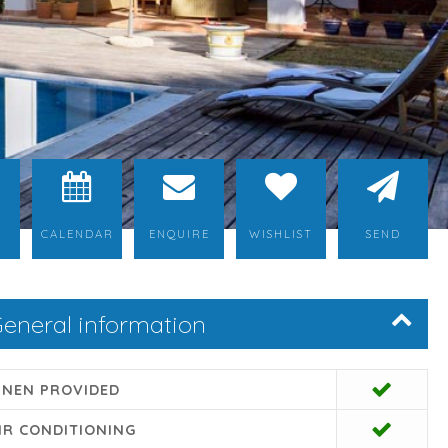
CALENDAR
ENQUIRE
WISHLIST
SEND
eneral information
INEN PROVIDED
IR CONDITIONING