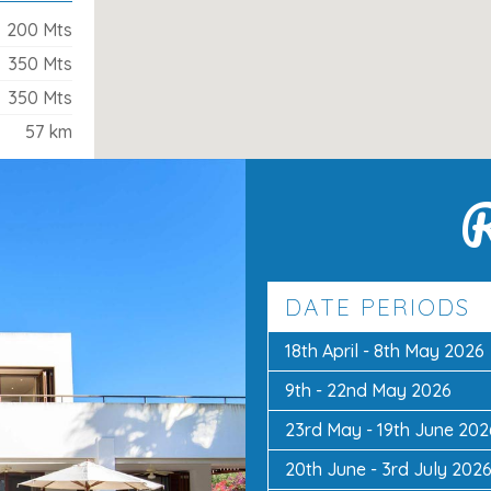
200 Mts
350 Mts
350 Mts
r
57 km
a d’Or centre
, this villa combines space,
R
vate pool, en-suite bedrooms, and easy
 everything you need for a memorable
DATE PERIODS
18th April - 8th May 2026
9th - 22nd May 2026
23rd May - 19th June 202
20th June - 3rd July 202