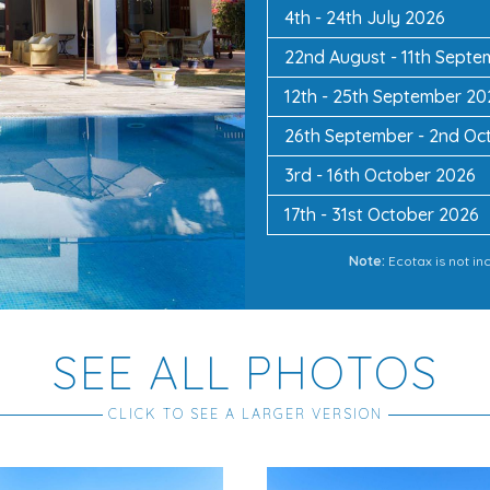
4th - 24th July 2026
22nd August - 11th Sept
12th - 25th September 20
26th September - 2nd Oc
3rd - 16th October 2026
17th - 31st October 2026
Note:
Ecotax is not in
SEE ALL PHOTOS
CLICK TO SEE A LARGER VERSION