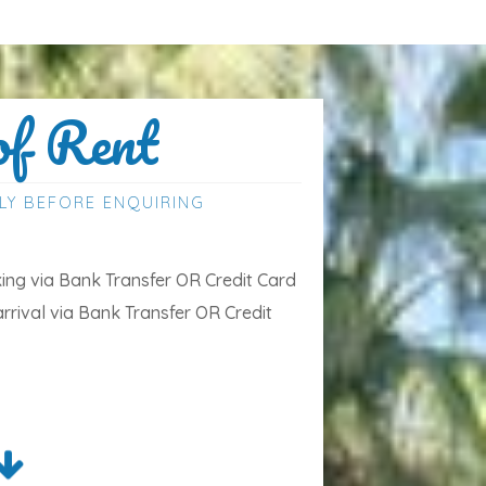
of Rent
LY BEFORE ENQUIRING
ng via Bank Transfer OR Credit Card
arrival via Bank Transfer OR Credit
the price are bed linen, towels for the