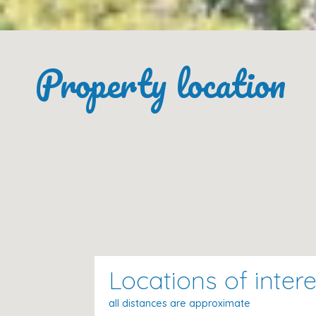
Supermarket:
350 m
Shopping area:
350 m
Bars:
350 m
Property location
Restaurants:
350 m
Beach (Cala Gran):
200 m
Market:
13 km
Airport:
57 km
Palma Harbour:
65 km
Palma City:
60 km
Golf:
6 km
Please Note
Locations of intere
Included in the price:
bed linen, house towels, tea 
(electricity, water, gas)
all distances are approximate