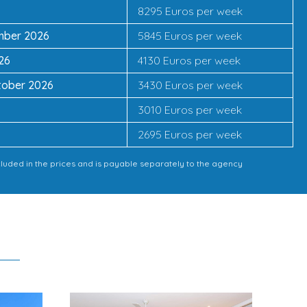
8295 Euros per week
ember 2026
5845 Euros per week
26
4130 Euros per week
tober 2026
3430 Euros per week
3010 Euros per week
2695 Euros per week
cluded in the prices and is payable separately to the agency