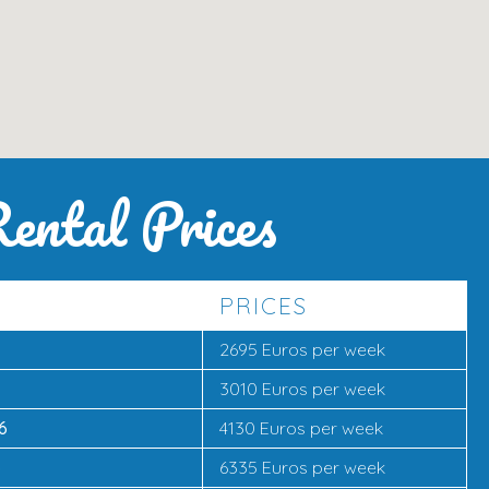
ental Prices
PRICES
2695 Euros per week
3010 Euros per week
6
4130 Euros per week
6
6335 Euros per week