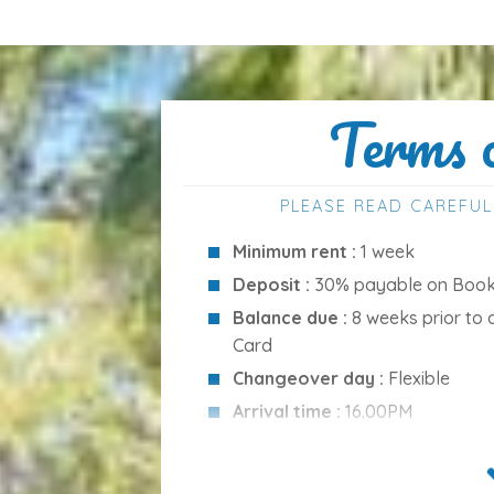
ol, ideal for both swimming and relaxation:
Terms 
PLEASE READ CAREFUL
Minimum rent :
1 week
Deposit :
30% payable on Booki
Balance due :
8 weeks prior to 
Card
Changeover day :
Flexible
Arrival time :
16.00PM
venience, with everything within easy reach:
Departure time :
10.00AM
Cleaning Services :
Included in 