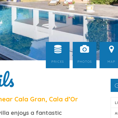
PRICES
PHOTOS
MAP
ls
G
near Cala Gran, Cala d’Or
L
illa
enjoys a fantastic
A