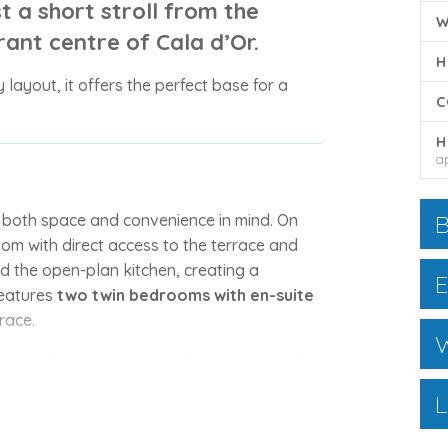
st a short stroll from the
W
rant centre of
Cala d’Or
.
H
y layout, it offers the perfect base for a
C
H
a
B
h both space and convenience in mind. On
room with direct access to the terrace and
d the open-plan kitchen, creating a
E
features
two twin bedrooms with en-suite
race.
W
drooms
, both with en-suite bathrooms and
rfect spot for morning coffee or evening
L