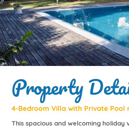
Property Detai
4-Bedroom Villa with Private Pool 
This
spacious and welcoming holiday v