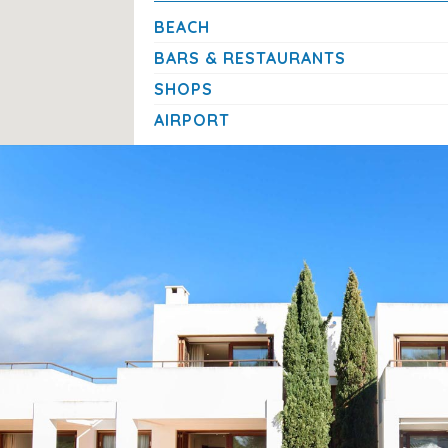
First cot and highchair:
free of charge
BEACH
Additional cot or highchair:
€10 per night each
BARS & RESTAURANTS
SHOPS
A Relaxed Stay in the Heart of Cala d’O
AIRPORT
With its
prime location near Cala Gran beach and Cal
comfort, and convenience in one.
Families and groups of friends will appreciate the pri
access to shops, restaurants, and local attractions —
Mediterranean holiday.