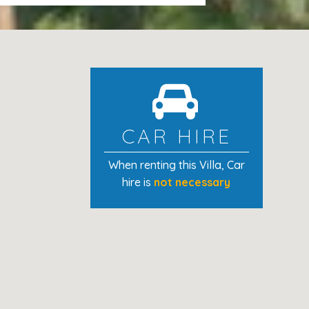
ning and other costs (electricity,
hchair are included in the price. The
 night each.
per person from 16 years old, per
CAR HIRE
When renting this Villa
, Car
hire is
not necessary