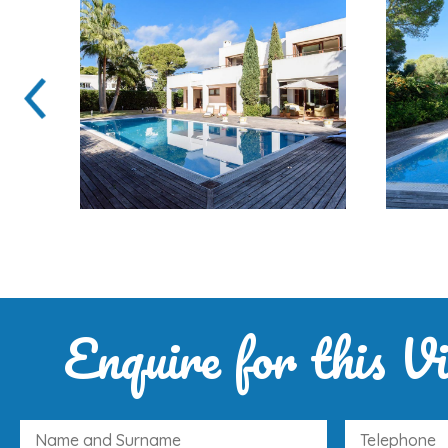
Enquire for this Vi