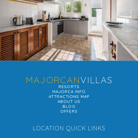
MAJORCAN
VILLAS
RESORTS
MAJORCA INFO
ATTRACTIONS MAP
ABOUT US
BLOG
OFFERS
LOCATION QUICK LINKS