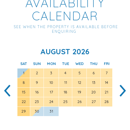
AVAILABILITY
CALENDAR
SEE WHEN THE PROPERTY IS AVAILABLE BEFORE
ENQUIRING
AUGUST 2026
SAT
SUN
MON
TUE
WED
THU
FRI
SAT
1
2
3
4
5
6
7
8
9
10
11
12
13
14
5
15
16
17
18
19
20
21
12
22
23
24
25
26
27
28
19
29
30
31
26