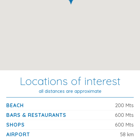
Locations of interest
all distances are approximate
BEACH
200 Mts
BARS & RESTAURANTS
600 Mts
SHOPS
600 Mts
AIRPORT
58 km