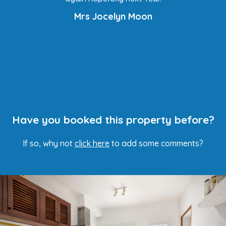
Mrs Jocelyn Moon
Have you booked this property before?
If so, why not
click here
to add some comments?