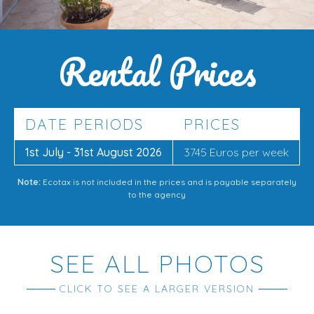
Rental Prices
DATE PERIODS
PRICES
1st July - 31st August 2026
3745 Euros per week
Note:
Ecotax is not included in the prices and is payable separately
to the agency
SEE ALL PHOTOS
CLICK TO SEE A LARGER VERSION