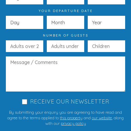
YOUR DEPARTURE DATE
NUMBER OF GUESTS
RECEIVE OUR NEWSLETTER
By submitting your enquiry you are agreeing to have read and
agree to the terms applied to
this property
and
our website
, along
with our
privacy policy