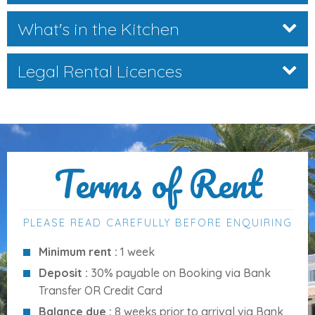
What's in the Kitchen
Distances to Key Amenities
Legal Rental Licences
Centre (Cala d’Or):
3 km
Supermarket:
600 m
Shopping area:
3 km
Bars:
800 m
Restaurants:
600 m
Terms of Rent
Beach (Cala Serena):
200 m
Market:
3 km
Airport:
58 km
PLEASE READ CAREFULLY BEFORE ENQUIRING
Palma Harbour:
62 km
Minimum rent :
1 week
Palma City:
60 km
Deposit :
30% payable on Booking via Bank
Golf (Vall d’Or):
6 km
Transfer OR Credit Card
Balance due :
8 weeks prior to arrival via Bank