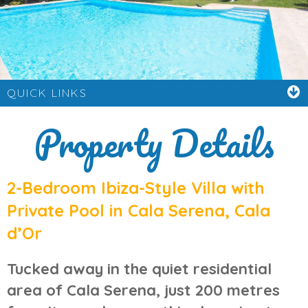
QUICK LINKS
Property Details
2-Bedroom Ibiza-Style Villa with
Private Pool in Cala Serena, Cala
d’Or
Tucked away in the quiet residential
area of
Cala Serena
, just 200 metres