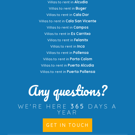
Villas to rent in
Alcudia
Villas to rent in
Buger
Villas to rent in
Cala Dor
Villas to rent in
Cala San Vicente
Villas to rent in
Campos
Villas to rent in
Es Carritxo
Villas to rent in
Felanitx
Villas to rent in
Inca
Villas to rent in
Pollensa
Villas to rent in
Porto Colom
Villas to rent in
Puerto Alcudia
Villas to rent in
Puerto Pollensa
Any questions?
WE'RE HERE
365
DAYS A
YEAR
GET IN TOUCH