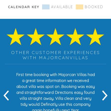
CALENDAR KEY
AVAILABLE
BOOKED
OTHER CUSTOMER EXPERIENCES
WITH MAJORCANVILLAS
s had
First time booking with Majorcan Villas had
Eve
ed
a great time information we received
 easy
about villa was spot on .Booking was easy
di
found
and straightforward Directions easy found
de
ery
villa straight away. Villa clean and very
any
tidy would Definatly use this company
again hopefully next Year.