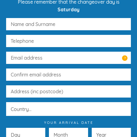
Please remember that the changeover day is
Saturday
?
YOUR ARRIVAL DATE