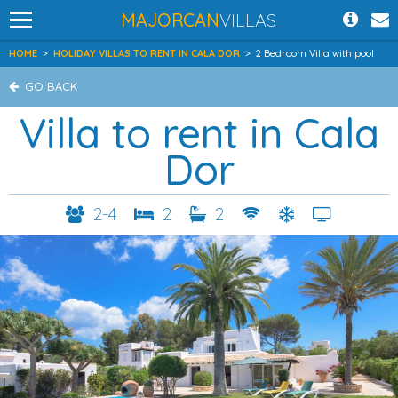
MAJORCAN
VILLAS
HOME
>
HOLIDAY VILLAS TO RENT IN CALA DOR
>
2 Bedroom Villa with pool
GO BACK
Villa to rent in Cala
Dor
2-4
2
2