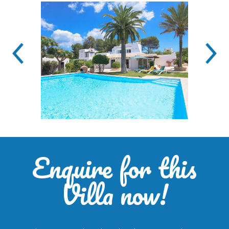
Enquire for this
Villa now!