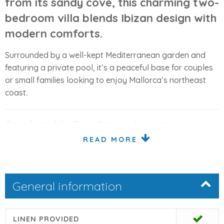
from its sandy cove, this charming two-
bedroom villa blends
Ibizan design with
modern comforts
.
Surrounded by a well-kept Mediterranean garden and
featuring a private pool, it’s a peaceful base for couples
or small families looking to enjoy Mallorca’s northeast
coast.
Comfortable Two-Storey Layout
READ MORE
The villa offers bright, welcoming interiors across two
levels. On the
ground floor
, there’s an open-plan living
and dining area with Smart TV (German channels), a
General information
conservatory for extra seating, a separate kitchen, and a
guest toilet.
Upstairs, the
first floor
has two double bedrooms, each
LINEN PROVIDED