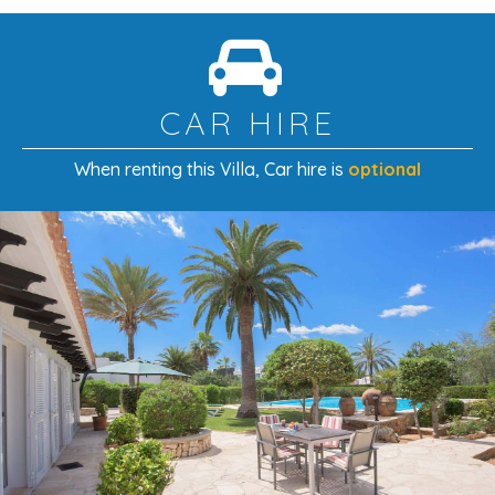
CAR HIRE
When renting this Villa
, Car hire is
optional