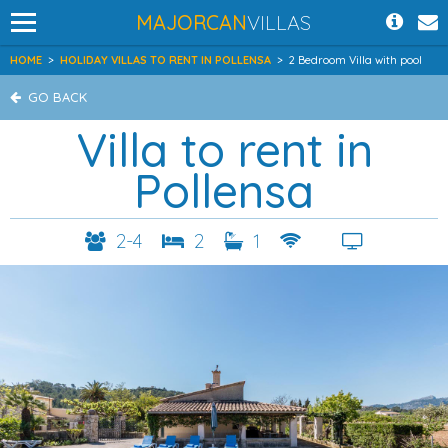
MAJORCAN
VILLAS
HOME
>
HOLIDAY VILLAS TO RENT IN POLLENSA
>
2 Bedroom Villa with pool
GO BACK
Villa to rent in
Pollensa
2-4
2
1