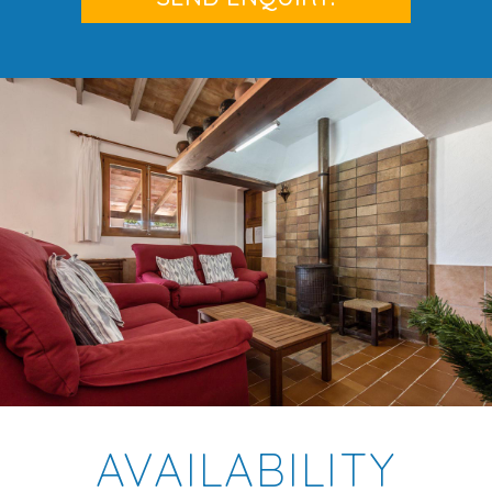
AVAILABILITY