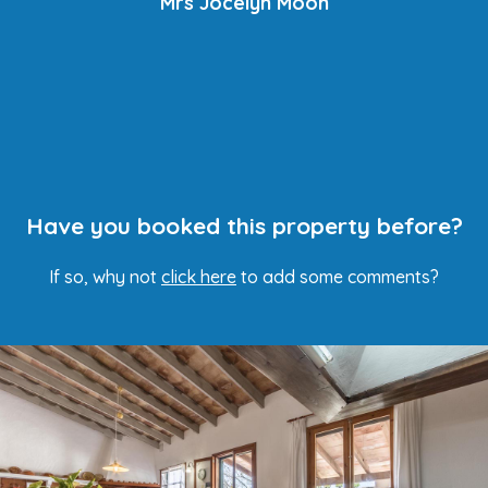
Mrs Jocelyn Moon
Have you booked this property before?
If so, why not
click here
to add some comments?