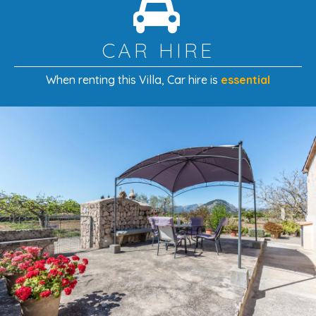
CAR HIRE
When renting this Villa
, Car hire is
essential