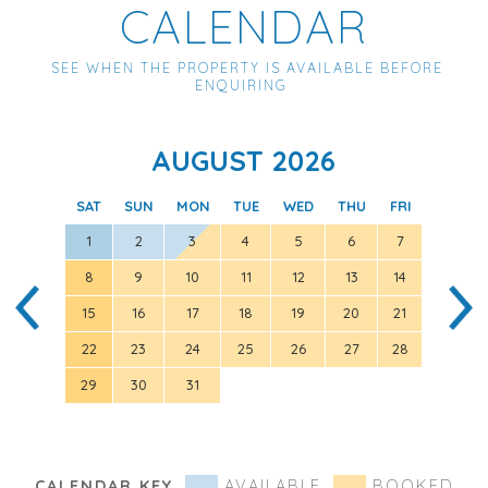
CALENDAR
SEE WHEN THE PROPERTY IS AVAILABLE BEFORE
ENQUIRING
AUGUST 2026
SAT
SUN
MON
TUE
WED
THU
FRI
SAT
1
2
3
4
5
6
7
8
9
10
11
12
13
14
5
15
16
17
18
19
20
21
12
22
23
24
25
26
27
28
19
29
30
31
26
CALENDAR KEY
AVAILABLE
BOOKED