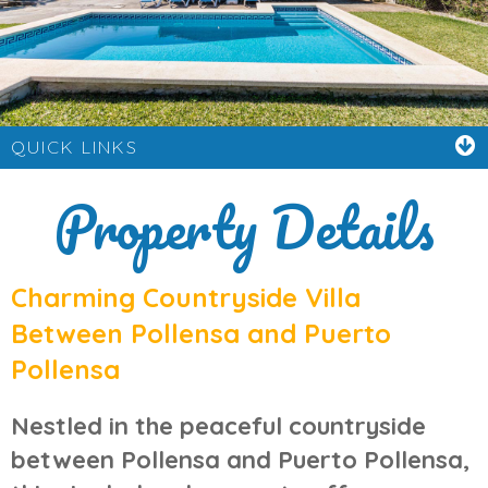
QUICK LINKS
Property Details
Charming Countryside Villa
Between Pollensa and Puerto
Pollensa
Nestled in the peaceful countryside
between
Pollensa
and
Puerto Pollensa
,