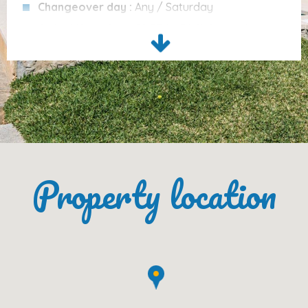
Changeover day :
Any / Saturday
Distance to town:
approx. 4.5 km
Arrival time :
From 16:00 to 23:45 Every day
Distance to beach:
approx. 4.5 km
Departure time :
Before 10.00AM
Cleaning Services :
none included
Services Included
Please note :
From 27th June - 4th September
only bookings from Saturday to Saturday are
Air conditioning/heating
accepted.
Bed linen
(changed every 7 days)
Please note :
Ecotax is not included in the Villa
Towels
(changed every 4 days)
price and will need to be paid on arrival.
Property location
Final cleaning
Internet access
Open-air parking
Baby high chair
Cot/crib
Optional: