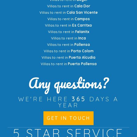
Villas to rent in
Cala Dor
Villas to rent in
Cala San Vicente
Villas to rent in
Campos
Villas to rent in
Es Carritxo
Villas to rent in
Felanitx
Villas to rent in
Inca
Villas to rent in
Pollensa
Villas to rent in
Porto Colom
Villas to rent in
Puerto Alcudia
Villas to rent in
Puerto Pollensa
Any questions?
WE'RE HERE
365
DAYS A
YEAR
GET IN TOUCH
5 STAR
SERVICE