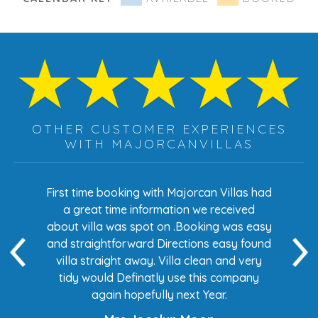
OTHER CUSTOMER EXPERIENCES
WITH MAJORCANVILLAS
s had
First time booking with Majorcan Villas had
Eve
ed
a great time information we received
 easy
about villa was spot on .Booking was easy
di
found
and straightforward Directions easy found
de
ery
villa straight away. Villa clean and very
any
tidy would Definatly use this company
again hopefully next Year.