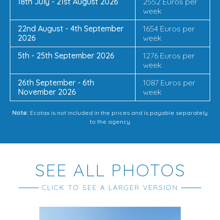
18th July - 21st August 2026
2552 Euros per
week
22nd August - 4th September
1654 Euros per
2026
week
5th - 25th September 2026
1276 Euros per
week
26th September - 6th
1087 Euros per
November 2026
week
Note:
Ecotax is not included in the prices and is payable separately
to the agency
SEE ALL PHOTOS
CLICK TO SEE A LARGER VERSION