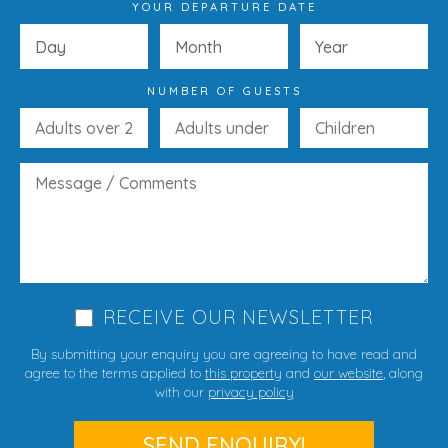
YOUR DEPARTURE DATE
NUMBER OF GUESTS
RECEIVE OUR NEWSLETTER
By submitting your enquiry you are agreeing to have read and
agree to the terms applied to
this property
and
our website
, along
with our
privacy policy