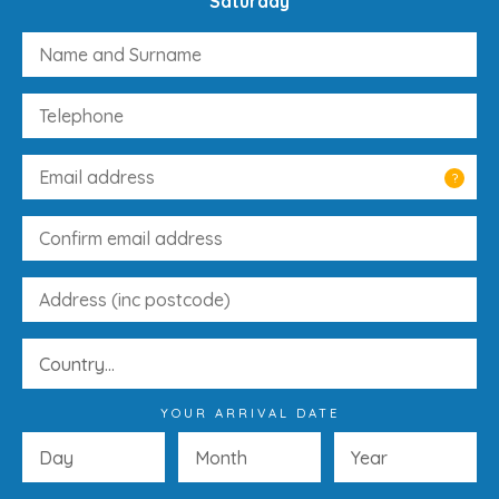
Saturday
?
YOUR ARRIVAL DATE