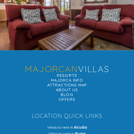
MAJORCAN
VILLAS
RESORTS
MAJORCA INFO
ATTRACTIONS MAP
ABOUT US
BLOG
OFFERS
LOCATION QUICK LINKS
Villas to rent in
Alcudia
Villas to rent in
Buger