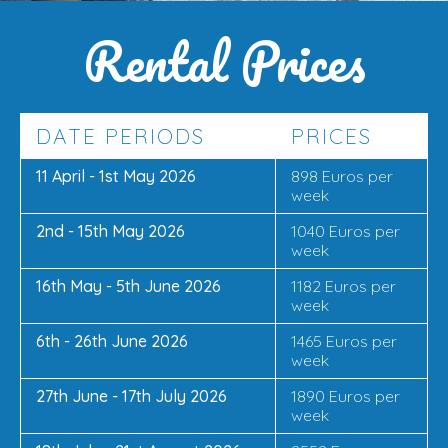
Rental Prices
DATE PERIODS
PRICES
11 April - 1st May 2026
898 Euros per
week
2nd - 15th May 2026
1040 Euros per
week
16th May - 5th June 2026
1182 Euros per
week
6th - 26th June 2026
1465 Euros per
week
27th June - 17th July 2026
1890 Euros per
week