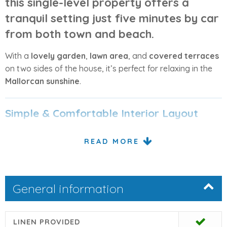
this single-level property offers a
tranquil setting just
five minutes by car
from both town and beach
.
With a
lovely garden
,
lawn area
, and
covered terraces
on two sides of the house, it’s perfect for relaxing in the
Mallorcan sunshine
.
Simple & Comfortable Interior Layout
The interior is
simply but comfortably furnished
,
READ MORE
featuring:
1 double bedroom
1 twin bedroom
General information
A shared full bathroom
LINEN PROVIDED
The
open-plan lounge and dining area
includes
satellite