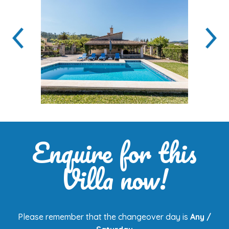
Enquire for this
Villa now!
Please remember that the changeover day is
Any /