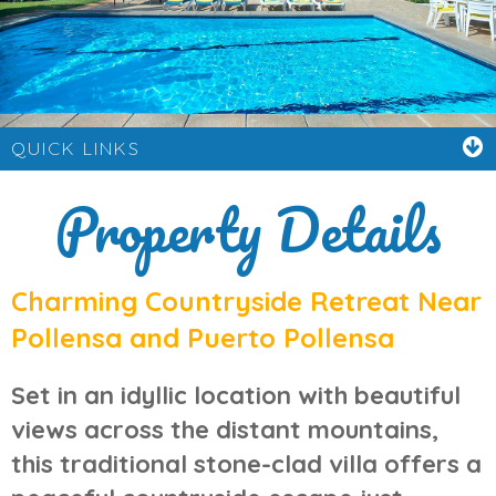
QUICK LINKS
Property Details
Charming Countryside Retreat Near
Pollensa and Puerto Pollensa
Set in an idyllic location with beautiful
views across the distant mountains,
this traditional stone-clad villa offers a