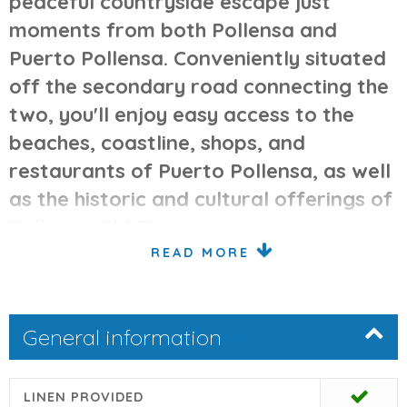
peaceful countryside escape just
moments from both Pollensa and
Puerto Pollensa. Conveniently situated
off the secondary road connecting the
two, you'll enjoy easy access to the
beaches, coastline, shops, and
restaurants of Puerto Pollensa, as well
as the historic and cultural offerings of
Pollensa Old Town.
READ MORE
Interior Comfort & Classic Style
Classically decorated, the home provides a comfortable
General information
layout ideal for families. The main entrance opens into a
welcoming hall. To the left, you'll find a spacious, well-
equipped kitchen with a dishwasher, microwave, fridge
LINEN PROVIDED
freezer, gas hob, and electric oven. Adjacent is the large