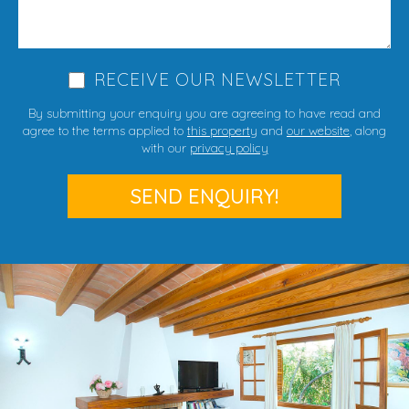
RECEIVE OUR NEWSLETTER
By submitting your enquiry you are agreeing to have read and
agree to the terms applied to
this property
and
our website
, along
with our
privacy policy