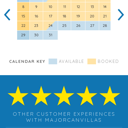
8
9
10
11
12
13
14
5
15
16
17
18
19
20
21
12
22
23
24
25
26
27
28
19
29
30
31
26
CALENDAR KEY
AVAILABLE
BOOKED
OTHER CUSTOMER EXPERIENCES
WITH MAJORCANVILLAS