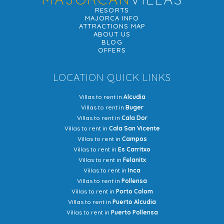
RESORTS
MAJORCA INFO
ATTRACTIONS MAP
ABOUT US
BLOG
OFFERS
LOCATION QUICK LINKS
Villas to rent in
Alcudia
Villas to rent in
Buger
Villas to rent in
Cala Dor
Villas to rent in
Cala San Vicente
Villas to rent in
Campos
Villas to rent in
Es Carritxo
Villas to rent in
Felanitx
Villas to rent in
Inca
Villas to rent in
Pollensa
Villas to rent in
Porto Colom
Villas to rent in
Puerto Alcudia
Villas to rent in
Puerto Pollensa