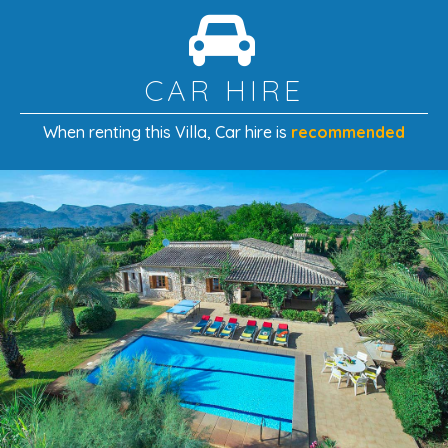
CAR HIRE
When renting this Villa
, Car hire is
recommended