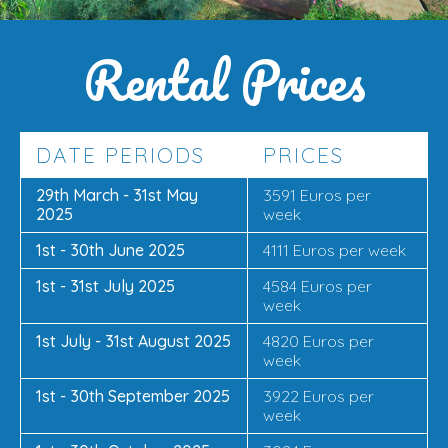
Rental Prices
DATE PERIODS
PRICES
29th March - 31st May
3591 Euros per
2025
week
1st - 30th June 2025
4111 Euros per week
1st - 31st July 2025
4584 Euros per
week
1st July - 31st August 2025
4820 Euros per
week
1st - 30th September 2025
3922 Euros per
week