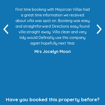
s had
First time booking with Majorcan Villas had
Eve
ed
a great time information we received
 easy
about villa was spot on .Booking was easy
di
found
and straightforward Directions easy found
de
ery
villa straight away. Villa clean and very
any
tidy would Definatly use this company
again hopefully next Year.
Mrs Jocelyn Moon
Have you booked this property before?