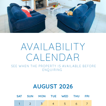
AVAILABILITY
CALENDAR
SEE WHEN THE PROPERTY IS AVAILABLE BEFORE
ENQUIRING
AUGUST 2026
SAT
SUN
MON
TUE
WED
THU
FRI
SAT
1
2
3
4
5
6
7