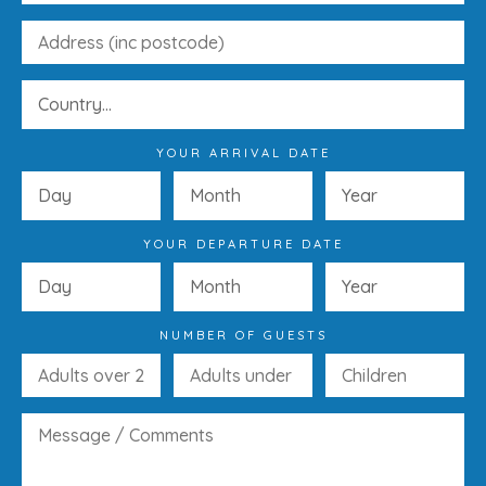
YOUR ARRIVAL DATE
YOUR DEPARTURE DATE
NUMBER OF GUESTS