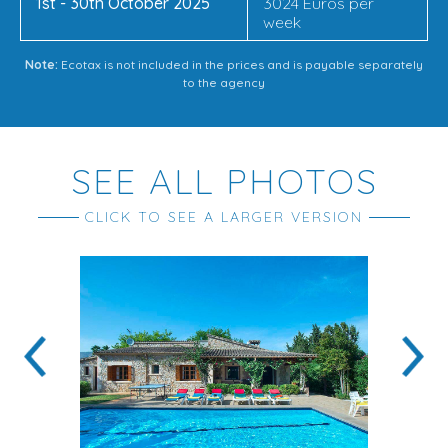
1st - 30th October 2025
3024 Euros per
week
Note:
Ecotax is not included in the prices and is payable separately
to the agency
SEE ALL PHOTOS
CLICK TO SEE A LARGER VERSION