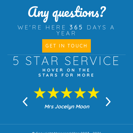
Any questions?
WE'RE HERE
365
DAYS A
YEAR
GET IN TOUCH
5 STAR
SERVICE
HOVER ON THE
STARS FOR MORE
n Moon
Mrs Jocelyn Moon
Jea