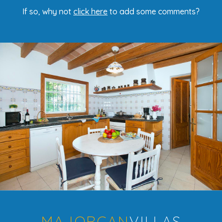
If so, why not
click here
to add some comments?
MAJORCAN
VILLAS