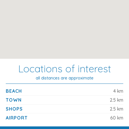
Mallorca
This traditional countryside retreat offers the perfect
combination of comfort, space, and convenience. With
easy access to both Pollensa and Puerto Pollensa, plus a
private pool and relaxing garden, it's a superb base for
families or couples looking to explore the best of
northern Mallorca while enjoying peaceful surroundings
and mountain views.
Locations of interest
all distances are approximate
BEACH
4 km
TOWN
2.5 km
SHOPS
2.5 km
AIRPORT
60 km