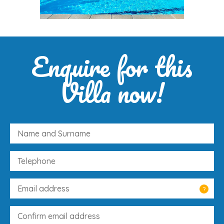
Enquire for this
Villa now!
?