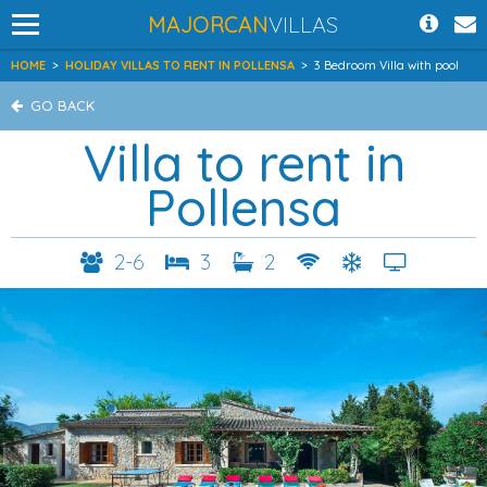
MAJORCAN
VILLAS
HOME
>
HOLIDAY VILLAS TO RENT IN POLLENSA
>
3 Bedroom Villa with pool
GO BACK
Villa to rent in
Pollensa
2-6
3
2