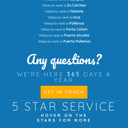
Villas to rent in
Es Carritxo
Villas to rent in
Felanitx
Villas to rent in
Inca
Villas to rent in
Pollensa
Villas to rent in
Porto Colom
Villas to rent in
Puerto Alcudia
Villas to rent in
Puerto Pollensa
Any questions?
WE'RE HERE
365
DAYS A
YEAR
GET IN TOUCH
5 STAR
SERVICE
HOVER ON THE
STARS FOR MORE