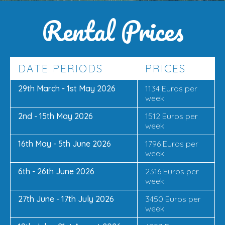
Rental Prices
DATE PERIODS
PRICES
29th March - 1st May 2026
1134 Euros per
week
2nd - 15th May 2026
1512 Euros per
week
16th May - 5th June 2026
1796 Euros per
week
6th - 26th June 2026
2316 Euros per
week
27th June - 17th July 2026
3450 Euros per
week