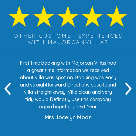
OTHER CUSTOMER EXPERIENCES
WITH MAJORCANVILLAS
s had
First time booking with Majorcan Villas had
Eve
ed
a great time information we received
 easy
about villa was spot on .Booking was easy
di
found
and straightforward Directions easy found
de
ery
villa straight away. Villa clean and very
any
tidy would Definatly use this company
again hopefully next Year.
Mrs Jocelyn Moon