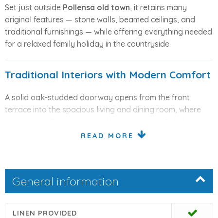
Set just outside
Pollensa old town
, it retains many
original features — stone walls, beamed ceilings, and
traditional furnishings — while offering everything needed
for a relaxed family holiday in the countryside.
Traditional Interiors with Modern Comfort
A solid oak-studded doorway opens from the front
terrace into the spacious living and dining room, where
terracotta floors, exposed beams, and soft lighting
create a cooling summer atmosphere. The lounge area is
READ MORE
comfortably furnished, featuring
satellite TV and DVD
player
, while a stone archway leads to an additional
sitting area and guest cloakroom.
General information
The
well-equipped kitchen
includes a dishwasher,
fridge/freezer, electric oven, and gas hob, while the
LINEN PROVIDED
adjoining exterior utility room houses a washing machine