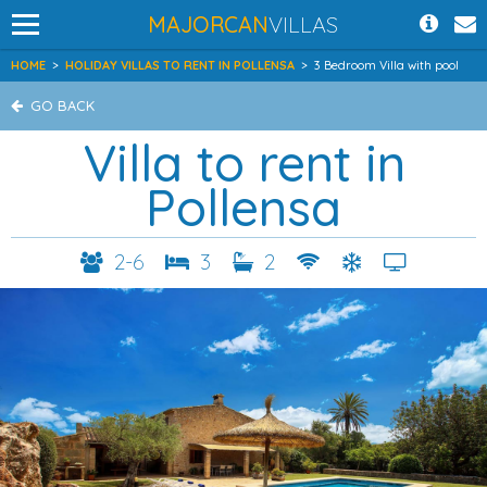
MAJORCAN
VILLAS
HOME
>
HOLIDAY VILLAS TO RENT IN POLLENSA
>
3 Bedroom Villa with pool
GO BACK
Villa to rent in
Pollensa
2-6
3
2