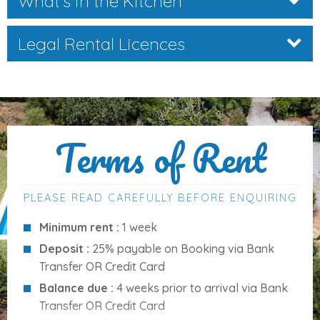
What's in the Kitchen
Access:
Roman steps
Water:
Chlorinated system
Legal Rental Licences
Sun terraces & BBQ area
Pool towels provided
Distances to Key Amenities
Terms of Rent
Location:
Pollensa countryside
Beach:
3.8 km (approx.)
PLEASE READ CAREFULLY BEFORE ENQUIRING
Pollensa old town:
2.4 km (approx.)
Restaurants & shops:
within 2–3 km
Minimum rent :
1 week
Palma Airport:
approx. 60 km
Deposit :
25% payable on Booking via Bank
Transfer OR Credit Card
Balance due :
4 weeks prior to arrival via Bank
Services Included
Transfer OR Credit Card