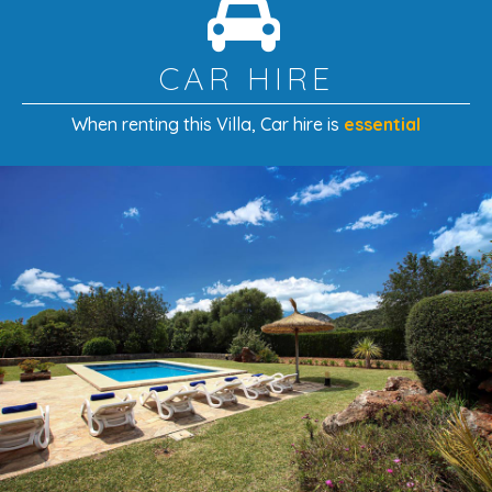
CAR HIRE
When renting this Villa
, Car hire is
essential