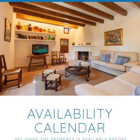
AVAILABILITY
CALENDAR
SEE WHEN THE PROPERTY IS AVAILABLE BEFORE