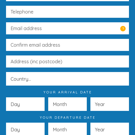
?
YOUR ARRIVAL DATE
YOUR DEPARTURE DATE