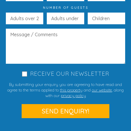
NUMBER OF GUESTS
RECEIVE OUR NEWSLETTER
By submitting your enquiry you are agreeing to have read and
agree to the terms applied to
this property
and
our website
, along
with our
privacy policy