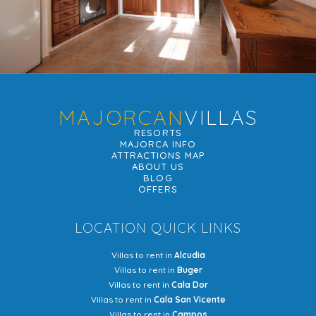
MAJORCAN
VILLAS
RESORTS
MAJORCA INFO
ATTRACTIONS MAP
ABOUT US
BLOG
OFFERS
LOCATION QUICK LINKS
Villas to rent in
Alcudia
Villas to rent in
Buger
Villas to rent in
Cala Dor
Villas to rent in
Cala San Vicente
Villas to rent in
Campos