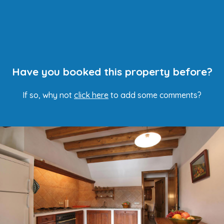
Have you booked this property before?
If so, why not
click here
to add some comments?