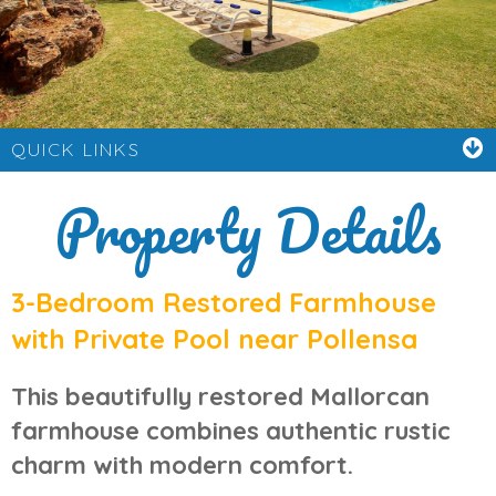
QUICK LINKS
Property Details
3-Bedroom Restored Farmhouse
with Private Pool near Pollensa
This beautifully restored
Mallorcan
farmhouse
combines authentic rustic
charm with modern comfort.