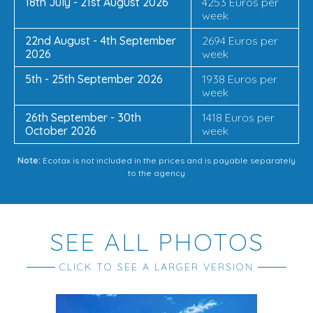
18th July - 21st August 2026
4253 Euros per
week
22nd August - 4th September
2694 Euros per
2026
week
5th - 25th September 2026
1938 Euros per
week
26th September - 30th
1418 Euros per
October 2026
week
Note:
Ecotax is not included in the prices and is payable separately
to the agency
SEE ALL PHOTOS
CLICK TO SEE A LARGER VERSION