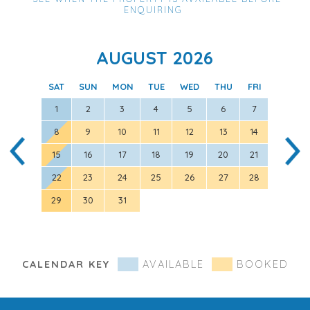
ENQUIRING
AUGUST 2026
SAT
SUN
MON
TUE
WED
THU
FRI
SAT
1
2
3
4
5
6
7
8
9
10
11
12
13
14
5
15
16
17
18
19
20
21
12
22
23
24
25
26
27
28
19
29
30
31
26
CALENDAR KEY
AVAILABLE
BOOKED