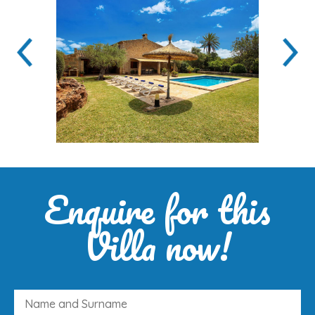
Enquire for this
Villa now!