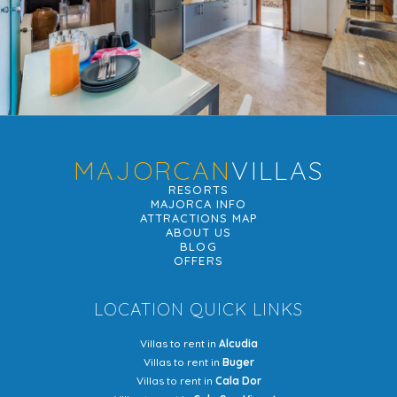
MAJORCAN
VILLAS
RESORTS
MAJORCA INFO
ATTRACTIONS MAP
ABOUT US
BLOG
OFFERS
LOCATION QUICK LINKS
Villas to rent in
Alcudia
Villas to rent in
Buger
Villas to rent in
Cala Dor