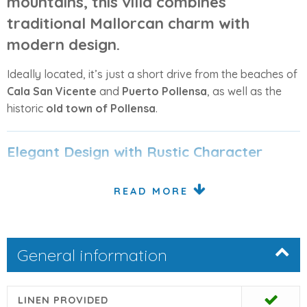
mountains
, this villa combines
traditional Mallorcan charm
with
modern design
.
Ideally located, it’s just a short drive from the beaches of
Cala San Vicente
and
Puerto Pollensa
, as well as the
historic
old town of Pollensa
.
Elegant Design with Rustic Character
Originally an old farmhouse, the villa has been lovingly
READ MORE
restored and enhanced with a new contemporary
extension. The result is a perfect blend of old-world
charm and modern luxury, featuring vaulted ceilings,
General information
natural stone finishes, and warm wood details
throughout.
From the front terrace, glass doors open into a
spacious
LINEN PROVIDED