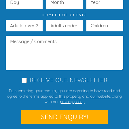
NUMBER OF GUESTS
RECEIVE OUR NEWSLETTER
By submitting your enquiry you are agreeing to have read and
agree to the terms applied to
this property
and
our website
, along
with our
privacy policy