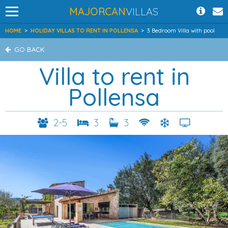
MAJORCAN
VILLAS
HOME
>
HOLIDAY VILLAS TO RENT IN POLLENSA
>
3 Bedroom Villa with pool
GO BACK
Villa to rent in
Pollensa
2-5
3
3