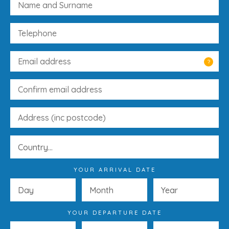
?
YOUR ARRIVAL DATE
YOUR DEPARTURE DATE