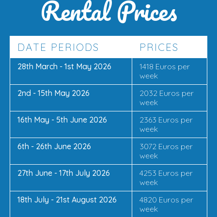
Rental Prices
DATE PERIODS
PRICES
28th March - 1st May 2026
1418 Euros per
week
2nd - 15th May 2026
2032 Euros per
week
16th May - 5th June 2026
2363 Euros per
week
6th - 26th June 2026
3072 Euros per
week
27th June - 17th July 2026
4253 Euros per
week
18th July - 21st August 2026
4820 Euros per
week