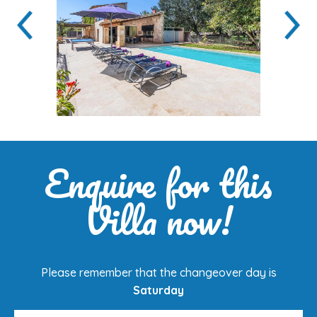
Enquire for this
Villa now!
Please remember that the changeover day is
Saturday