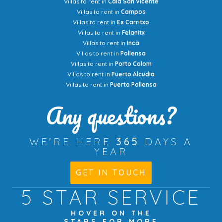
Villas to rent in
Cala San Vicente
Villas to rent in
Campos
Villas to rent in
Es Carritxo
Villas to rent in
Felanitx
Villas to rent in
Inca
Villas to rent in
Pollensa
Villas to rent in
Porto Colom
Villas to rent in
Puerto Alcudia
Villas to rent in
Puerto Pollensa
Any questions?
WE'RE HERE
365
DAYS A
YEAR
GET IN TOUCH
5 STAR
SERVICE
HOVER ON THE
STARS FOR MORE