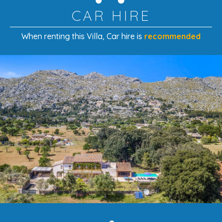
CAR HIRE
Cot/crib:
included
Second cot:
€50 per booking
When renting this Villa
, Car hire is
recommended
Second highchair:
€40 per booking
A Restored Gem Beneath the Tramuntana
Mountains
With its
careful restoration, elegant modern
extension, and beautiful mountain views
, this villa is a
perfect blend of authenticity and comfort. Ideal for
families or couples, it offers a tranquil countryside setting
just minutes from Pollensa’s old town and the sandy
beaches of the north coast.