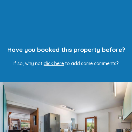
Have you booked this property before?
If so, why not
click here
to add some comments?