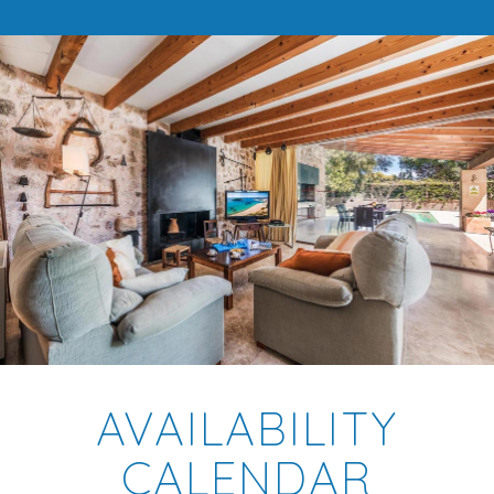
AVAILABILITY
CALENDAR