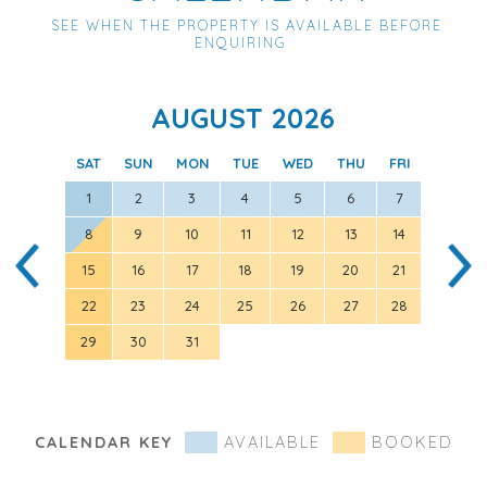
SEE WHEN THE PROPERTY IS AVAILABLE BEFORE
ENQUIRING
AUGUST 2026
SAT
SUN
MON
TUE
WED
THU
FRI
SAT
1
2
3
4
5
6
7
8
9
10
11
12
13
14
5
15
16
17
18
19
20
21
12
22
23
24
25
26
27
28
19
29
30
31
26
CALENDAR KEY
AVAILABLE
BOOKED