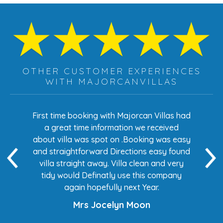
OTHER CUSTOMER EXPERIENCES
WITH MAJORCANVILLAS
s had
First time booking with Majorcan Villas had
Eve
ed
a great time information we received
 easy
about villa was spot on .Booking was easy
di
found
and straightforward Directions easy found
de
ery
villa straight away. Villa clean and very
any
tidy would Definatly use this company
again hopefully next Year.
Mrs Jocelyn Moon