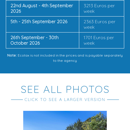
22nd August - 4th September
3213 Euros per
2026
week
5th - 25th September 2026
2363 Euros per
week
26th September - 30th
1701 Euros per
October 2026
week
Note:
Ecotax is not included in the prices and is payable separately
to the agency
SEE ALL PHOTOS
CLICK TO SEE A LARGER VERSION