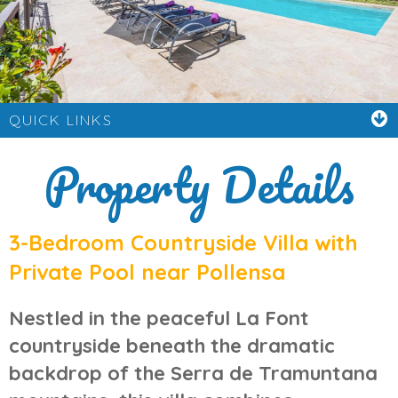
QUICK LINKS
Property Details
3-Bedroom Countryside Villa with
Private Pool near Pollensa
Nestled in the peaceful
La Font
countryside
beneath the dramatic
backdrop of the
Serra de Tramuntana