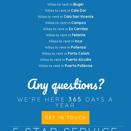
Villas to rent in
Buger
Villas to rent in
Cala Dor
Villas to rent in
Cala San Vicente
Villas to rent in
Campos
Villas to rent in
Es Carritxo
Villas to rent in
Felanitx
Villas to rent in
Inca
Villas to rent in
Pollensa
Villas to rent in
Porto Colom
Villas to rent in
Puerto Alcudia
Villas to rent in
Puerto Pollensa
Any questions?
WE'RE HERE
365
DAYS A
YEAR
GET IN TOUCH