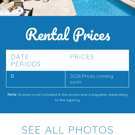
With its
prime location near Cala Marsal
,
private pool
,
partial sea views
, and
spacious multi-level design
, this
Rental Prices
villa is a fantastic choice for
families or friends
looking
to enjoy a
relaxing holiday
in Mallorca, just moments
from the beach and local amenities.
DATE
PRICES
PERIODS
0
2026 Prices coming
soon
Note:
Ecotax is not included in the prices and is payable separately
to the agency
SEE ALL PHOTOS