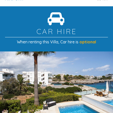
Palma City
: 61 km
Palma Harbour
: 64 km
Golf (Vall d’Or Golf)
: 6.1 km
CAR HIRE
Please Note
When renting this Villa
, Car hire is
optional
Included in the price:
bed linen, house towels, tea
towels, final cleaning
, and utilities (
electricity,
water, gas
)
The
first cot and highchair
are included free of
charge
A
second cot or highchair
can be provided at
€10
per night each
A Family-Friendly Villa Just Steps from
the Beach