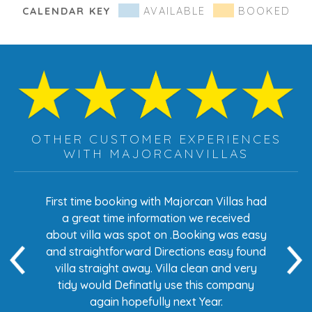
CALENDAR KEY
AVAILABLE
BOOKED
OTHER CUSTOMER EXPERIENCES
WITH MAJORCANVILLAS
s had
First time booking with Majorcan Villas had
Eve
ed
a great time information we received
 easy
about villa was spot on .Booking was easy
di
found
and straightforward Directions easy found
de
ery
villa straight away. Villa clean and very
any
tidy would Definatly use this company
again hopefully next Year.