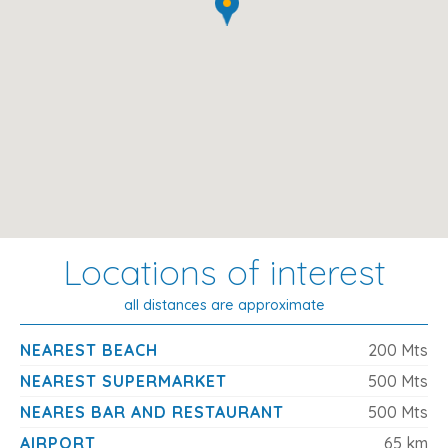
Pool Details
Size
: 6m x 4m
Depth
: 1.10m – 1.80m
Type
: Chlorinated water
Access
: Pool ladder
Location Highlights
Locations of interest
Beach (Cala Marsal)
: 200 m
Supermarket
: 200 m
all distances are approximate
Shops, Bars, Restaurants
: 200 m
NEAREST BEACH
200 Mts
Town Centre (Porto Colom)
: 1.5 km
NEAREST SUPERMARKET
500 Mts
Market
: 1.5 km
NEARES BAR AND RESTAURANT
500 Mts
Airport
: 58.8 km
AIRPORT
65 km