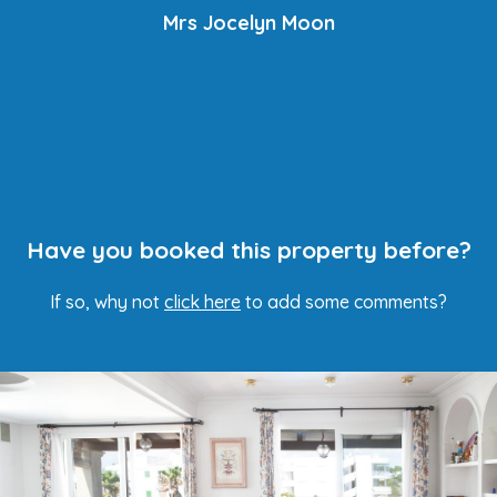
Mrs Jocelyn Moon
Have you booked this property before?
If so, why not
click here
to add some comments?