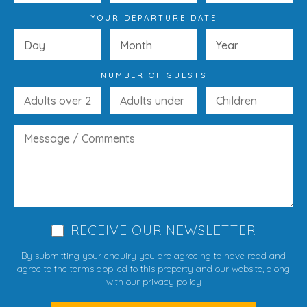
YOUR DEPARTURE DATE
NUMBER OF GUESTS
RECEIVE OUR NEWSLETTER
By submitting your enquiry you are agreeing to have read and
agree to the terms applied to
this property
and
our website
, along
with our
privacy policy