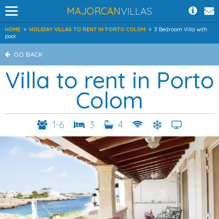
MAJORCAN
VILLAS
HOME
>
HOLIDAY VILLAS TO RENT IN PORTO COLOM
>
3 Bedroom Villa with
pool
GO BACK
Villa to rent in Porto
Colom
1-6
3
4