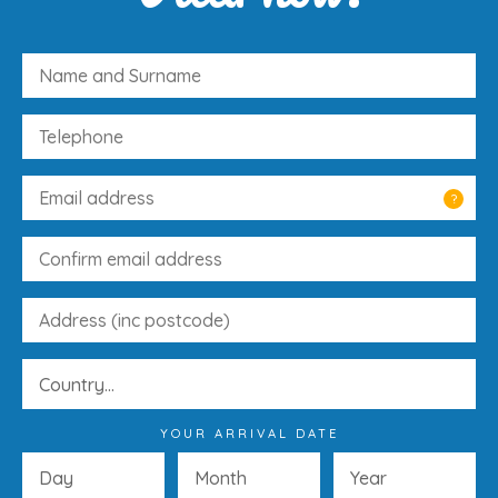
?
YOUR ARRIVAL DATE