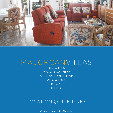
MAJORCAN
VILLAS
RESORTS
MAJORCA INFO
ATTRACTIONS MAP
ABOUT US
BLOG
OFFERS
LOCATION QUICK LINKS
Villas to rent in
Alcudia