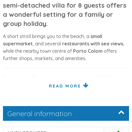
semi-detached villa for 8 guests
offers
a wonderful setting for a
family or
group holiday
.
A short stroll brings you to the beach, a
small
supermarket
, and several
restaurants with sea views
,
while the nearby town centre of
Porto Colom
offers
further shops, markets, and amenities.
Spacious Three-Level Layout with Sea
Views
READ MORE
The villa is arranged across
three levels
, offering plenty
of space and privacy for larger groups, with several
General information
rooms and terraces enjoying
partial sea views
.
Ground Floor