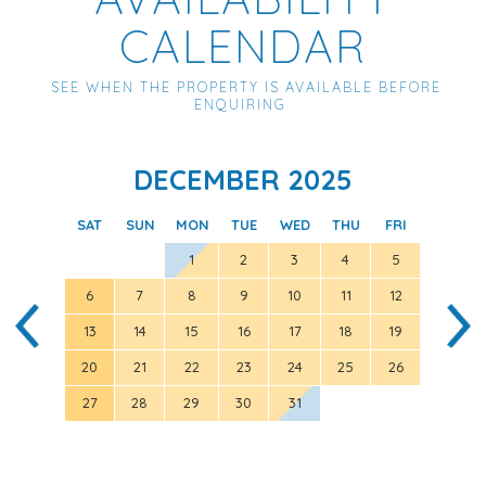
CALENDAR
SEE WHEN THE PROPERTY IS AVAILABLE BEFORE
ENQUIRING
DECEMBER 2025
SAT
SUN
MON
TUE
WED
THU
FRI
SAT
1
2
3
4
5
6
7
8
9
10
11
12
3
13
14
15
16
17
18
19
10
20
21
22
23
24
25
26
17
27
28
29
30
31
24
31