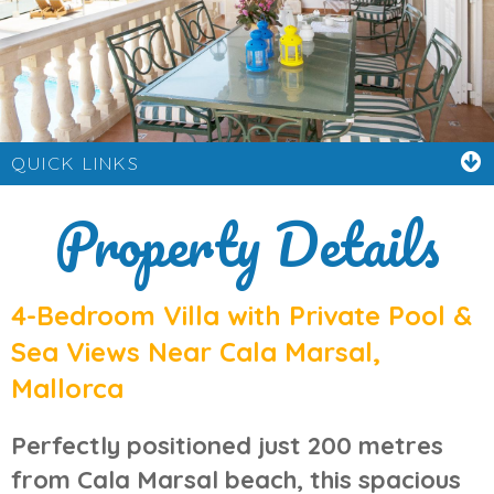
QUICK LINKS
Property Details
4-Bedroom Villa with Private Pool &
Sea Views Near Cala Marsal,
Mallorca
Perfectly positioned just
200 metres
from Cala Marsal beach
, this spacious