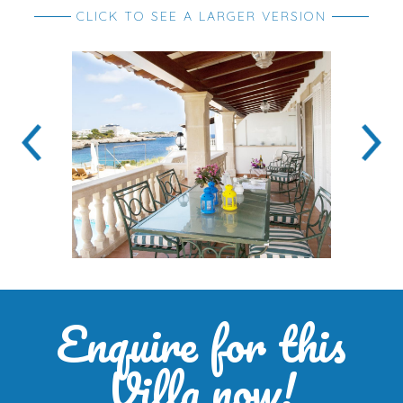
CLICK TO SEE A LARGER VERSION
Enquire for this
Villa now!