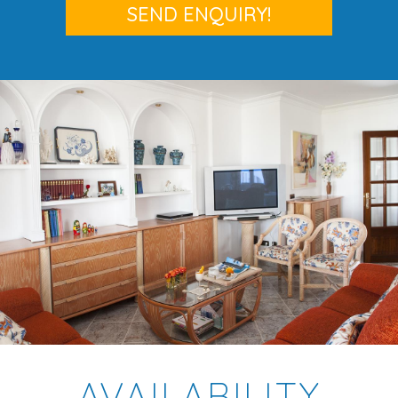
AVAILABILITY